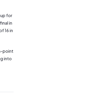
 up for
inal in
f 16 in
n-point
g into