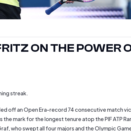
 FRITZ ON THE POWER 
ning streak.
eled off an Open Era-record 74 consecutive match vi
s the mark for the longest tenure atop the PIF ATP Ra
Graf, who swept all four majors and the Olympic Game