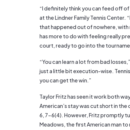
“I definitely think you can feed off of
at the Lindner Family Tennis Center. “
that happened out of nowhere, with 
has more to do with feeling really prep
court, ready to go into the tourname
“You can learn a lot from bad losses
just a little bit execution-wise. Tenn
you can get the win.”
Taylor Fritz has seen it work both way
American’s stay was cut short in t
6, 7-6(4). However, Fritz promptly tu
Meadows, the first American man to 