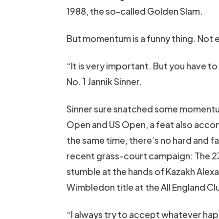
1988, the so-called Golden Slam.
But momentum is a funny thing. Not e
“It is very important. But you have to
No. 1 Jannik Sinner.
Sinner sure snatched some momentum 
Open and US Open, a feat also accom
the same time, there’s no hard and 
recent grass-court campaign: The 23
stumble at the hands of Kazakh Alexand
Wimbledon title at the All England Cl
“I always try to accept whatever ha