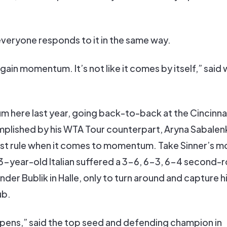
veryone responds to it in the same way.
 gain momentum. It’s not like it comes by itself,” said
here last year, going back-to-back at the Cincinna
plished by his WTA Tour counterpart, Aryna Sabalenk
fast rule when it comes to momentum. Take Sinner’s m
-year-old Italian suffered a 3-6, 6-3, 6-4 second-
er Bublik in Halle, only to turn around and capture his
ub.
ppens,” said the top seed and defending champion in