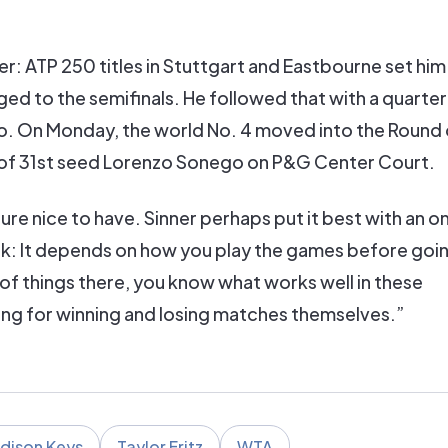
er: ATP 250 titles in Stuttgart and Eastbourne set him
d to the semifinals. He followed that with a quarterf
o. On Monday, the world No. 4 moved into the Round o
ch of 31st seed Lorenzo Sonego on P&G Center Court.
ure nice to have. Sinner perhaps put it best with an o
reak: It depends on how you play the games before goin
e of things there, you know what works well in these
ing for winning and losing matches themselves.”
dison Keys
Taylor Fritz
WTA