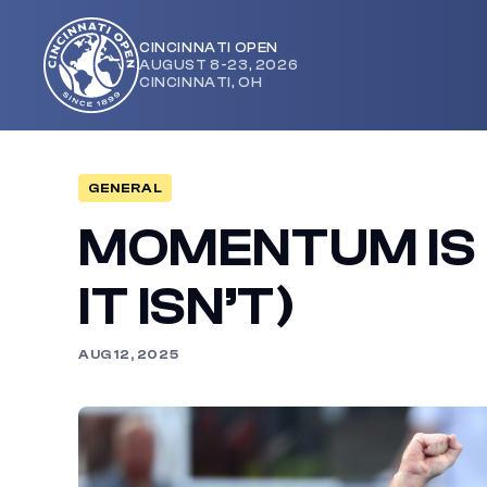
CINCINNATI OPEN
AUGUST 8-23, 2026
Cincinnati
CINCINNATI, OH
Open
GENERAL
MOMENTUM IS 
IT ISN’T)
AUG 12, 2025