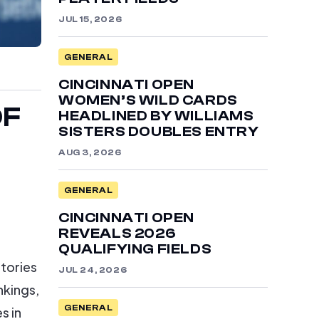
JUL 15, 2026
GENERAL
CINCINNATI OPEN
WOMEN’S WILD CARDS
OF
HEADLINED BY WILLIAMS
SISTERS DOUBLES ENTRY
AUG 3, 2026
GENERAL
CINCINNATI OPEN
REVEALS 2026
QUALIFYING FIELDS
ctories
JUL 24, 2026
nkings,
s in
GENERAL