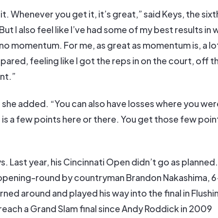
 it. Whenever you get it, it’s great,” said Keys, the six
But I also feel like I’ve had some of my best results in
no momentum. For me, as great as momentum is, a lot 
ared, feeling like I got the reps in on the court, off t
nt.”
,” she added. “You can also have losses where you wer
is is a few points here or there. You get those few poin
s. Last year, his Cincinnati Open didn’t go as planned
he opening-round by countryman Brandon Nakashima, 6
rned around and played his way into the final in Flushi
reach a Grand Slam final since Andy Roddick in 2009