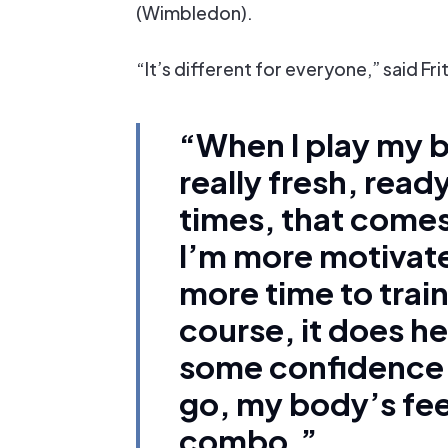
(Wimbledon).
“It’s different for everyone,” said Frit
“When I play my b
really fresh, ready
times, that comes
I’m more motivate
more time to train
course, it does h
some confidence. 
go, my body’s fee
combo.”