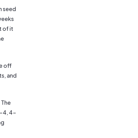
th seed
 weeks
of it
he
e off
ts, and
. The
-4, 4-
ng