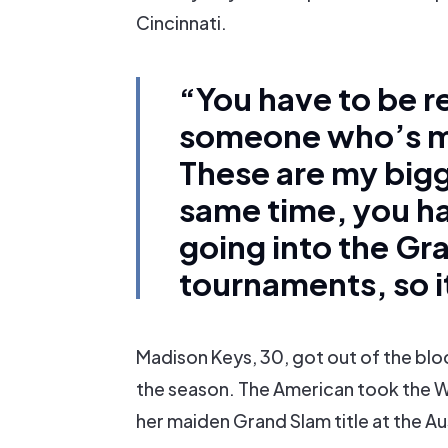
Cincinnati.
“You have to be r
someone who’s mo
These are my bigg
same time, you 
going into the Gr
tournaments, so i
Madison Keys, 30, got out of the block
the season. The American took the 
her maiden Grand Slam title at the A