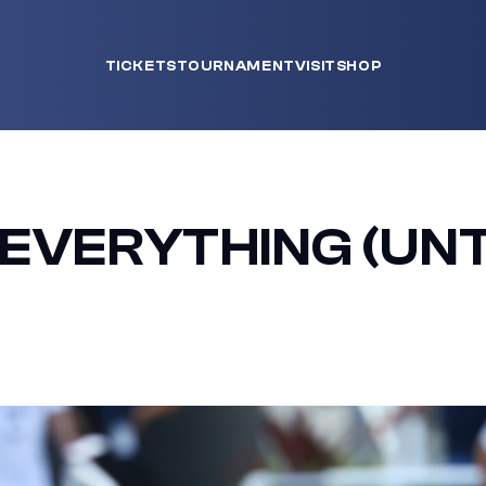
TICKETS
TOURNAMENT
VISIT
SHOP
EVERYTHING (UNT