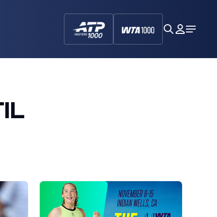
search
My
Open
Dashboa
Menu
IL