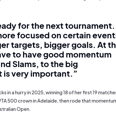
eady for the next tournament.
re focused on certain event
er targets, bigger goals. At t
have to have good momentum
and Slams, to the big
t is very important.”
s in a hurry in 2025, winning 18 of her first 19 matche
WTA 500 crown in Adelaide, then rode that momentu
ustralian Open.