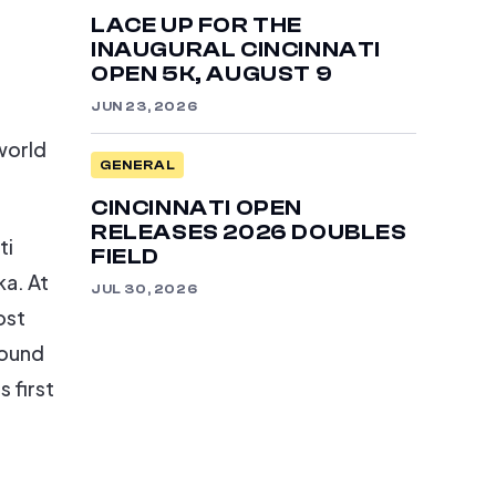
LACE UP FOR THE
INAUGURAL CINCINNATI
OPEN 5K, AUGUST 9
JUN 23, 2026
 world
GENERAL
CINCINNATI OPEN
RELEASES 2026 DOUBLES
ti
FIELD
a. At
JUL 30, 2026
ost
round
 first