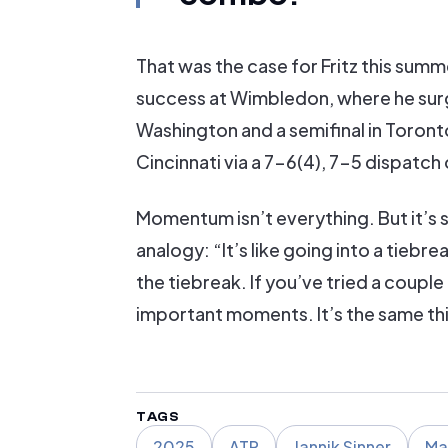
That was the case for Fritz this summ
success at Wimbledon, where he surge
Washington and a semifinal in Toront
Cincinnati via a 7-6(4), 7-5 dispat
Momentum isn’t everything. But it’s s
analogy: “It’s like going into a tieb
the tiebreak. If you’ve tried a coupl
important moments. It’s the same th
TAGS
2025
ATP
Jannik Sinner
Ma