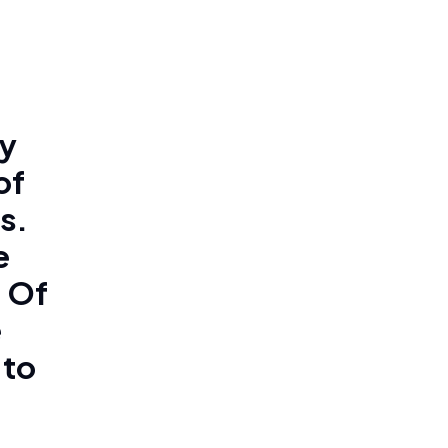
ly
of
s.
e
. Of
e
 to