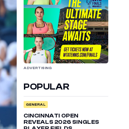
ADVERTISING
POPULAR
GENERAL
CINCINNATI OPEN
REVEALS 2026 SINGLES
PLAYER FIELDS