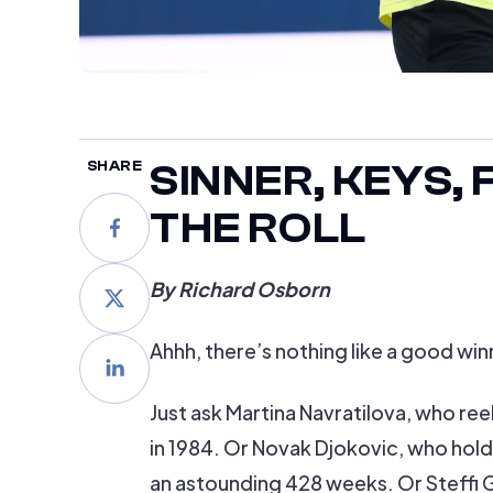
SINNER, KEYS,
SHARE
THE ROLL
By Richard Osborn
Ahhh, there’s nothing like a good win
Just ask Martina Navratilova, who re
in 1984. Or Novak Djokovic, who hold
an astounding 428 weeks. Or Steffi 