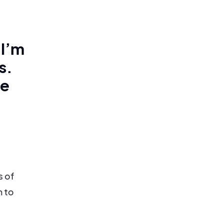
 I’m
s.
he
s of
m to