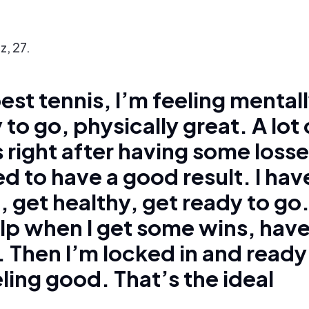
z, 27.
est tennis, I’m feeling mental
 to go, physically great. A lot 
 right after having some losse
d to have a good result. I hav
, get healthy, get ready to go
elp when I get some wins, hav
Then I’m locked in and ready
ling good. That’s the ideal