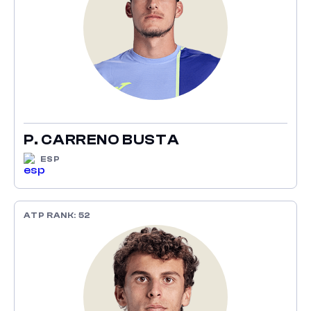
P. CARRENO BUSTA
ESP
ATP RANK: 52