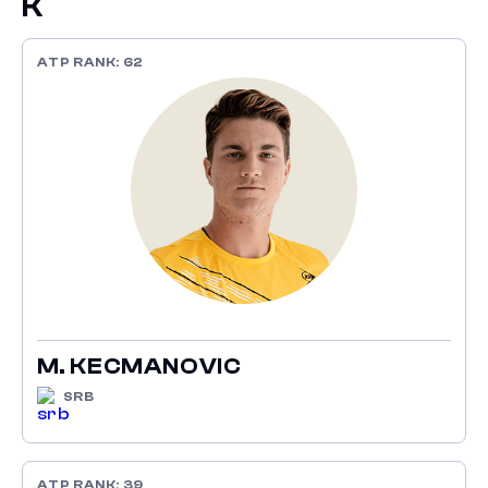
K
ATP RANK: 62
M. KECMANOVIC
SRB
ATP RANK: 39