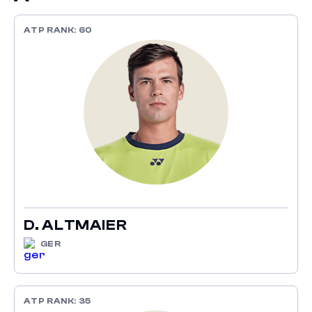
ATP RANK: 60
D. ALTMAIER
GER
ATP RANK: 35