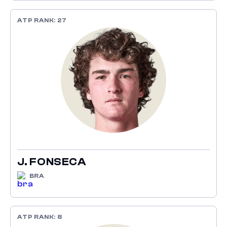
ATP RANK: 27
J. FONSECA
BRA
ATP RANK: 8