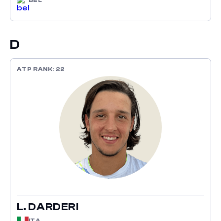
D
ATP RANK: 22
L. DARDERI
ITA