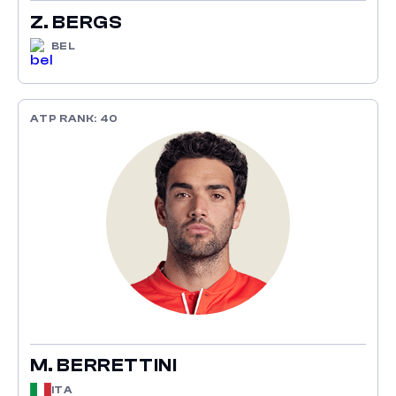
Z. BERGS
BEL
ATP RANK: 40
M. BERRETTINI
ITA