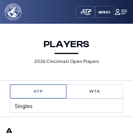
Cincinnati
My
Op
Open
Dash
Me
PLAYERS
2026 Cincinnati Open Players
ATP
WTA
players
Singles
type
A