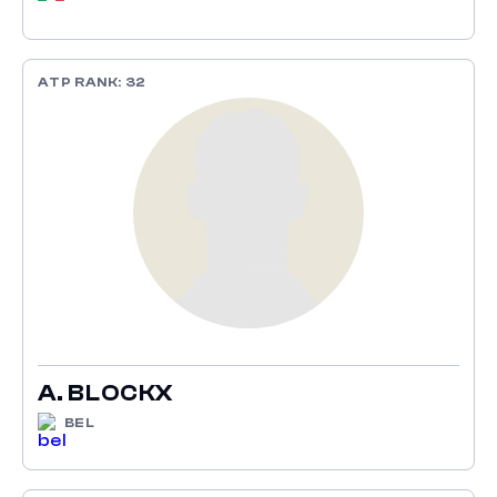
ATP RANK: 32
A. BLOCKX
BEL