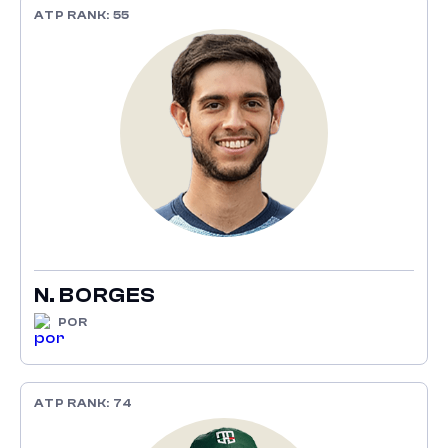
ATP RANK: 55
N. BORGES
POR
ATP RANK: 74