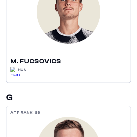
M. FUCSOVICS
HUN
G
ATP RANK: 69