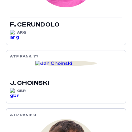
F. CERUNDOLO
ARG
ATP RANK: 77
J. CHOINSKI
GBR
ATP RANK: 9