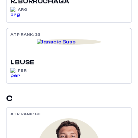
R. BURRUCHAGA
ARG
ATP RANK: 33
I. BUSE
PER
C
ATP RANK: 68