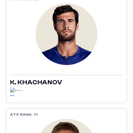
K. KHACHANOV
---
ATP RANK: 71