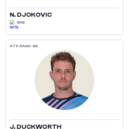
N. DJOKOVIC
SRB
ATP RANK: 86
J. DUCKWORTH