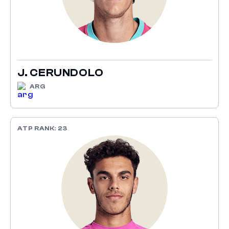
J. CERUNDOLO
ARG
ATP RANK: 23