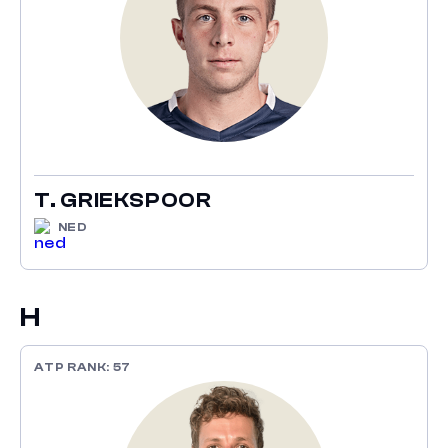
T. GRIEKSPOOR
NED
H
ATP RANK: 57