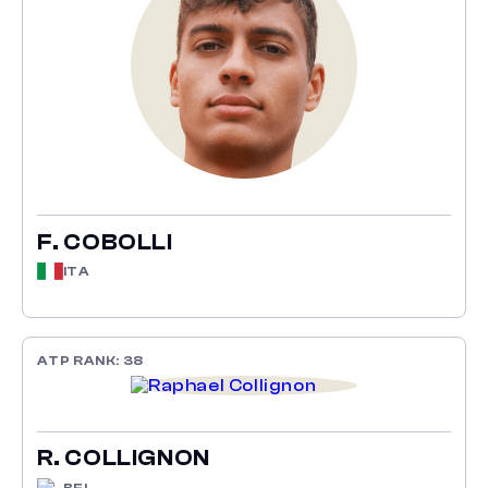
F. COBOLLI
ITA
ATP RANK: 38
R. COLLIGNON
BEL