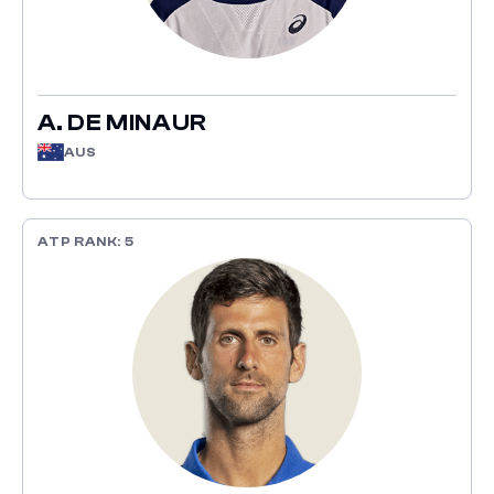
A. DE MINAUR
AUS
ATP RANK: 5