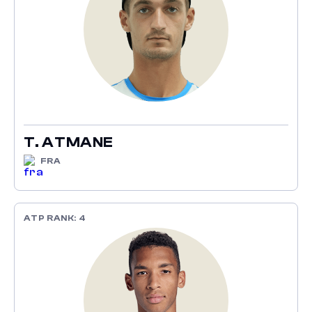
T. ATMANE
FRA
ATP RANK: 4