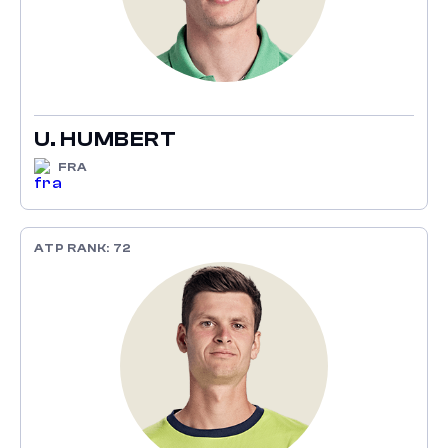
U. HUMBERT
FRA
ATP RANK: 72