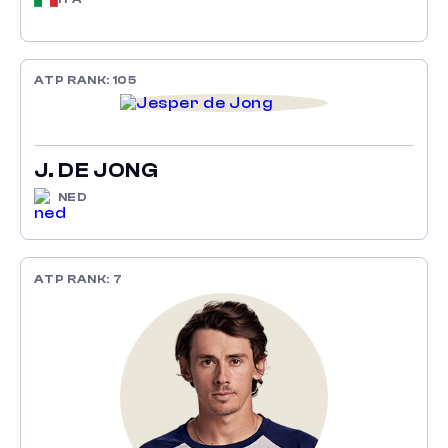
ATP RANK: 105
J. DE JONG
NED
ATP RANK: 7