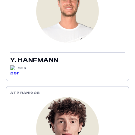
Y. HANFMANN
GER
ATP RANK: 28