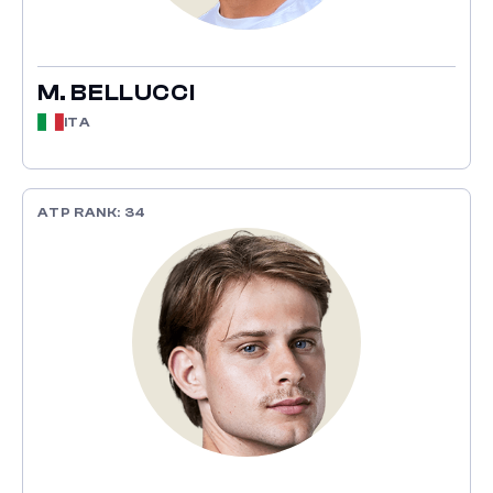
M. BELLUCCI
ITA
ATP RANK: 34