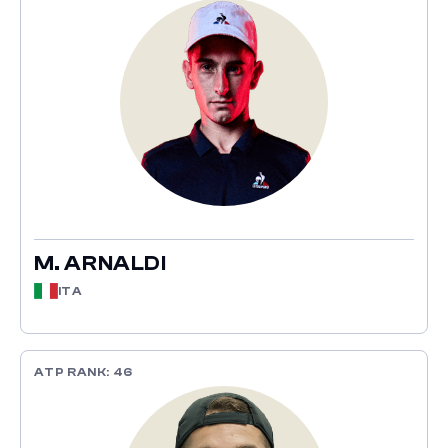
M. ARNALDI
ITA
ATP RANK: 46