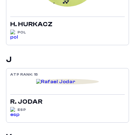
H. HURKACZ
POL
J
ATP RANK: 15
R. JODAR
ESP