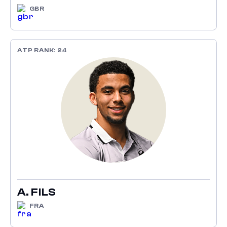
GBR
ATP RANK: 24
A. FILS
FRA