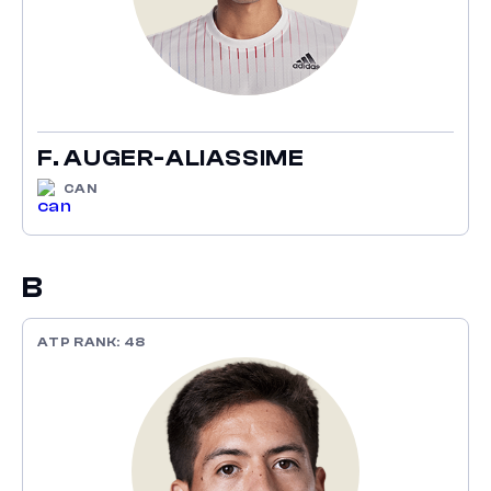
F. AUGER-ALIASSIME
CAN
B
ATP RANK: 48