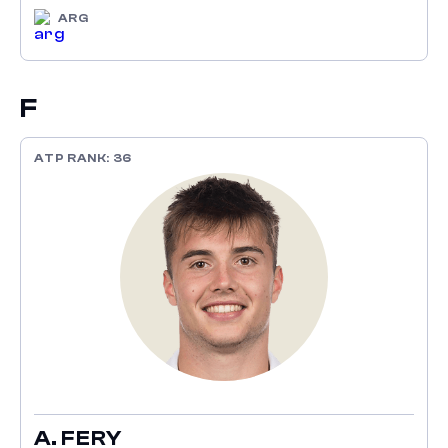
ARG
F
ATP RANK: 36
A. FERY