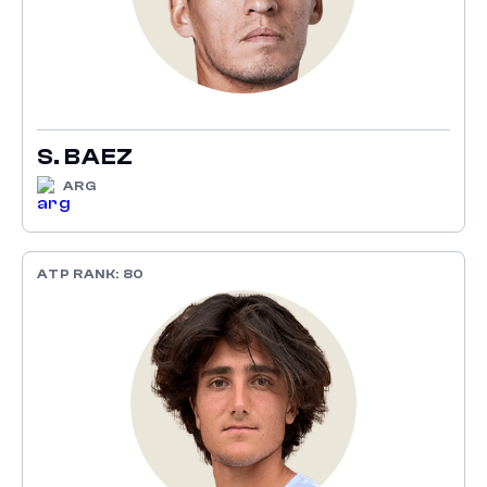
S. BAEZ
ARG
ATP RANK: 80