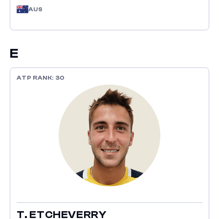
AUS
E
ATP RANK: 30
T. ETCHEVERRY