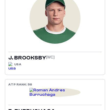
[WC]
J. BROOKSBY
USA
ATP RANK: 56