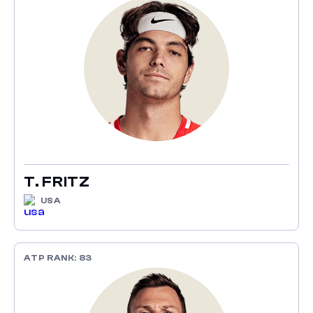
T. FRITZ
USA
ATP RANK: 83