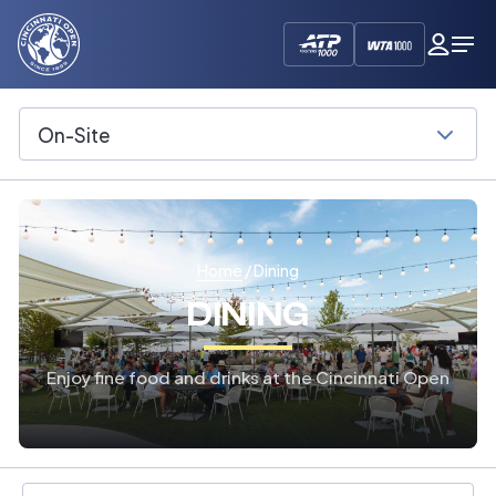
Cincinnati
My
Op
Open
Dash
Me
On-Site
Select
Home
/ Dining
DINING
Enjoy fine food and drinks at the Cincinnati Open