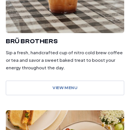
BRÜ BROTHERS
Sip a fresh, handcrafted cup of nitro cold brew coffee
or tea and savor a sweet baked treat to boost your
energy throughout the day.
VIEW MENU
dining