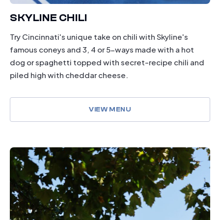
SKYLINE CHILI
Try Cincinnati's unique take on chili with Skyline's
famous coneys and 3, 4 or 5-ways made with a hot
dog or spaghetti topped with secret-recipe chili and
piled high with cheddar cheese.
VIEW MENU
drinking