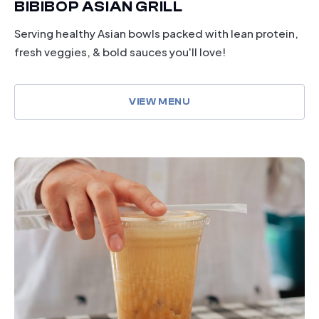
BIBIBOP ASIAN GRILL
Serving healthy Asian bowls packed with lean protein,
fresh veggies, & bold sauces you'll love!
VIEW MENU
dining