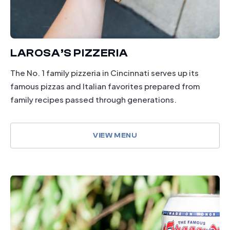
LAROSA’S PIZZERIA
The No. 1 family pizzeria in Cincinnati serves up its
famous pizzas and Italian favorites prepared from
family recipes passed through generations.
VIEW MENU
dining