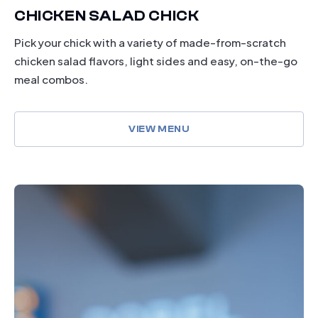
CHICKEN SALAD CHICK
Pick your chick with a variety of made-from-scratch
chicken salad flavors, light sides and easy, on-the-go
meal combos.
VIEW MENU
drinking