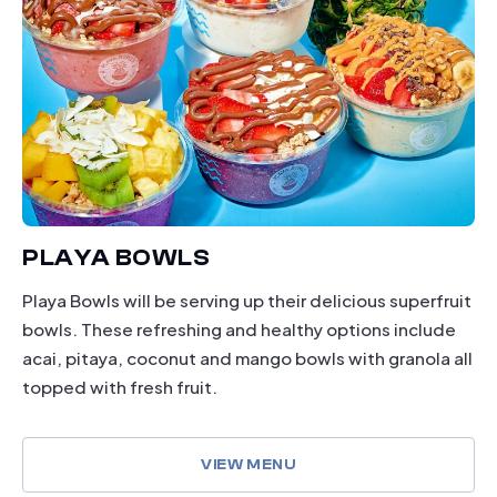
PLAYA BOWLS
Playa Bowls will be serving up their delicious superfruit
bowls. These refreshing and healthy options include
acai, pitaya, coconut and mango bowls with granola all
topped with fresh fruit.
VIEW MENU