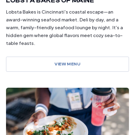
LOBSTA BAKES OF MAINE
Lobsta Bakes is Cincinnati's coastal escape—an
award-winning seafood market. Deli by day, and a
warm, family-friendly seafood lounge by night. It's a
hidden gem where global flavors meet cozy sea-to-
table feasts.
VIEW MENU
dining