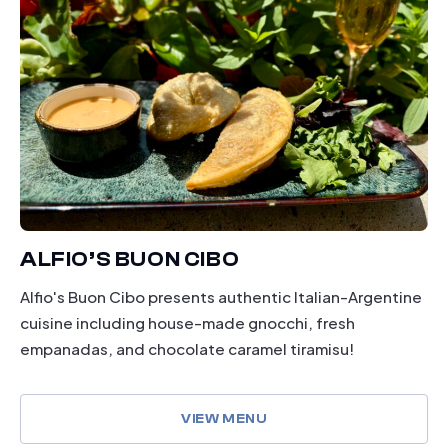
ALFIO’S BUON CIBO
Alfio's Buon Cibo presents authentic Italian-Argentine
cuisine including house-made gnocchi, fresh
empanadas, and chocolate caramel tiramisu!
VIEW MENU