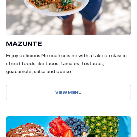
MAZUNTE
Enjoy delicious Mexican cuisine with a take on classic
street foods like tacos, tamales, tostadas,
guacamole, salsa and queso.
VIEW MENU