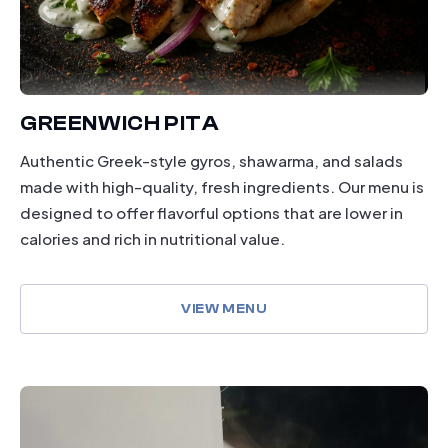
GREENWICH PITA
Authentic Greek-style gyros, shawarma, and salads
made with high-quality, fresh ingredients. Our menu is
designed to offer flavorful options that are lower in
calories and rich in nutritional value.
VIEW MENU
dining