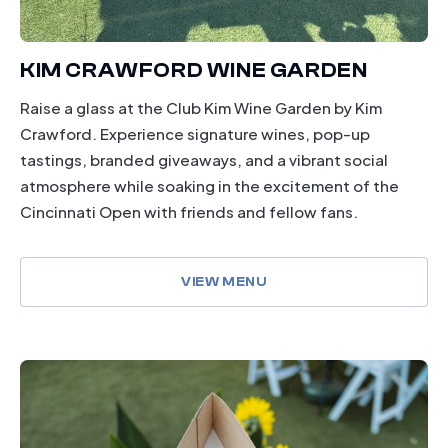
KIM CRAWFORD WINE GARDEN
Raise a glass at the Club Kim Wine Garden by Kim
Crawford. Experience signature wines, pop-up
tastings, branded giveaways, and a vibrant social
atmosphere while soaking in the excitement of the
Cincinnati Open with friends and fellow fans.
VIEW MENU
dining