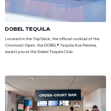
DOBEL TEQUILA
Located in the Top Deck, the official cocktail of the
Cincinnati Open, the DOBEL® Tequila Ace Paloma,
awaits you at the Dobel Tequila Club.
drinking