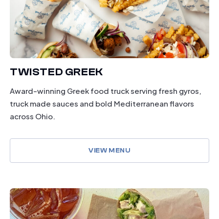
TWISTED GREEK
Award-winning Greek food truck serving fresh gyros,
truck made sauces and bold Mediterranean flavors
across Ohio.
VIEW MENU
dining