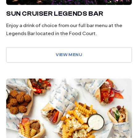
SUN CRUISER LEGENDS BAR
Enjoy a drink of choice from our full bar menu at the
Legends Bar located in the Food Court.
VIEW MENU
dining