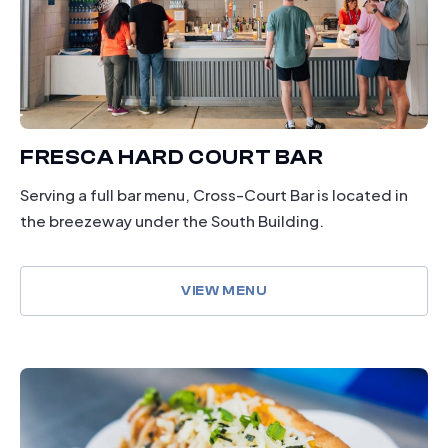
FRESCA HARD COURT BAR
Serving a full bar menu, Cross-Court Bar is located in
the breezeway under the South Building.
VIEW MENU
dining