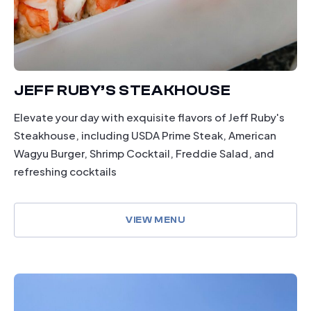
JEFF RUBY’S STEAKHOUSE
Elevate your day with exquisite flavors of Jeff Ruby's
Steakhouse, including USDA Prime Steak, American
Wagyu Burger, Shrimp Cocktail, Freddie Salad, and
refreshing cocktails
VIEW MENU
drinking