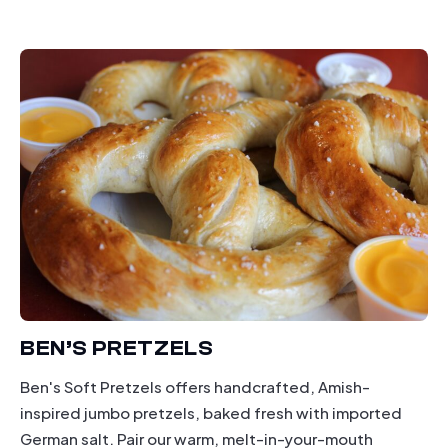
dining
BEN’S PRETZELS
Ben's Soft Pretzels offers handcrafted, Amish-
inspired jumbo pretzels, baked fresh with imported
German salt. Pair our warm, melt-in-your-mouth