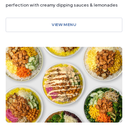
perfection with creamy dipping sauces & lemonades
VIEW MENU
dining