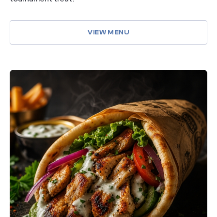
VIEW MENU
dining