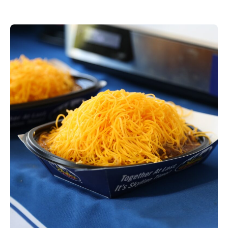
dining