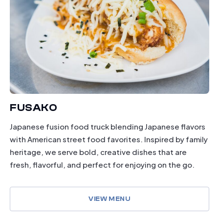
FUSAKO
Japanese fusion food truck blending Japanese flavors
with American street food favorites. Inspired by family
heritage, we serve bold, creative dishes that are
fresh, flavorful, and perfect for enjoying on the go.
VIEW MENU