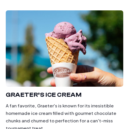
dining
GRAETER’S ICE CREAM
A fan favorite, Graeter's is known for its irresistible
homemade ice cream filled with gourmet chocolate
chunks and churned to perfection for a can't-miss
tournament treat.