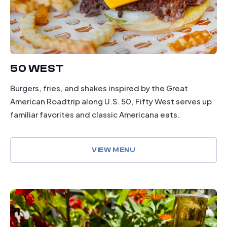
50 WEST
Burgers, fries, and shakes inspired by the Great
American Roadtrip along U.S. 50, Fifty West serves up
familiar favorites and classic Americana eats.
VIEW MENU