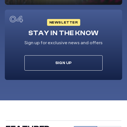
04
NEWSLETTER
STAY IN THE KNOW
Sign up for exclusive news and offers
SIGN UP