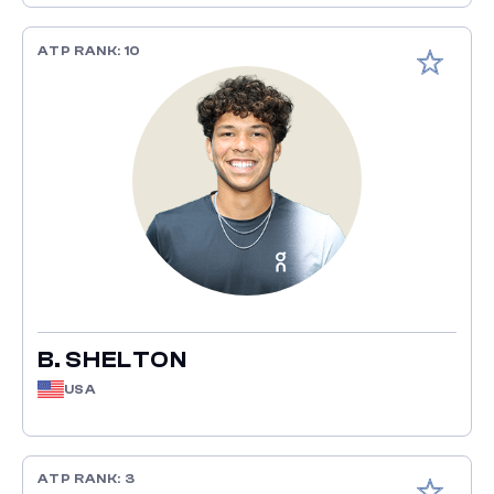
ATP RANK: 10
Add to fav
B. SHELTON
USA
ATP RANK: 3
Add to fav