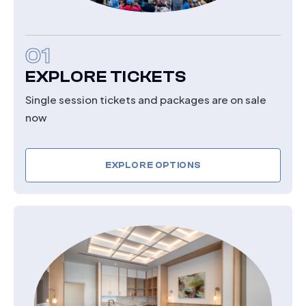
01
EXPLORE TICKETS
Single session tickets and packages are on sale
now
EXPLORE OPTIONS