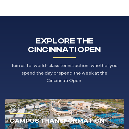
EXPLORE THE
CINCINNATI OPEN
Join us for world-class tennis action, whether you
spend the day or spend the week at the
Cincinnati Open.
01
CAMPUS TRANSFORMATION