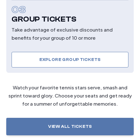
03
GROUP TICKETS
Take advantage of exclusive discounts and
benefits for your group of 10 or more
EXPLORE GROUP TICKETS
Watch your favorite tennis stars serve, smash and
sprint toward glory. Choose your seats and get ready
for a summer of unforgettable memories.
VIEW ALL TICKETS