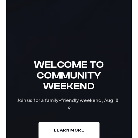
WELCOME TO
COMMUNITY
WEEKEND
Join us for a family-friendly weekend, Aug. 8-
9
LEARN MORE