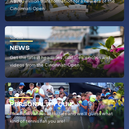
A $260 million transformation for a new era of the
Cincinnati Open
02
NEWS
Get the latest headlines, updates, photos and
videos from the Cincinnati Open
03
PERSONALITY QUIZ
Pick from various activities and we’ll guess what
kind of tennis fan you are!