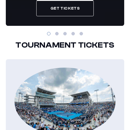
GET TICKETS
TOURNAMENT TICKETS