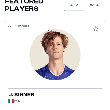
FEATURED
ATP
WTA
PLAYERS
ATP RANK: 1
Add to fav
J. SINNER
ITA