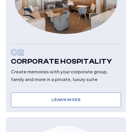
02
CORPORATE HOSPITALITY
Create memories with your corporate group,
family and more in a private, luxury suite
LEARN MORE