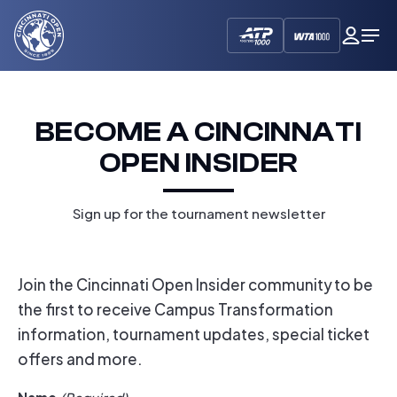
Cincinnati
My
Op
Open
Dash
Me
BECOME A CINCINNATI
OPEN INSIDER
Sign up for the tournament newsletter
Join the Cincinnati Open Insider community to be
the first to receive Campus Transformation
information, tournament updates, special ticket
offers and more.
Name
(Required)