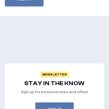
NEWSLETTER
STAY IN THE KNOW
Sign up for exclusive news and offers