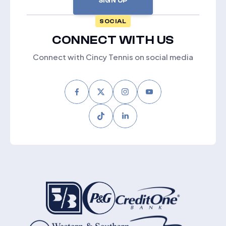
SIGN UP
SOCIAL
CONNECT WITH US
Connect with Cincy Tennis on social media
Facebook
Twitter
Instagram
Youtube
Tiktok
LinkedIn