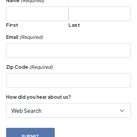
First
Last
Email
(Required)
Zip Code
(Required)
How did you hear about us?
Web Search