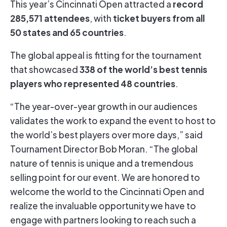
record
This year’s Cincinnati Open attracted a
285,571 attendees
ticket buyers from all
, with
50 states and 65 countries
.
The global appeal is fitting for the tournament
338 of the world’s best tennis
that showcased
players who represented 48 countries
.
“The year-over-year growth in our audiences
validates the work to expand the event to host to
the world’s best players over more days,” said
Tournament Director Bob Moran. “The global
nature of tennis is unique and a tremendous
selling point for our event. We are honored to
welcome the world to the Cincinnati Open and
realize the invaluable opportunity we have to
engage with partners looking to reach such a