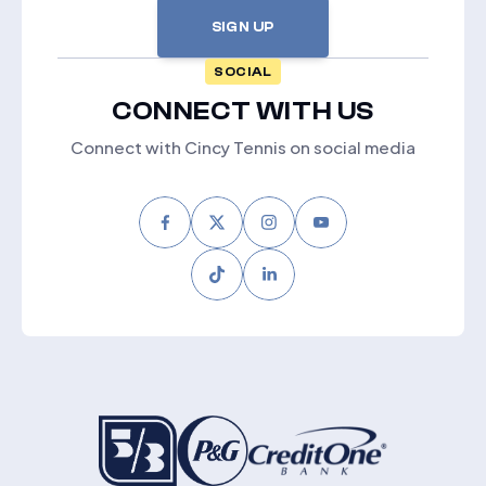
SIGN UP
SOCIAL
CONNECT WITH US
Connect with Cincy Tennis on social media
Facebook
Twitter
Instagram
Youtube
Tiktok
LinkedIn