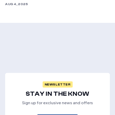
AUG 4, 2025
NEWSLETTER
STAY IN THE KNOW
Sign up for exclusive news and offers