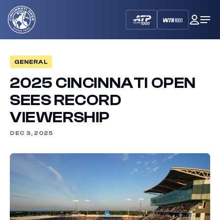
Cincinnati
My
Op
Open
Dash
Me
GENERAL
2025 CINCINNATI OPEN
SEES RECORD
VIEWERSHIP
DEC 3, 2025