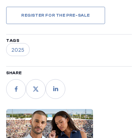
REGISTER FOR THE PRE-SALE
TAGS
2025
SHARE