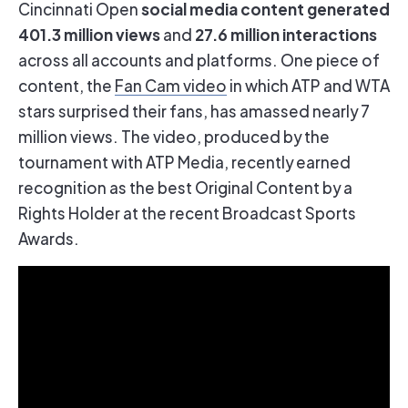
social media content generated
Cincinnati Open
401.3 million views
27.6 million interactions
and
across all accounts and platforms. One piece of
content, the
Fan Cam video
in which ATP and WTA
stars surprised their fans, has amassed nearly 7
million views. The video, produced by the
tournament with ATP Media, recently earned
recognition as the best Original Content by a
Rights Holder at the recent Broadcast Sports
Awards.