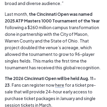
broad and diverse audience.”
the Cincinnati Open was named
Last month,
2025 ATP Masters 1000 Tournament of the Year
following a $260 million campus transformation
done in partnership with the City of Mason,
Warren County and the State of Ohio. That
project doubled the venue’s acreage, which
allowed the tournament to grow to 96-player
singles fields. This marks the first time the
tournament has received this global recognition.
The 2026 Cincinnati Open will be held Aug. 11-
23
. Fans can register now
here
for a ticket pre-
sale that will provide 24-hour early access to
purchase ticket packages in January and single
session tickets in March.