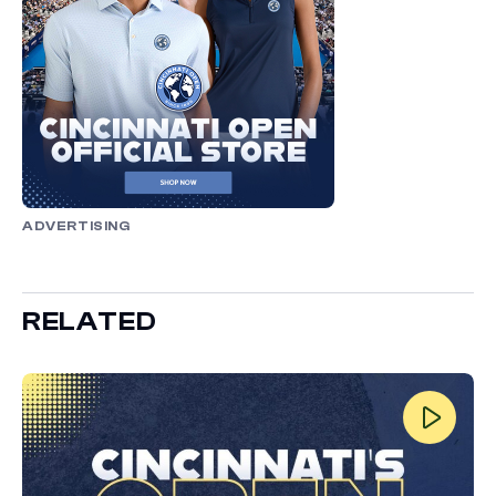
ADVERTISING
RELATED