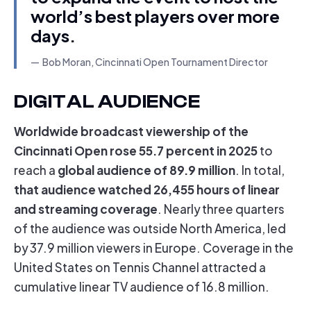
world’s best players over more
days.
Bob Moran, Cincinnati Open Tournament Director
DIGITAL AUDIENCE
Worldwide broadcast viewership of the
Cincinnati Open rose 55.7 percent in 2025
to
global audience of 89.9 million
reach a
. In total,
that audience watched 26,455 hours of linear
and streaming coverage
. Nearly three quarters
of the audience was outside North America, led
by 37.9 million viewers in Europe. Coverage in the
United States on Tennis Channel attracted a
cumulative linear TV audience of 16.8 million.