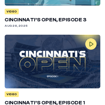
VIDEO
CINCINNATI’S OPEN, EPISODE 3
AUG 26, 2025
VIDEO
CINCINNATI’S OPEN, EPISODE 1