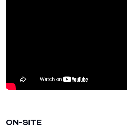
ON-SITE