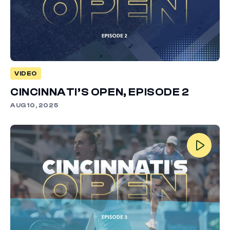
VIDEO
CINCINNATI’S OPEN, EPISODE 2
AUG 10, 2025