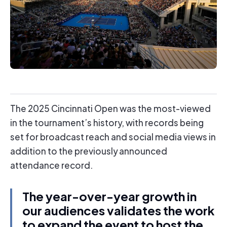
The 2025 Cincinnati Open was the most-viewed
in the tournament’s history, with records being
set for broadcast reach and social media views in
addition to the previously announced
attendance record.
The year-over-year growth in
our audiences validates the work
to expand the event to host the