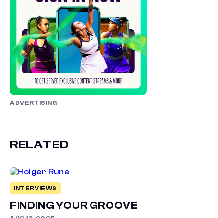
ADVERTISING
RELATED
INTERVIEWS
FINDING YOUR GROOVE