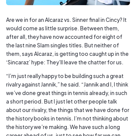
Are we in for an Alcaraz vs. Sinner final in Cincy? It
would come as little surprise. Between them,
after all, they have now accounted for eight of
the last nine Slam singles titles. But neither of
them, says Alcaraz, is getting too caught up in the
‘Sincaraz’ hype: They’ll leave the chatter for us.
“I’m just really happy to be building such a great
rivalry against Jannik,” he said. “Jannik and I, I think
we’ve done great things in tennis already, in such
a short period. But I just let other people talk
about our rivalry, the things that we have done for
the history books in tennis. I’m not thinking about
the history we’re making. We have such a long
career ahead of us, just to see how far we can