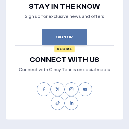
STAY IN THE KNOW
Sign up for exclusive news and offers
SIGN UP
SOCIAL
CONNECT WITH US
Connect with Cincy Tennis on social media
Facebook
Twitter
Instagram
Youtube
Tiktok
LinkedIn