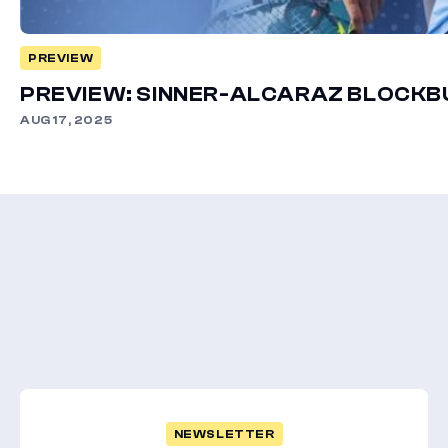
PREVIEW
PREVIEW: SINNER-ALCARAZ BLOCK
AUG 17, 2025
NEWSLETTER