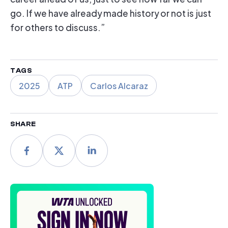
go. If we have already made history or not is just
for others to discuss.”
TAGS
2025
ATP
Carlos Alcaraz
SHARE