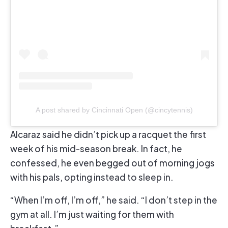
A post shared by Cincinnati Open (@cincytennis)
Alcaraz said he didn’t pick up a racquet the first
week of his mid-season break. In fact, he
confessed, he even begged out of morning jogs
with his pals, opting instead to sleep in.
“When I’m off, I’m off,” he said. “I don’t step in the
gym at all. I’m just waiting for them with
breakfast.”