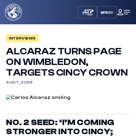
Cincinnati
My
Op
Open
Dash
Me
INTERVIEWS
ALCARAZ TURNS PAGE
ON WIMBLEDON,
TARGETS CINCY CROWN
AUG 7, 2025
NO. 2 SEED: ‘I’M COMING
STRONGER INTO CINCY;