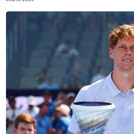
AUG 13, 2025