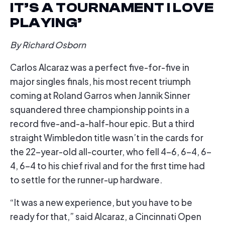
IT’S A TOURNAMENT I LOVE
PLAYING’
By Richard Osborn
Carlos Alcaraz was a perfect five-for-five in
major singles finals, his most recent triumph
coming at Roland Garros when Jannik Sinner
squandered three championship points in a
record five-and-a-half-hour epic. But a third
straight Wimbledon title wasn’t in the cards for
the 22-year-old all-courter, who fell 4-6, 6-4, 6-
4, 6-4 to his chief rival and for the first time had
to settle for the runner-up hardware.
“It was a new experience, but you have to be
ready for that,” said Alcaraz, a Cincinnati Open