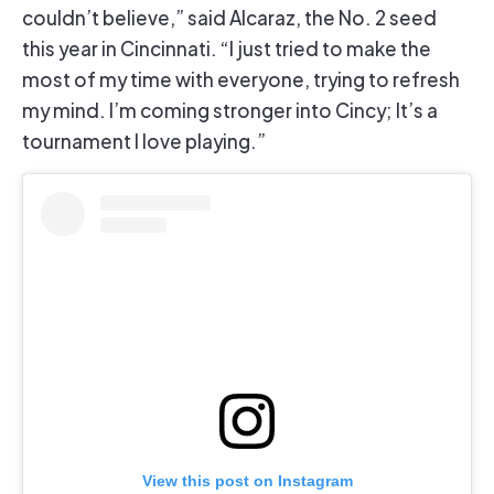
couldn’t believe,” said Alcaraz, the No. 2 seed
this year in Cincinnati. “I just tried to make the
most of my time with everyone, trying to refresh
my mind. I’m coming stronger into Cincy; It’s a
tournament I love playing.”
View this post on Instagram