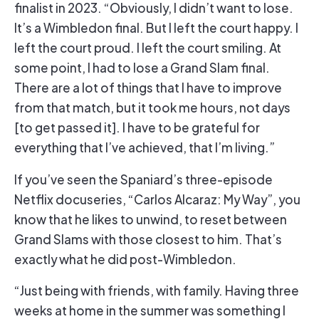
finalist in 2023. “Obviously, I didn’t want to lose.
It’s a Wimbledon final. But I left the court happy. I
left the court proud. I left the court smiling. At
some point, I had to lose a Grand Slam final.
There are a lot of things that I have to improve
from that match, but it took me hours, not days
[to get passed it]. I have to be grateful for
everything that I’ve achieved, that I’m living.”
If you’ve seen the Spaniard’s three-episode
Netflix docuseries, “Carlos Alcaraz: My Way”, you
know that he likes to unwind, to reset between
Grand Slams with those closest to him. That’s
exactly what he did post-Wimbledon.
“Just being with friends, with family. Having three
weeks at home in the summer was something I