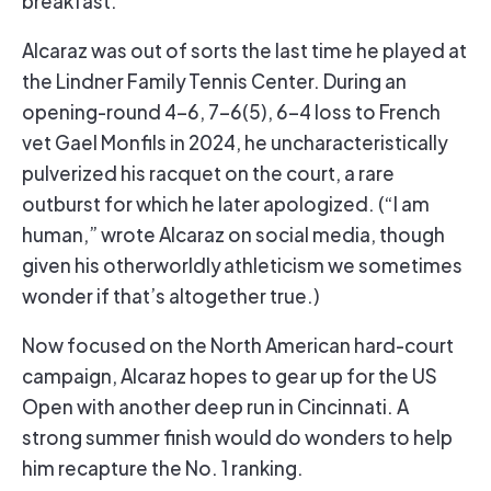
Alcaraz was out of sorts the last time he played at
the Lindner Family Tennis Center. During an
opening-round 4-6, 7-6(5), 6-4 loss to French
vet Gael Monfils in 2024, he uncharacteristically
pulverized his racquet on the court, a rare
outburst for which he later apologized. (“I am
human,” wrote Alcaraz on social media, though
given his otherworldly athleticism we sometimes
wonder if that’s altogether true.)
Now focused on the North American hard-court
campaign, Alcaraz hopes to gear up for the US
Open with another deep run in Cincinnati. A
strong summer finish would do wonders to help
him recapture the No. 1 ranking.