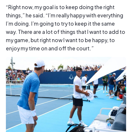
“Right now, my goal is to keep doing the right
things,” he said. “I’m really happy with everything
I’m doing. I’m going to try to keep it the same
way. There are a lot of things that I want to add to
my game, but right now I want to be happy, to
enjoy my time on and off the court.”