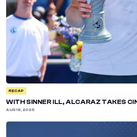
RECAP
WITH SINNER ILL, ALCARAZ TAKES C
AUG 18, 2025