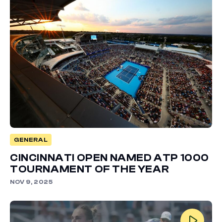
GENERAL
CINCINNATI OPEN NAMED ATP 1000
TOURNAMENT OF THE YEAR
NOV 9, 2025