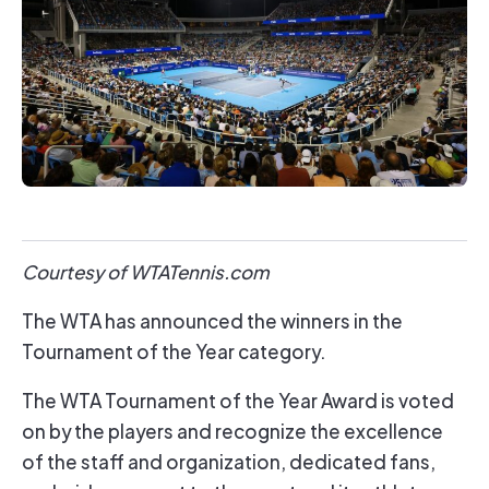
Courtesy of WTATennis.com
The WTA has announced the winners in the
Tournament of the Year category.
The WTA Tournament of the Year Award is voted
on by the players and recognize the excellence
of the staff and organization, dedicated fans,