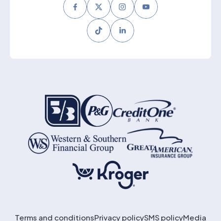
Facebook
Twitter
Instagram
Youtube
Tiktok
LinkedIn
Terms and conditions
Privacy policy
SMS policy
Media