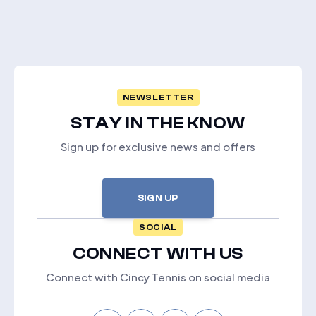
NEWSLETTER
STAY IN THE KNOW
Sign up for exclusive news and offers
SIGN UP
SOCIAL
CONNECT WITH US
Connect with Cincy Tennis on social media