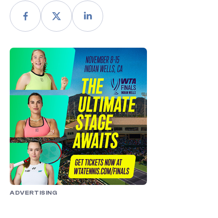
ADVERTISING