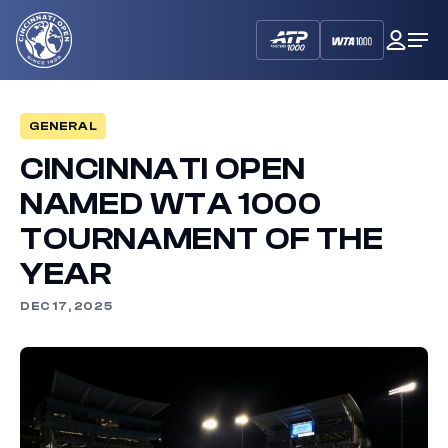
Cincinnati
My
Op
Open
Dash
Me
GENERAL
CINCINNATI OPEN
NAMED WTA 1000
TOURNAMENT OF THE
YEAR
DEC 17, 2025