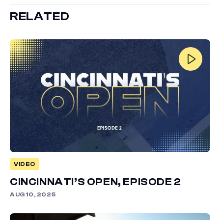
RELATED
VIDEO
CINCINNATI’S OPEN, EPISODE 2
AUG 10, 2025