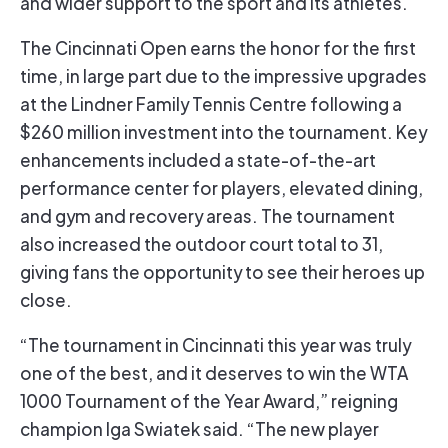
and wider support to the sport and its athletes.
The Cincinnati Open earns the honor for the first
time, in large part due to the impressive upgrades
at the Lindner Family Tennis Centre following a
$260 million investment into the tournament. Key
enhancements included a state-of-the-art
performance center for players, elevated dining,
and gym and recovery areas. The tournament
also increased the outdoor court total to 31,
giving fans the opportunity to see their heroes up
close.
“The tournament in Cincinnati this year was truly
one of the best, and it deserves to win the WTA
1000 Tournament of the Year Award,” reigning
champion Iga Swiatek said. “The new player