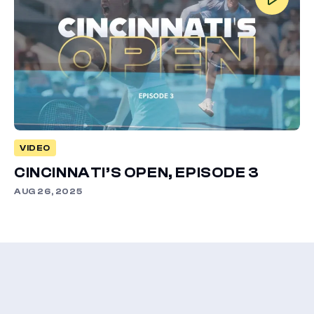
VIDEO
CINCINNATI’S OPEN, EPISODE 3
AUG 26, 2025