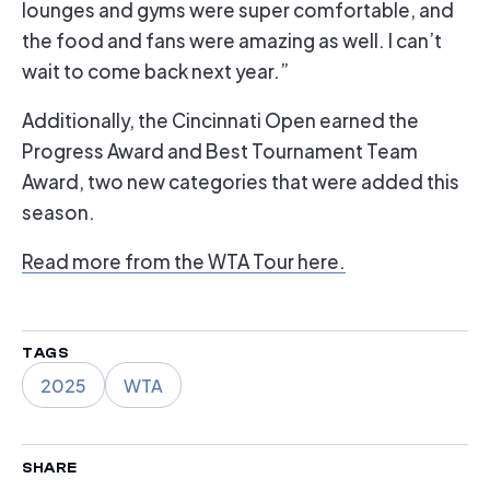
lounges and gyms were super comfortable, and
the food and fans were amazing as well. I can’t
wait to come back next year.”
Additionally, the Cincinnati Open earned the
Progress Award and Best Tournament Team
Award, two new categories that were added this
season.
Read more from the WTA Tour here.
TAGS
2025
WTA
SHARE