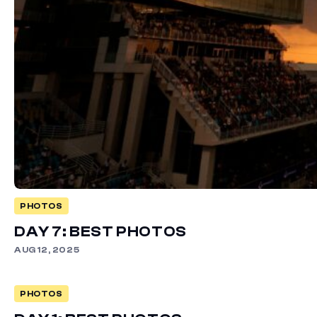
PHOTOS
DAY 7: BEST PHOTOS
AUG 12, 2025
PHOTOS