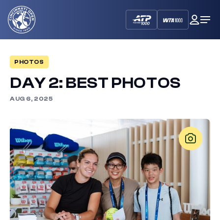
Cincinnati
My
Op
Open
Dash
Me
PHOTOS
DAY 2: BEST PHOTOS
AUG 6, 2025