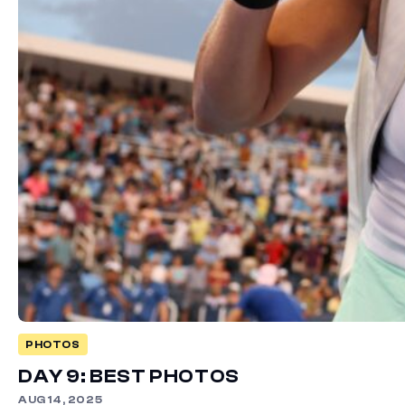
PHOTOS
DAY 9: BEST PHOTOS
AUG 14, 2025