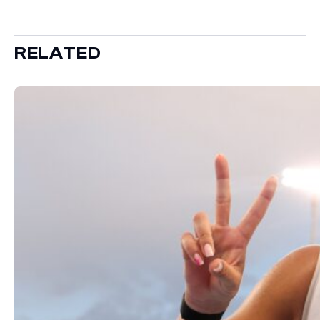
RELATED