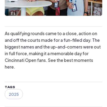
As qualifying rounds came to a close, action on
and off the courts made for a fun-filled day. The
biggest names and the up-and-comers were out
in full force, making it a memorable day for
Cincinnati Open fans. See the best moments
here.
TAGS
2025