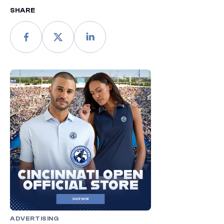
SHARE
ADVERTISING