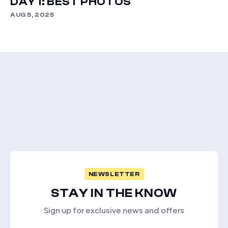
DAY 1: BEST PHOTOS
AUG 5, 2025
NEWSLETTER
STAY IN THE KNOW
Sign up for exclusive news and offers