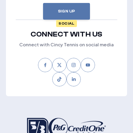
SIGN UP
SOCIAL
CONNECT WITH US
Connect with Cincy Tennis on social media
Facebook
Twitter
Instagram
Youtube
Tiktok
LinkedIn