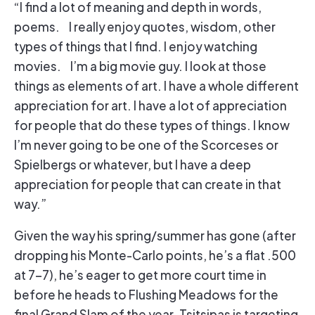
“I find a lot of meaning and depth in words,
poems. I really enjoy quotes, wisdom, other
types of things that I find. I enjoy watching
movies. I’m a big movie guy. I look at those
things as elements of art. I have a whole different
appreciation for art. I have a lot of appreciation
for people that do these types of things. I know
I’m never going to be one of the Scorceses or
Spielbergs or whatever, but I have a deep
appreciation for people that can create in that
way.”
Given the way his spring/summer has gone (after
dropping his Monte-Carlo points, he’s a flat .500
at 7-7), he’s eager to get more court time in
before he heads to Flushing Meadows for the
final Grand Slam of the year. Tsitsipas is targeting