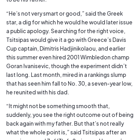
“He’s not very smart or good,” said the Greek
star, a dig for which he would he would later issue
a public apology. Searching for the right voice,
Tsitsipas would give it a go with Greece’s Davis
Cup captain, Dimitris Hadjinikolaou, and earlier
this summer even hired 2001 Wimbledon champ
Goran Ivanisevic, though the experiment didn’t
last long. Last month, mired in a rankings slump
that has seen him fall to No. 30, a seven-year low,
he reunited with his dad.
“It might not be something smooth that,
suddenly, you see the right outcome out of being
back again with my father. But that’s not really
what the whole point is,” said Tsitsipas after an