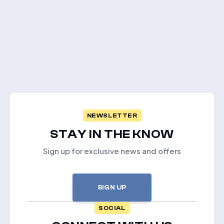
NEWSLETTER
STAY IN THE KNOW
Sign up for exclusive news and offers
SIGN UP
SOCIAL