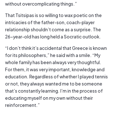
without overcomplicating things.”
That Tsitsipas is so willing to wax poetic on the
intricacies of the father-son, coach-player
relationship shouldn’t come as a surprise. The
26-year-old has long held a Socratic outlook.
“I don’t think it’s accidental that Greece is known
for its philosophers,” he said with a smile. “My
whole family has been always very thoughtful.
For them, it was very important, knowledge and
education. Regardless of whether I played tennis
or not, they always wanted me to be someone
that’s constantly learning. I’m in the process of
educating myself on my own without their
reinforcement.”