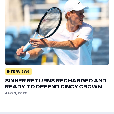
INTERVIEWS
SINNER RETURNS RECHARGED AND
READY TO DEFEND CINCY CROWN
AUG 6, 2025