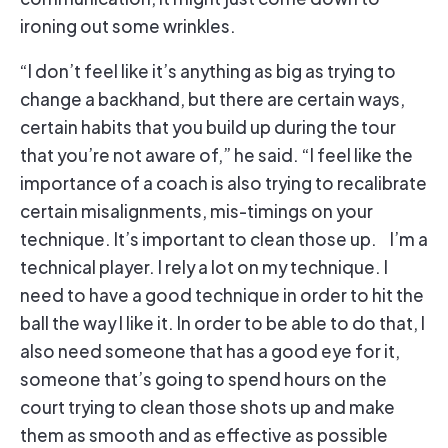
ironing out some wrinkles.
“I don’t feel like it’s anything as big as trying to
change a backhand, but there are certain ways,
certain habits that you build up during the tour
that you’re not aware of,” he said. “I feel like the
importance of a coach is also trying to recalibrate
certain misalignments, mis-timings on your
technique. It’s important to clean those up. I’m a
technical player. I rely a lot on my technique. I
need to have a good technique in order to hit the
ball the way I like it. In order to be able to do that, I
also need someone that has a good eye for it,
someone that’s going to spend hours on the
court trying to clean those shots up and make
them as smooth and as effective as possible