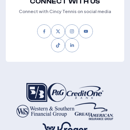
CONNECT WITH US
Connect with Cincy Tennis on social media
Facebook
Twitter
Instagram
Youtube
Tiktok
LinkedIn