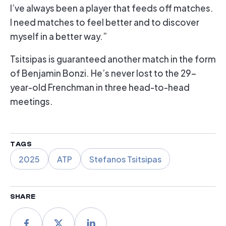
I’ve always been a player that feeds off matches.
I need matches to feel better and to discover
myself in a better way.”
Tsitsipas is guaranteed another match in the form
of Benjamin Bonzi. He’s never lost to the 29-
year-old Frenchman in three head-to-head
meetings.
TAGS
2025
ATP
Stefanos Tsitsipas
SHARE