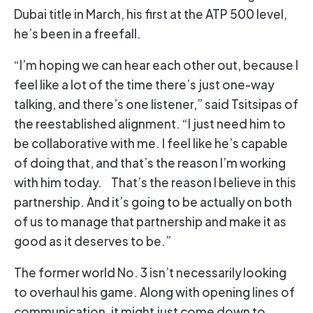
Dubai title in March, his first at the ATP 500 level,
he’s been in a freefall.
“I’m hoping we can hear each other out, because I
feel like a lot of the time there’s just one-way
talking, and there’s one listener,” said Tsitsipas of
the reestablished alignment. “I just need him to
be collaborative with me. I feel like he’s capable
of doing that, and that’s the reason I’m working
with him today. That’s the reason I believe in this
partnership. And it’s going to be actually on both
of us to manage that partnership and make it as
good as it deserves to be.”
The former world No. 3 isn’t necessarily looking
to overhaul his game. Along with opening lines of
communication, it might just come down to