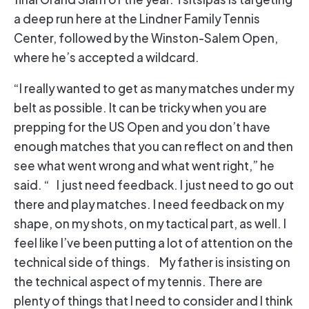
a deep run here at the Lindner Family Tennis
Center, followed by the Winston-Salem Open,
where he’s accepted a wildcard.
“I really wanted to get as many matches under my
belt as possible. It can be tricky when you are
prepping for the US Open and you don’t have
enough matches that you can reflect on and then
see what went wrong and what went right,” he
said. “ I just need feedback. I just need to go out
there and play matches. I need feedback on my
shape, on my shots, on my tactical part, as well. I
feel like I’ve been putting a lot of attention on the
technical side of things. My father is insisting on
the technical aspect of my tennis. There are
plenty of things that I need to consider and I think