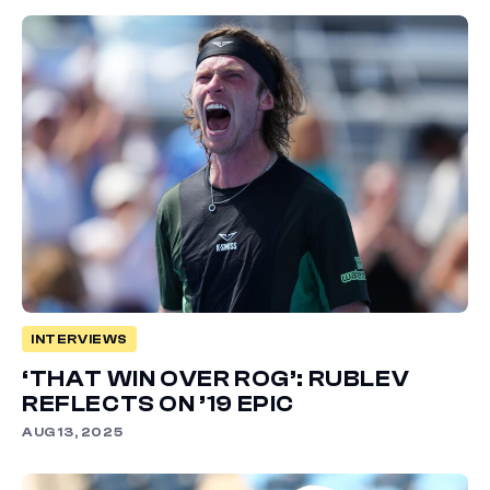
INTERVIEWS
‘THAT WIN OVER ROG’: RUBLEV
REFLECTS ON ’19 EPIC
AUG 13, 2025