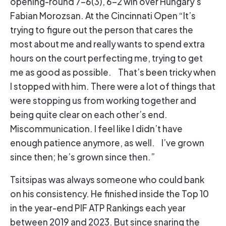
opening-round 7-6(3), 6-2 win over Hungary’s
Fabian Morozsan. At the Cincinnati Open “It’s
trying to figure out the person that cares the
most about me and really wants to spend extra
hours on the court perfecting me, trying to get
me as good as possible. That’s been tricky when
I stopped with him. There were a lot of things that
were stopping us from working together and
being quite clear on each other’s end.
Miscommunication. I feel like I didn’t have
enough patience anymore, as well. I’ve grown
since then; he’s grown since then.”
Tsitsipas was always someone who could bank
on his consistency. He finished inside the Top 10
in the year-end PIF ATP Rankings each year
between 2019 and 2023. But since snaring the