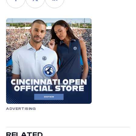
ADVERTISING
RELATED