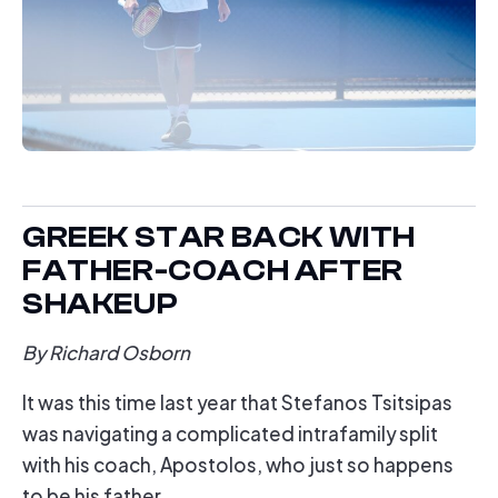
GREEK STAR BACK WITH
FATHER-COACH AFTER
SHAKEUP
By Richard Osborn
It was this time last year that Stefanos Tsitsipas
was navigating a complicated intrafamily split
with his coach, Apostolos, who just so happens
to be his father.