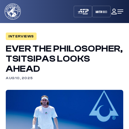
Cincinnati
My
Op
Open
Dash
Me
INTERVIEWS
EVER THE PHILOSOPHER,
TSITSIPAS LOOKS
AHEAD
AUG 10, 2025