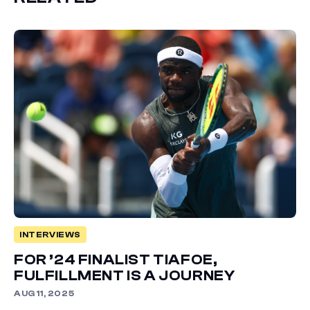
INTERVIEWS
FOR ’24 FINALIST TIAFOE,
FULFILLMENT IS A JOURNEY
AUG 11, 2025