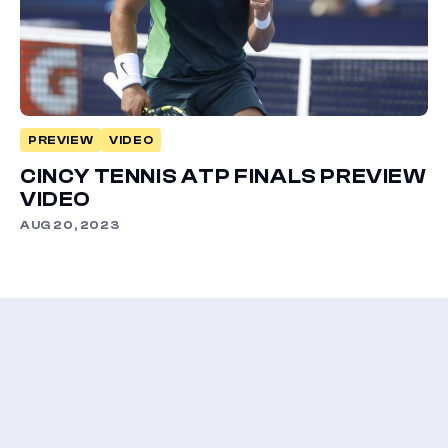
PREVIEW
VIDEO
CINCY TENNIS ATP FINALS PREVIEW
VIDEO
AUG 20, 2023