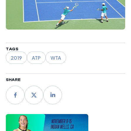
TAGS
2019
ATP
WTA
SHARE