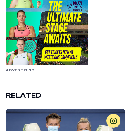
ADVERTISING
RELATED