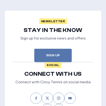
NEWSLETTER
STAY IN THE KNOW
Sign up for exclusive news and offers
SIGN UP
SOCIAL
CONNECT WITH US
Connect with Cincy Tennis on social media
Facebook
Twitter
Instagram
Youtube