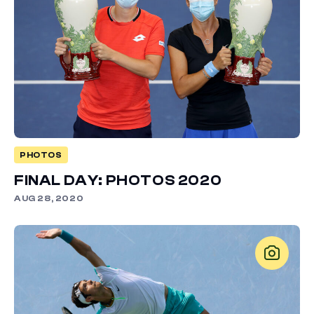
PHOTOS
FINAL DAY: PHOTOS 2020
AUG 28, 2020