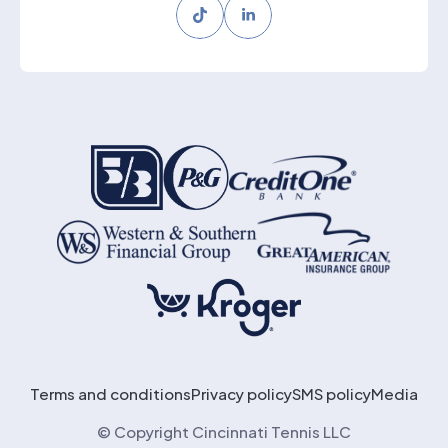
Tiktok
LinkedIn
Terms and conditions
Privacy policy
SMS policy
Media
© Copyright Cincinnati Tennis LLC