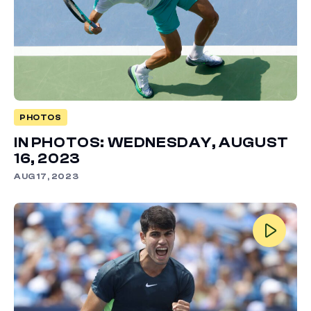
PHOTOS
IN PHOTOS: WEDNESDAY, AUGUST
16, 2023
AUG 17, 2023