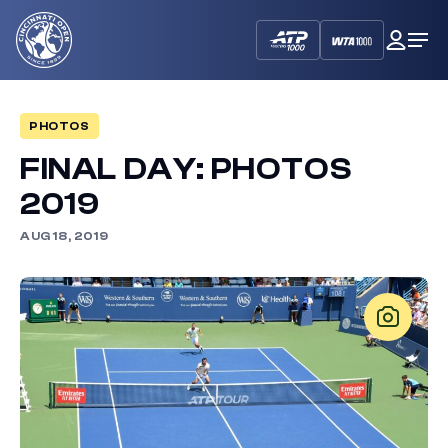
Cincinnati
My
Op
Open
Dash
Me
PHOTOS
FINAL DAY: PHOTOS
2019
AUG 18, 2019