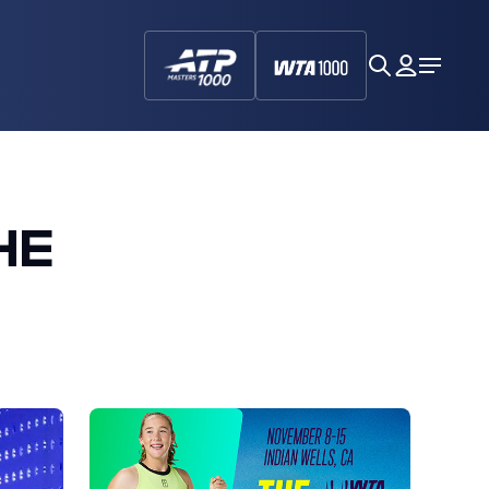
search
My
Open
Dashboa
Menu
HE