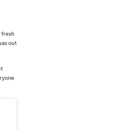
 fresh
was out
nt
eryone