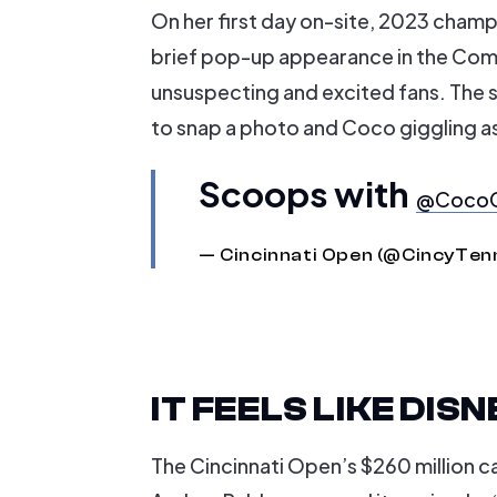
On her first day on-site, 2023 cham
brief pop-up appearance in the Com
unsuspecting and excited fans. The sc
to snap a photo and Coco giggling 
Scoops with
@CocoG
— Cincinnati Open (@CincyTen
IT FEELS LIKE DI
The Cincinnati Open’s $260 million 