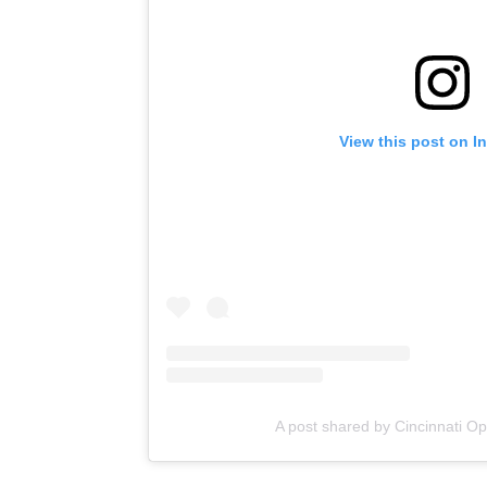
View this post on I
A post shared by Cincinnati O