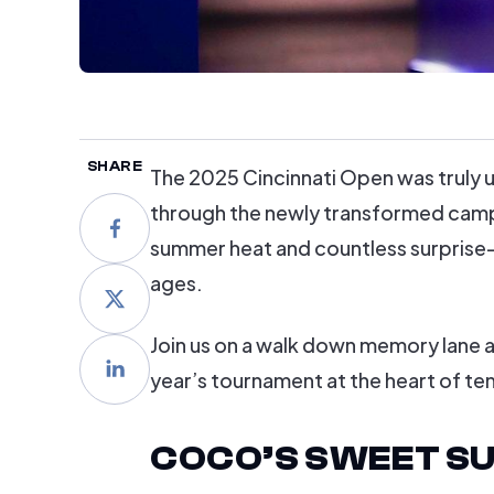
SHARE
The 2025 Cincinnati Open was truly u
through the newly transformed campu
summer heat and countless surprise
ages.
Join us on a walk down memory lane as
year’s tournament at the heart of ten
COCO’S SWEET SU