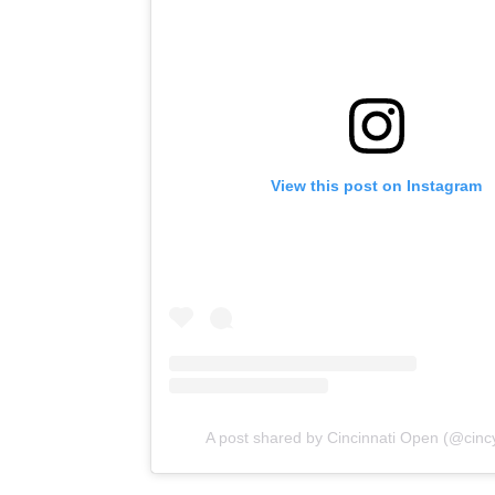
View this post on Instagram
A post shared by Cincinnati Open (@cinc