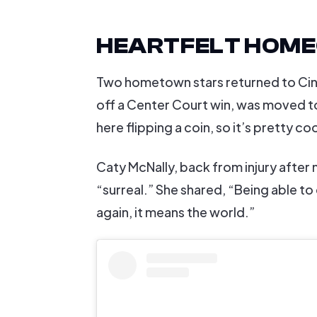
HEARTFELT HOM
Two hometown stars returned to Cinci
off a Center Court win, was moved to
here flipping a coin, so it’s pretty coo
Caty McNally, back from injury after 
“surreal.” She shared, “Being able to
again, it means the world.”