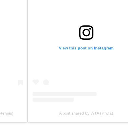
View this post on Instagram
ytennis)
A post shared by WTA (@wta)