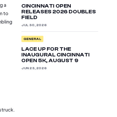
g a
CINCINNATI OPEN
RELEASES 2026 DOUBLES
m to
FIELD
mbling
JUL 30, 2026
GENERAL
LACE UP FOR THE
INAUGURAL CINCINNATI
OPEN 5K, AUGUST 9
JUN 23, 2026
struck.