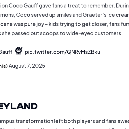
pion Coco Gauff gave fans a treat to remember. Durin
mons, Coco served up smiles and Graeter’s ice crea
ene was pure joy – kids trying to get closer, fans fu
as she passed out scoops to wide-eyed customers.
🍨
auff
pic.twitter.com/QNRvMsZBku
August 7, 2025
nis)
SNEYLAND
campus transformation left both players and fans awe