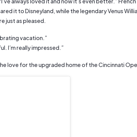
’ve always loved it and now it’s even better.” French
ed it to Disneyland, while the legendary Venus Will
e just as pleased.
lebrating vacation.”
ful. I’m really impressed.”
 the love for the upgraded home of the Cincinnati Ope