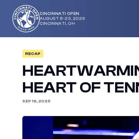
CINCINNATI OPEN
AUGUST 8-23, 2026
Cincinnati
CINCINNATI, OH
Open
RECAP
HEARTWARMIN
HEART OF TEN
SEP 16, 2025