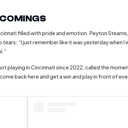
ECOMINGS
nnati filled with pride and emotion. Peyton Stearns,
 tears: “I just remember like it was yesterday when I 
l.”
not playing in Cincinnati since 2022, called the mome
 come back here and get a win and play in front of ev