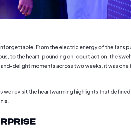
nforgettable. From the electric energy of the fans p
s, to the heart-pounding on-court action, the swel
-and-delight moments across two weeks, it was one 
 we revisit the heartwarming highlights that defined 
nis.
RPRISE