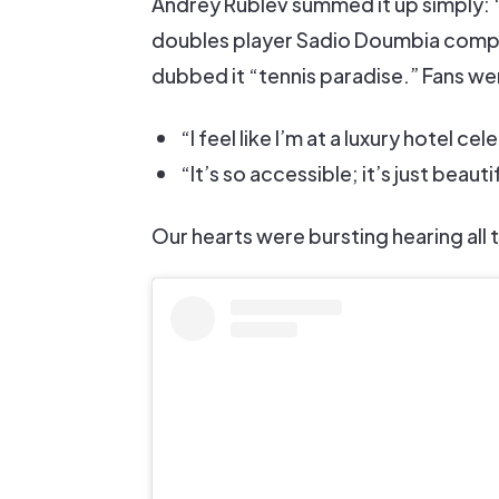
Andrey Rublev summed it up simply: “I
doubles player Sadio Doumbia compar
dubbed it “tennis paradise.” Fans wer
“I feel like I’m at a luxury hotel ce
“It’s so accessible; it’s just beauti
Our hearts were bursting hearing all