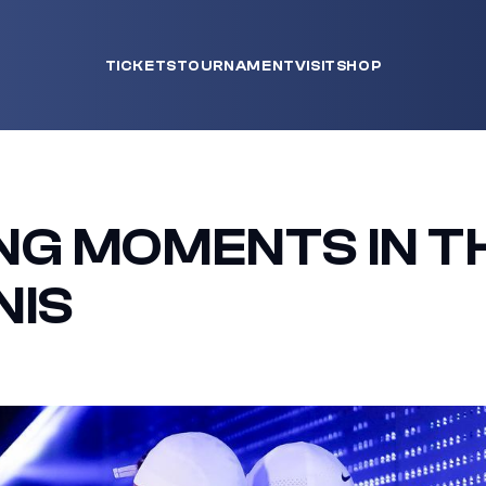
TICKETS
TOURNAMENT
VISIT
SHOP
G MOMENTS IN T
NIS