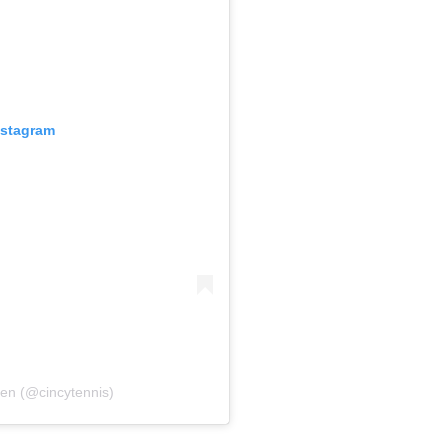
nstagram
pen (@cincytennis)