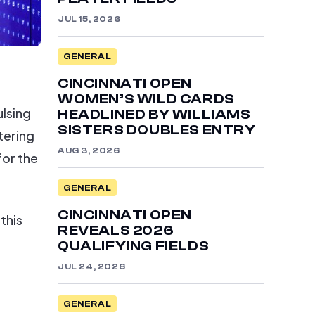
JUL 15, 2026
GENERAL
CINCINNATI OPEN
WOMEN’S WILD CARDS
ulsing
HEADLINED BY WILLIAMS
SISTERS DOUBLES ENTRY
tering
AUG 3, 2026
for the
GENERAL
CINCINNATI OPEN
this
REVEALS 2026
QUALIFYING FIELDS
JUL 24, 2026
GENERAL