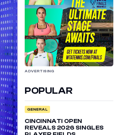
ADVERTISING
POPULAR
GENERAL
CINCINNATI OPEN
REVEALS 2026 SINGLES
PLAYER FIELDS