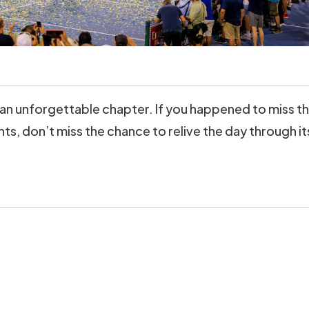
an unforgettable chapter. If you happened to miss t
, don’t miss the chance to relive the day through i