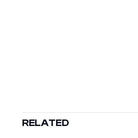
RELATED