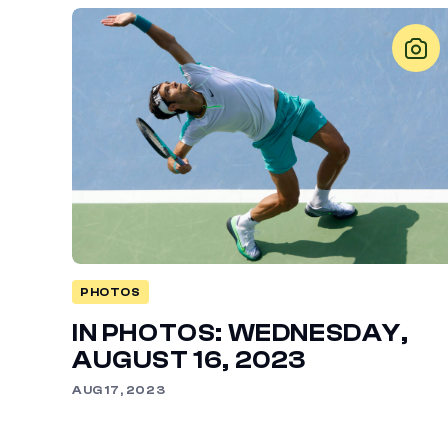
PHOTOS
IN PHOTOS: WEDNESDAY,
AUGUST 16, 2023
AUG 17, 2023