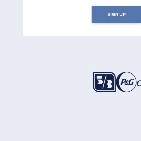
SIGN UP