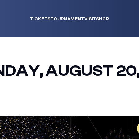
TICKETS
TOURNAMENT
VISIT
SHOP
NDAY, AUGUST 20