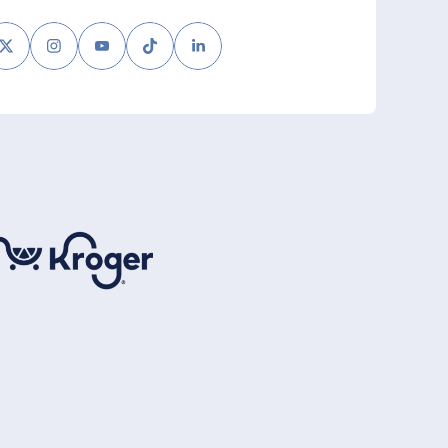
book
Twitter
Instagram
Youtube
Tiktok
LinkedIn