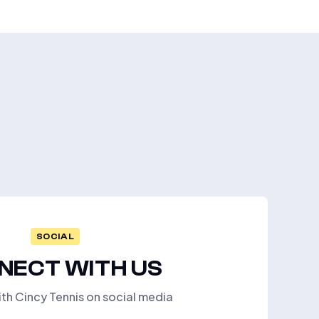
SOCIAL
NECT WITH US
th Cincy Tennis on social media