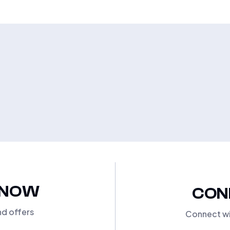
KNOW
CON
nd offers
Connect wi