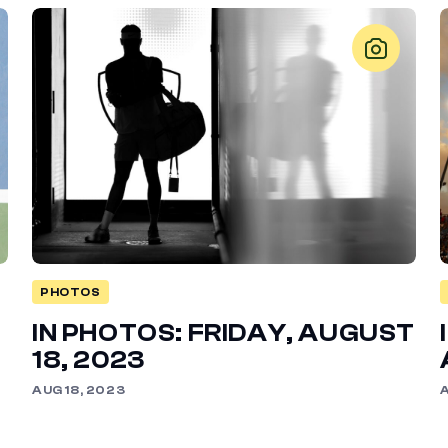
PHOTOS
IN PHOTOS: FRIDAY, AUGUST
18, 2023
AUG 18, 2023
A