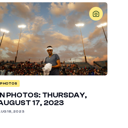
PHOTOS
IN PHOTOS: THURSDAY,
AUGUST 17, 2023
UG 18, 2023