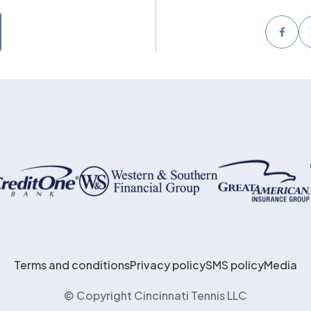
Face
Terms and conditions
Privacy policy
SMS policy
Media
© Copyright Cincinnati Tennis LLC