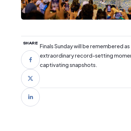
SHARE
Finals Sunday will be remembered as 
extraordinary record-setting moments
captivating snapshots.