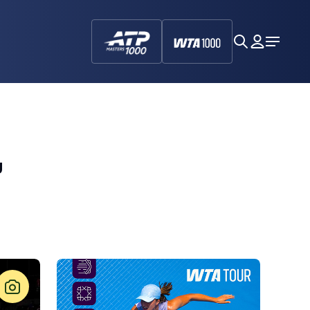
search
My
Open
Dashboa
Menu
,