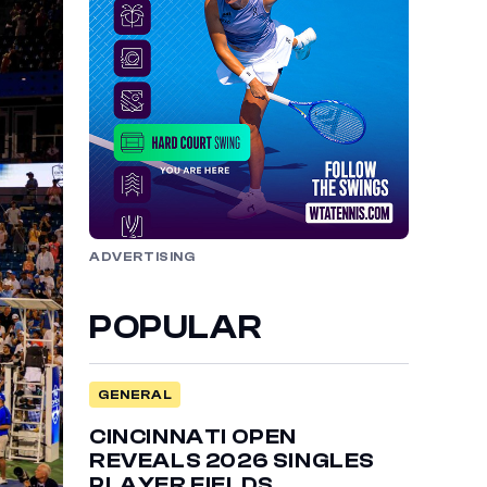
ADVERTISING
POPULAR
GENERAL
CINCINNATI OPEN
REVEALS 2026 SINGLES
PLAYER FIELDS