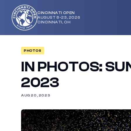
CINCINNATI OPEN
AUGUST 8-23, 2026
Cincinnati
CINCINNATI, OH
Open
PHOTOS
IN PHOTOS: SU
2023
AUG 20, 2023