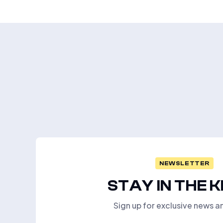
NEWSLETTER
STAY IN THE 
Sign up for exclusive news a