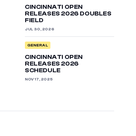
CINCINNATI OPEN
RELEASES 2026 DOUBLES
FIELD
JUL 30, 2026
GENERAL
CINCINNATI OPEN
RELEASES 2026
SCHEDULE
NOV 17, 2025