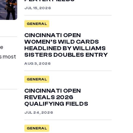
JUL 15, 2026
GENERAL
CINCINNATI OPEN
WOMEN’S WILD CARDS
he
HEADLINED BY WILLIAMS
SISTERS DOUBLES ENTRY
ts most
AUG 3, 2026
GENERAL
CINCINNATI OPEN
REVEALS 2026
QUALIFYING FIELDS
JUL 24, 2026
GENERAL