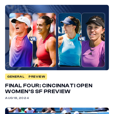
GENERAL
PREVIEW
FINAL FOUR: CINCINNATI OPEN
WOMEN’S SF PREVIEW
AUG 18, 2024