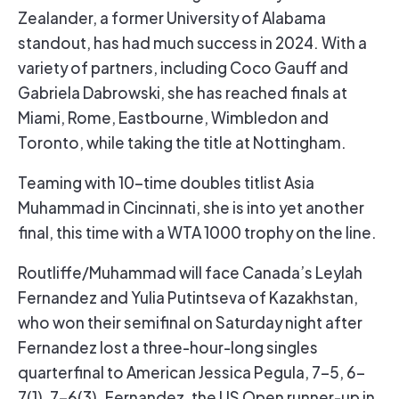
Zealander, a former University of Alabama
standout, has had much success in 2024. With a
variety of partners, including Coco Gauff and
Gabriela Dabrowski, she has reached finals at
Miami, Rome, Eastbourne, Wimbledon and
Toronto, while taking the title at Nottingham.
Teaming with 10-time doubles titlist Asia
Muhammad in Cincinnati, she is into yet another
final, this time with a WTA 1000 trophy on the line.
Routliffe/Muhammad will face Canada’s Leylah
Fernandez and Yulia Putintseva of Kazakhstan,
who won their semifinal on Saturday night after
Fernandez lost a three-hour-long singles
quarterfinal to American Jessica Pegula, 7-5, 6-
7(1), 7-6(3). Fernandez, the US Open runner-up in