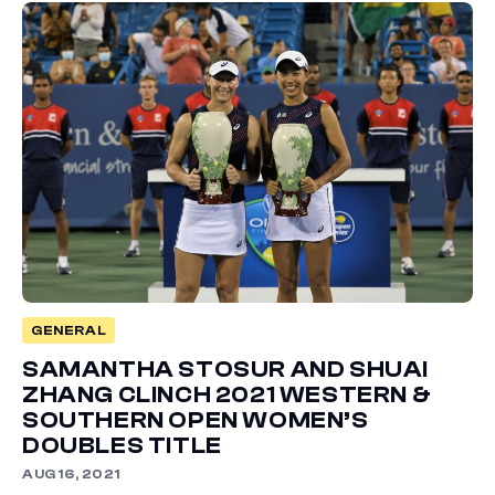
GENERAL
SAMANTHA STOSUR AND SHUAI
ZHANG CLINCH 2021 WESTERN &
SOUTHERN OPEN WOMEN’S
DOUBLES TITLE
AUG 16, 2021