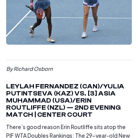
By Richard Osborn
LEYLAH FERNANDEZ (CAN)/YULIA
PUTINTSEVA (KAZ) VS. [3] ASIA
MUHAMMAD (USA)/ERIN
ROUTLIFFE (NZL) — 2ND EVENING
MATCH | CENTER COURT
There’s good reason Erin Routliffe sits atop the
PIF WTA Doubles Rankings: The 29-year-old New