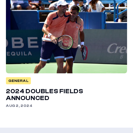
GENERAL
2024 DOUBLES FIELDS
ANNOUNCED
AUG 2, 2024