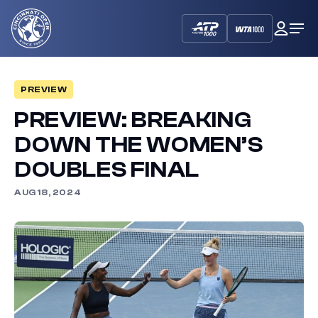
Cincinnati
My
Op
Open
Dash
Me
PREVIEW
PREVIEW: BREAKING
DOWN THE WOMEN’S
DOUBLES FINAL
AUG 18, 2024