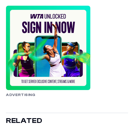
ADVERTISING
RELATED