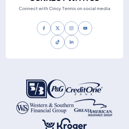
Connect with Cincy Tennis on social media
Facebook
Twitter
Instagram
Youtube
Tiktok
LinkedIn