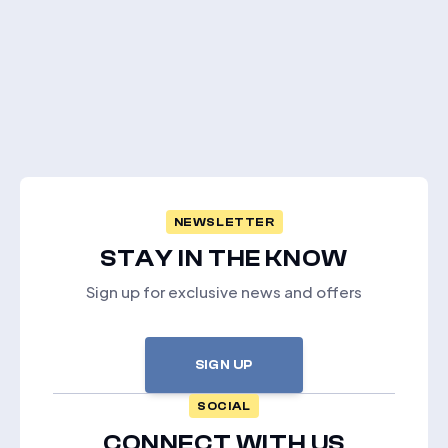
NEWSLETTER
STAY IN THE KNOW
Sign up for exclusive news and offers
SIGN UP
SOCIAL
CONNECT WITH US