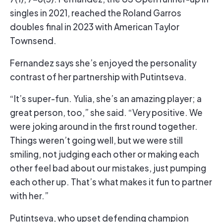
singles in 2021, reached the Roland Garros
doubles final in 2023 with American Taylor
Townsend.
Fernandez says she’s enjoyed the personality
contrast of her partnership with Putintseva.
“It’s super-fun. Yulia, she’s an amazing player; a
great person, too,” she said. “Very positive. We
were joking around in the first round together.
Things weren’t going well, but we were still
smiling, not judging each other or making each
other feel bad about our mistakes, just pumping
each other up. That’s what makes it fun to partner
with her.”
Putintseva, who upset defending champion