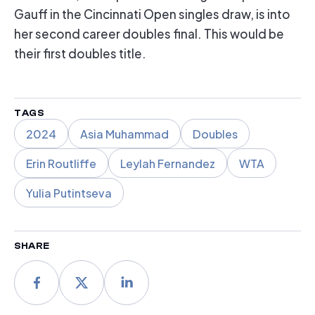
Gauff in the Cincinnati Open singles draw, is into
her second career doubles final. This would be
their first doubles title.
TAGS
2024
Asia Muhammad
Doubles
Erin Routliffe
Leylah Fernandez
WTA
Yulia Putintseva
SHARE