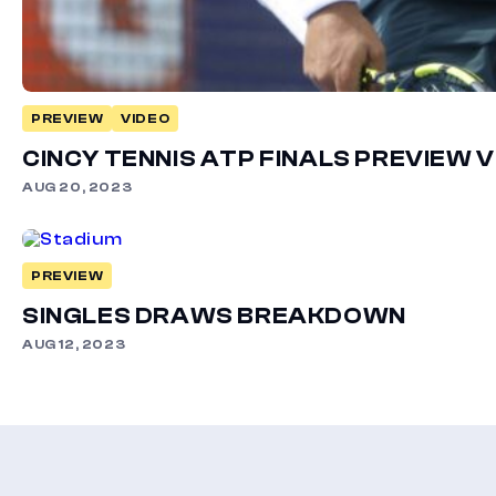
PREVIEW
VIDEO
CINCY TENNIS ATP FINALS PREVIEW 
AUG 20, 2023
PREVIEW
SINGLES DRAWS BREAKDOWN
AUG 12, 2023