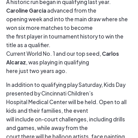
A historic run began in qualifying last year.
Caroline Garcia
advanced from the
opening week and into the main draw where she
won six more matches to become
the first player in tournament history to win the
title as a qualifier.
Carlos
Current World No. 1 and our top seed,
Alcaraz
, was playing in qualifying
here just two years ago.
In addition to qualifying play Saturday, Kids Day
presented by Cincinnati Children’s
Hospital Medical Center will be held. Open to all
kids and their families, the event
will include on-court challenges, including drills
and games, while away from the
court there will be balloon artists, face painting,