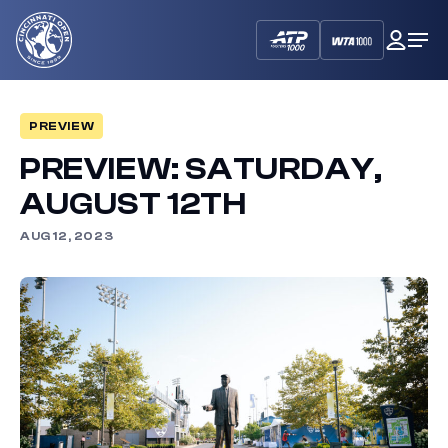
Cincinnati
My
Op
Open
Dash
Me
PREVIEW
PREVIEW: SATURDAY,
AUGUST 12TH
AUG 12, 2023