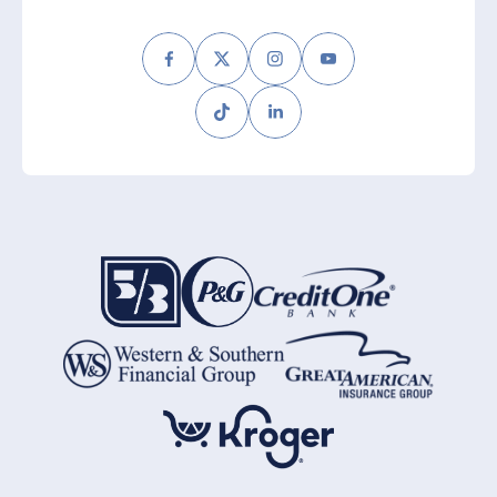
Facebook
Twitter
Instagram
Youtube
Tiktok
LinkedIn