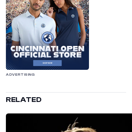
ADVERTISING
RELATED