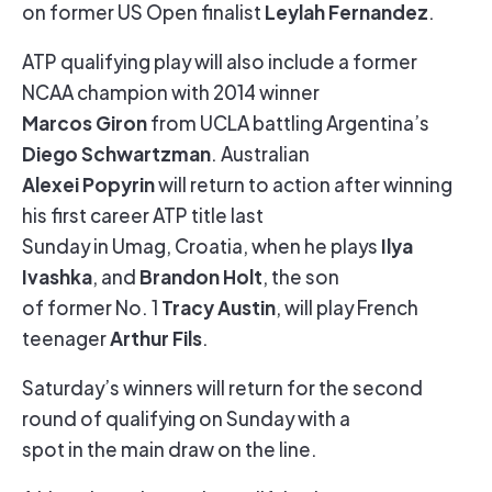
Leylah Fernandez
on former US Open finalist
.
ATP qualifying play will also include a former
NCAA champion with 2014 winner
Marcos Giron
from UCLA battling Argentina’s
Diego Schwartzman
. Australian
Alexei Popyrin
will return to action after winning
his first career ATP title last
Ilya
Sunday in Umag, Croatia, when he plays
Ivashka
Brandon Holt
, and
, the son
Tracy Austin
of former No. 1
, will play French
Arthur Fils
teenager
.
Saturday’s winners will return for the second
round of qualifying on Sunday with a
spot in the main draw on the line.