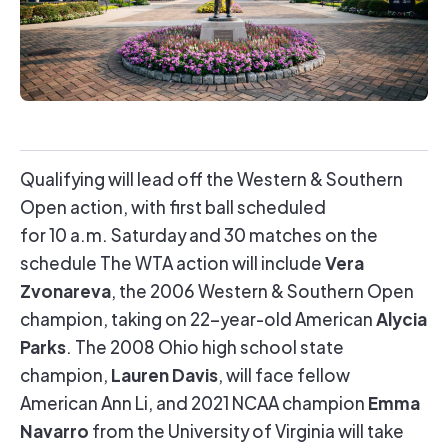
Qualifying will lead off the Western & Southern
Open action, with first ball scheduled
for 10 a.m. Saturday and 30 matches on the
Vera
schedule The WTA action will include
Zvonareva
, the 2006 Western & Southern Open
Alycia
champion, taking on 22-year-old American
Parks
. The 2008 Ohio high school state
Lauren Davis
champion,
, will face fellow
Emma
American Ann Li, and 2021 NCAA champion
Navarro
from the University of Virginia will take