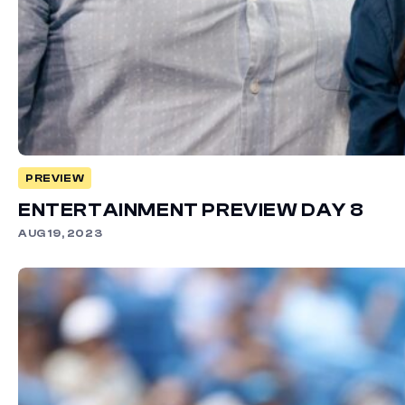
PREVIEW
ENTERTAINMENT PREVIEW DAY 8
AUG 19, 2023