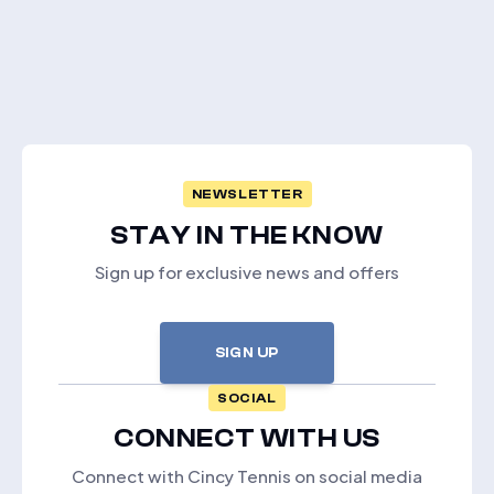
NEWSLETTER
STAY IN THE KNOW
Sign up for exclusive news and offers
SIGN UP
SOCIAL
CONNECT WITH US
Connect with Cincy Tennis on social media