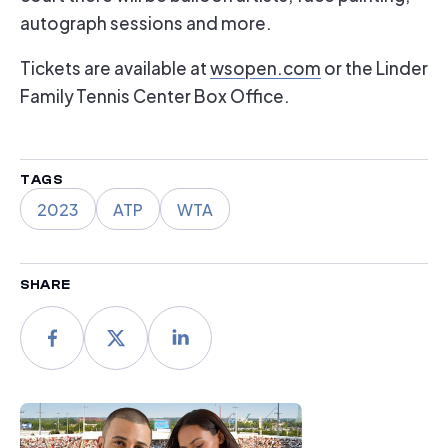
autograph sessions and more.
Tickets are available at
wsopen.com
or the Linder
Family Tennis Center Box Office.
TAGS
2023
ATP
WTA
SHARE