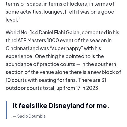
terms of space, in terms of lockers, in terms of
some activities, lounges, I felt it was on a good
level.”
World No. 144 Daniel Elahi Galan, competed in his
third ATP Masters 1000 event of the season in
Cincinnati and was “super happy” with his
experience. One thing he pointed to is the
abundance of practice courts — in the southern
section of the venue alone there is a new block of
10 courts with seating for fans. There are 31
outdoor courts total, up from 17 in 2023.
It feels like Disneyland for me.
Sadio Doumbia