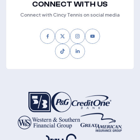
CONNECT WITH US
Connect with Cincy Tennis on social media
Facebook
Twitter
Instagram
Youtube
Tiktok
LinkedIn