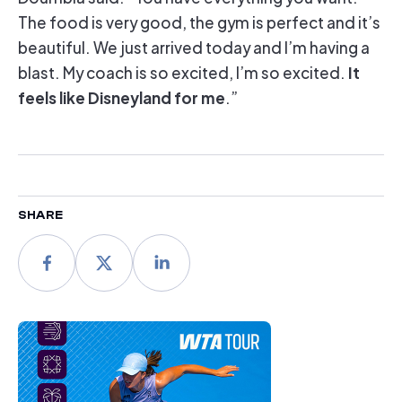
The food is very good, the gym is perfect and it’s
beautiful. We just arrived today and I’m having a
It
blast. My coach is so excited, I’m so excited.
feels like Disneyland for me
.”
SHARE