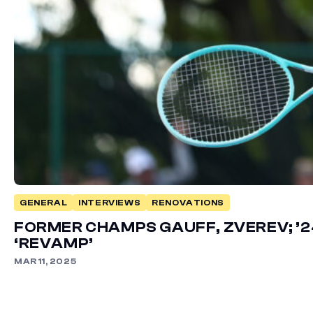
GENERAL
INTERVIEWS
RENOVATIONS
FORMER CHAMPS GAUFF, ZVEREV; ’2
‘REVAMP’
MAR 11, 2025