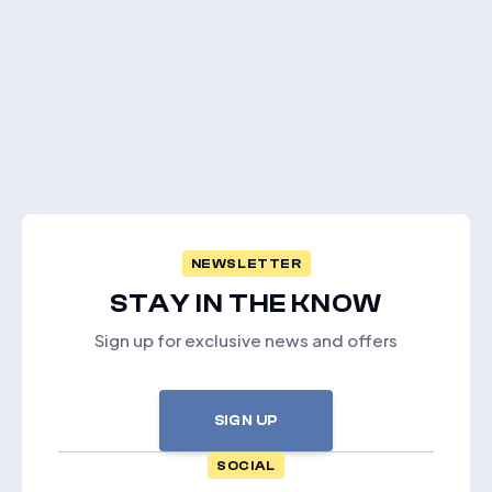
NEWSLETTER
STAY IN THE KNOW
Sign up for exclusive news and offers
SIGN UP
SOCIAL