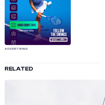
ADVERTISING
RELATED