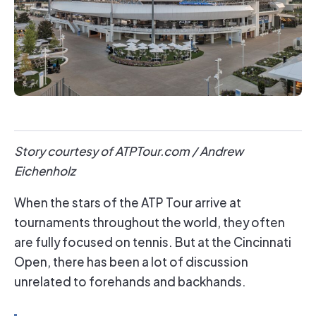
Story courtesy of ATPTour.com / Andrew
Eichenholz
When the stars of the ATP Tour arrive at
tournaments throughout the world, they often
are fully focused on tennis. But at the Cincinnati
Open, there has been a lot of discussion
unrelated to forehands and backhands.