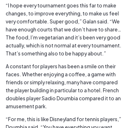
“I hope every tournament goes this far to make
changes, to improve everything, to make us feel
very comfortable. Super good,” Galan said. “We
have enough courts that we don’t have to share…
The food, I’m vegetarian and it’s been very good
actually, which is not normal at every tournament.
That’s something also to be happy about.”
A constant for players has been a smile on their
faces. Whether enjoying a coffee, a game with
friends or simply relaxing, many have compared
the player building in particular to a hotel. French
doubles player Sadio Doumbia compared it to an
amusement park.
“For me, this is like Disneyland for tennis players,”
Doumbia said. “You have everything you want.