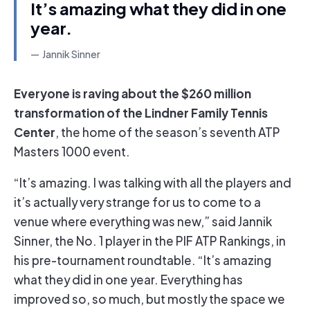
It’s amazing what they did in one
year.
Jannik Sinner
Everyone is raving about the $260 million
transformation of the Lindner Family Tennis
Center
, the home of the season’s seventh ATP
Masters 1000 event.
“It’s amazing. I was talking with all the players and
it’s actually very strange for us to come to a
venue where everything was new,” said Jannik
Sinner, the No. 1 player in the PIF ATP Rankings, in
his pre-tournament roundtable. “It’s amazing
what they did in one year. Everything has
improved so, so much, but mostly the space we