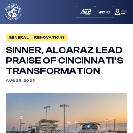
Cincinnati
My
Op
Open
Dash
Me
GENERAL
RENOVATIONS
SINNER, ALCARAZ LEAD
PRAISE OF CINCINNATI’S
TRANSFORMATION
AUG 28, 2025