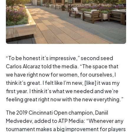
“To be honest it’s impressive,” second seed
Carlos Alcaraz told the media. “The space that
we have right now for women, for ourselves, I
think it’s great. I felt like I’m new, [like] it was my
first year. I think it’s what we needed and we’re
feeling great right now with the new everything.”
The 2019 Cincinnati Open champion, Daniil
Medvedev, added to ATP Media: “Whenever any
tournament makes a big improvement for players