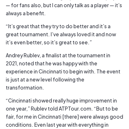
— for fans also, but I can only talk as a player — it’s
always a benefit.
“It’s great that they try to do better and it’s a
great tournament. I’ve always loved it and now
it’s even better, so it’s great to see.”
Andrey Rublev, a finalist at the tournament in
2021, noted that he was happy with the
experience in Cincinnati to begin with. The event
is just at a new level following the
transformation.
“Cincinnati showed really huge improvement in
one year,” Rublev told ATPTour.com. “But to be
fair, for me in Cincinnati [there] were always good
conditions. Even last year with everything in