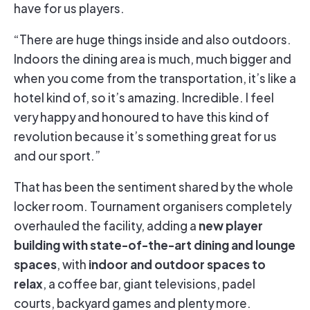
have for us players.
“There are huge things inside and also outdoors.
Indoors the dining area is much, much bigger and
when you come from the transportation, it’s like a
hotel kind of, so it’s amazing. Incredible. I feel
very happy and honoured to have this kind of
revolution because it’s something great for us
and our sport.”
That has been the sentiment shared by the whole
locker room. Tournament organisers completely
new player
overhauled the facility, adding a
building with state-of-the-art dining and lounge
spaces
indoor and outdoor spaces to
, with
relax
, a coffee bar, giant televisions, padel
courts, backyard games and plenty more.