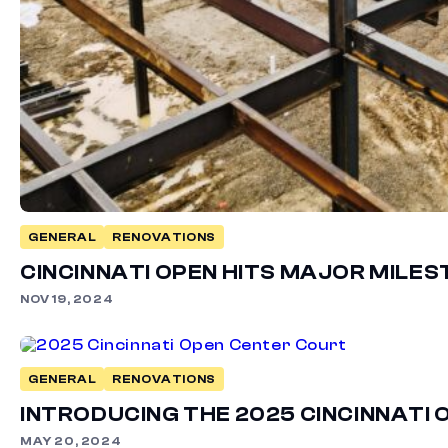
GENERAL
RENOVATIONS
CINCINNATI OPEN HITS MAJOR MILE
NOV 19, 2024
GENERAL
RENOVATIONS
INTRODUCING THE 2025 CINCINNAT
MAY 20, 2024