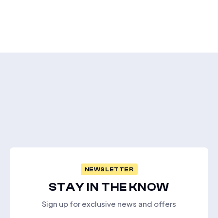
NEWSLETTER
STAY IN THE KNOW
Sign up for exclusive news and offers