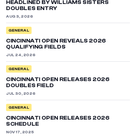
HEADLINED BY WILLIAMS SISTERS
DOUBLES ENTRY
AUG 3, 2026
GENERAL
CINCINNATI OPEN REVEALS 2026
QUALIFYING FIELDS
JUL 24, 2026
GENERAL
CINCINNATI OPEN RELEASES 2026
DOUBLES FIELD
JUL 30, 2026
GENERAL
CINCINNATI OPEN RELEASES 2026
SCHEDULE
NOV 17, 2025