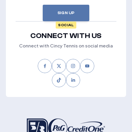
SIGN UP
SOCIAL
CONNECT WITH US
Connect with Cincy Tennis on social media
Facebook
Twitter
Instagram
Youtube
Tiktok
LinkedIn