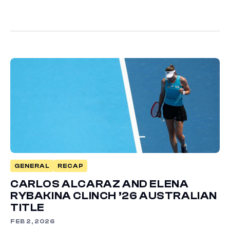
GENERAL
RECAP
CARLOS ALCARAZ AND ELENA
RYBAKINA CLINCH ’26 AUSTRALIAN
TITLE
FEB 2, 2026