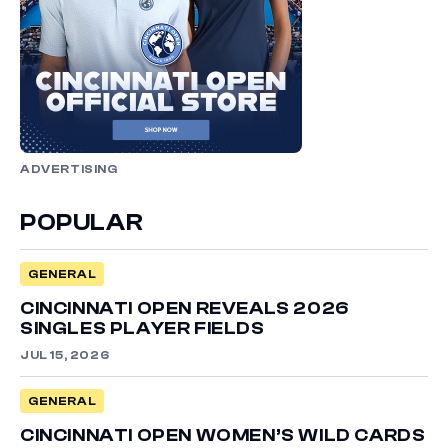
ADVERTISING
POPULAR
GENERAL
CINCINNATI OPEN REVEALS 2026
SINGLES PLAYER FIELDS
JUL 15, 2026
GENERAL
CINCINNATI OPEN WOMEN’S WILD CARDS