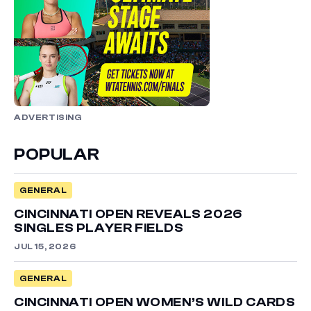
ADVERTISING
POPULAR
GENERAL
CINCINNATI OPEN REVEALS 2026
SINGLES PLAYER FIELDS
JUL 15, 2026
GENERAL
CINCINNATI OPEN WOMEN’S WILD CARDS