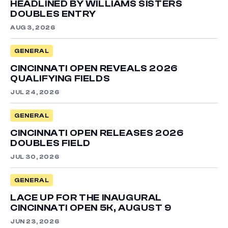
HEADLINED BY WILLIAMS SISTERS
DOUBLES ENTRY
AUG 3, 2026
GENERAL
CINCINNATI OPEN REVEALS 2026
QUALIFYING FIELDS
JUL 24, 2026
GENERAL
CINCINNATI OPEN RELEASES 2026
DOUBLES FIELD
JUL 30, 2026
GENERAL
LACE UP FOR THE INAUGURAL
CINCINNATI OPEN 5K, AUGUST 9
JUN 23, 2026