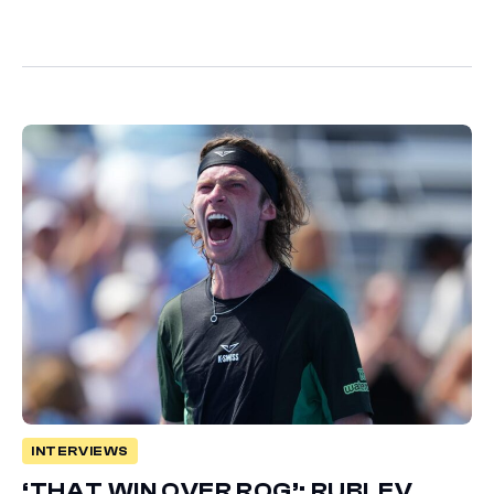
INTERVIEWS
‘THAT WIN OVER ROG’: RUBLEV