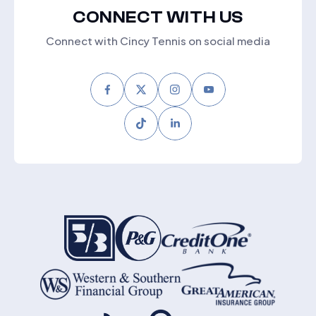
CONNECT WITH US
Connect with Cincy Tennis on social media
Facebook
Twitter
Instagram
Youtube
Tiktok
LinkedIn