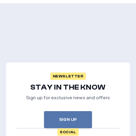
NEWSLETTER
STAY IN THE KNOW
Sign up for exclusive news and offers
SIGN UP
SOCIAL