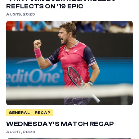
REFLECTS ON ’19 EPIC
AUG 13, 2025
GENERAL
RECAP
WEDNESDAY’S MATCH RECAP
AUG 17, 2023