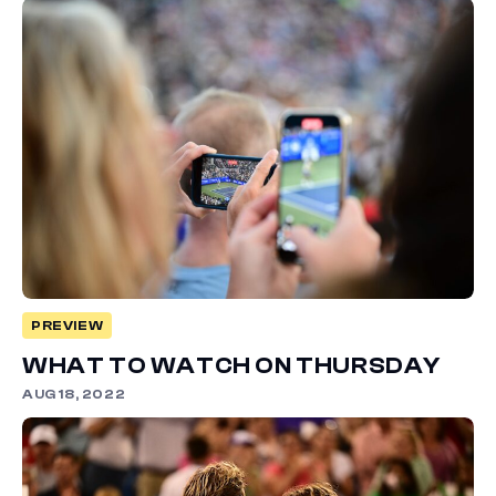
PREVIEW
WHAT TO WATCH ON THURSDAY
AUG 18, 2022