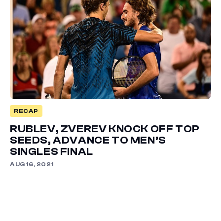
RECAP
RUBLEV, ZVEREV KNOCK OFF TOP
SEEDS, ADVANCE TO MEN’S
SINGLES FINAL
AUG 16, 2021