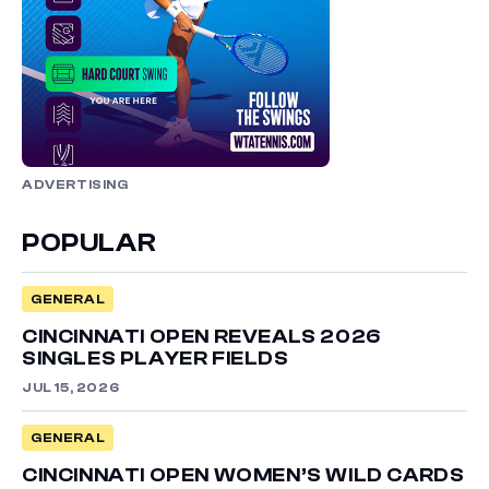
ADVERTISING
POPULAR
GENERAL
CINCINNATI OPEN REVEALS 2026
SINGLES PLAYER FIELDS
JUL 15, 2026
GENERAL
CINCINNATI OPEN WOMEN’S WILD CARDS