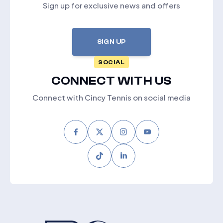
Sign up for exclusive news and offers
SIGN UP
SOCIAL
CONNECT WITH US
Connect with Cincy Tennis on social media
Facebook
Twitter
Instagram
Youtube
Tiktok
LinkedIn