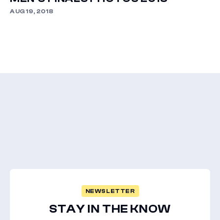
AUG 19, 2018
NEWSLETTER
STAY IN THE KNOW