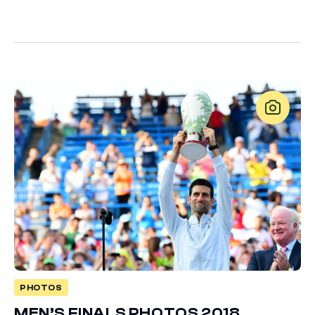
PHOTOS
MEN’S FINALS PHOTOS 2018