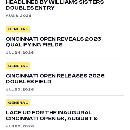
HEADLINED BY WILLIAMS SISTERS
DOUBLES ENTRY
AUG 3, 2026
GENERAL
CINCINNATI OPEN REVEALS 2026
QUALIFYING FIELDS
JUL 24, 2026
GENERAL
CINCINNATI OPEN RELEASES 2026
DOUBLES FIELD
JUL 30, 2026
GENERAL
LACE UP FOR THE INAUGURAL
CINCINNATI OPEN 5K, AUGUST 9
JUN 23, 2026