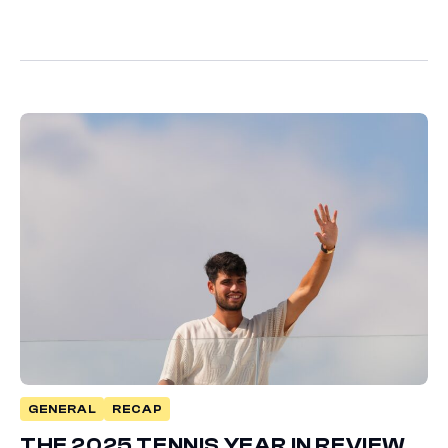
GENERAL
RECAP
THE 2025 TENNIS YEAR IN REVIEW