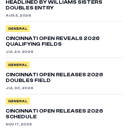
HEADLINED BY WILLIAMS SISTERS
DOUBLES ENTRY
AUG 3, 2026
GENERAL
CINCINNATI OPEN REVEALS 2026
QUALIFYING FIELDS
JUL 24, 2026
GENERAL
CINCINNATI OPEN RELEASES 2026
DOUBLES FIELD
JUL 30, 2026
GENERAL
CINCINNATI OPEN RELEASES 2026
SCHEDULE
NOV 17, 2025