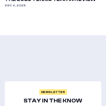
DEC 4, 2025
NEWSLETTER
STAY IN THE KNOW