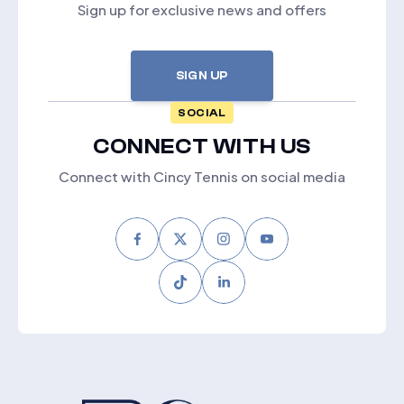
Sign up for exclusive news and offers
SIGN UP
SOCIAL
CONNECT WITH US
Connect with Cincy Tennis on social media
Facebook
Twitter
Instagram
Youtube
Tiktok
LinkedIn