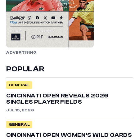
ADVERTISING
POPULAR
GENERAL
CINCINNATI OPEN REVEALS 2026
SINGLES PLAYER FIELDS
JUL 15, 2026
GENERAL
CINCINNATI OPEN WOMEN’S WILD CARDS