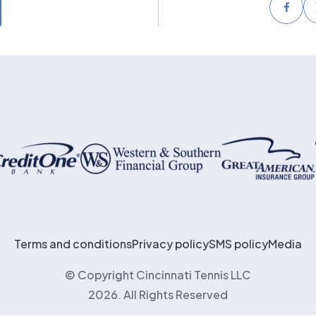
Face
Terms and conditions
Privacy policy
SMS policy
Media
© Copyright Cincinnati Tennis LLC
2026. All Rights Reserved