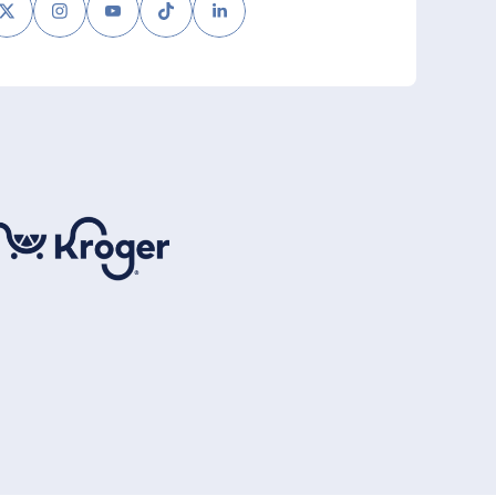
book
Twitter
Instagram
Youtube
Tiktok
LinkedIn