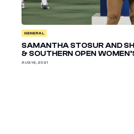
GENERAL
SAMANTHA STOSUR AND SH
& SOUTHERN OPEN WOMEN’S
AUG 16, 2021