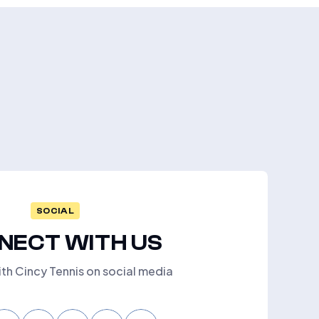
SOCIAL
NECT WITH US
th Cincy Tennis on social media