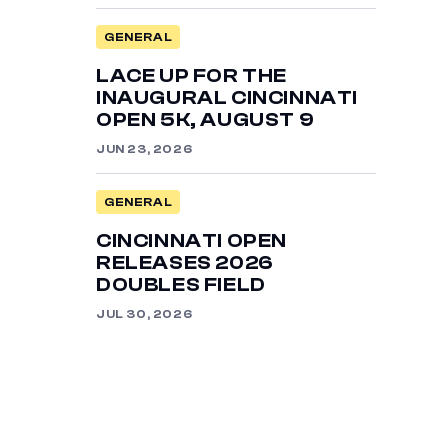
GENERAL
LACE UP FOR THE
INAUGURAL CINCINNATI
OPEN 5K, AUGUST 9
JUN 23, 2026
GENERAL
CINCINNATI OPEN
RELEASES 2026
DOUBLES FIELD
JUL 30, 2026