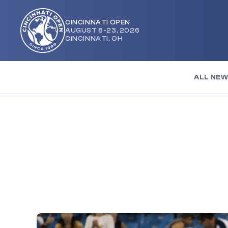
CINCINNATI OPEN
AUGUST 8-23, 2026
Cincinnati
CINCINNATI, OH
Open
ALL NE