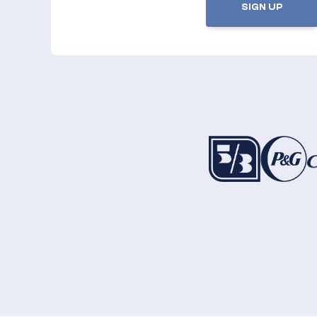
SIGN UP