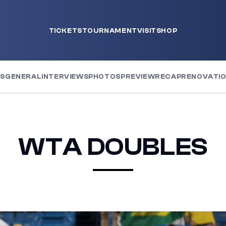
TICKETS
TOURNAMENT
VISIT
SHOP
WS
GENERAL
INTERVIEWS
PHOTOS
PREVIEW
RECAP
RENOVATI
WTA DOUBLES