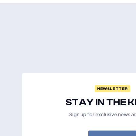
NEWSLETTER
STAY IN THE 
Sign up for exclusive news a