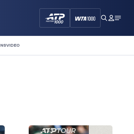
search
My
Open
Dashboa
Menu
ONS
VIDEO