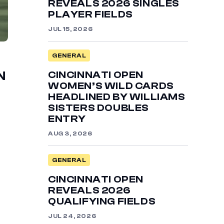
REVEALS 2026 SINGLES
PLAYER FIELDS
JUL 15, 2026
GENERAL
CINCINNATI OPEN
N
WOMEN’S WILD CARDS
HEADLINED BY WILLIAMS
SISTERS DOUBLES
ENTRY
AUG 3, 2026
GENERAL
CINCINNATI OPEN
REVEALS 2026
QUALIFYING FIELDS
JUL 24, 2026