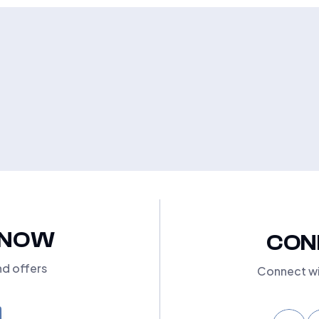
KNOW
CON
nd offers
Connect wi