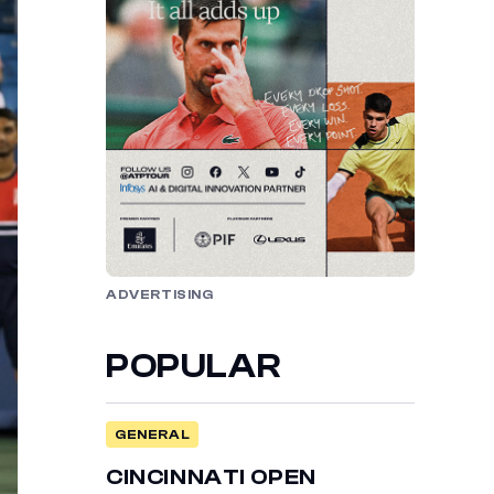
ADVERTISING
POPULAR
GENERAL
CINCINNATI OPEN