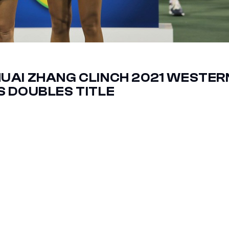
UAI ZHANG CLINCH 2021 WESTER
 DOUBLES TITLE