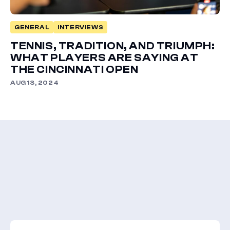
GENERAL
INTERVIEWS
TENNIS, TRADITION, AND TRIUMPH:
WHAT PLAYERS ARE SAYING AT
THE CINCINNATI OPEN
AUG 13, 2024