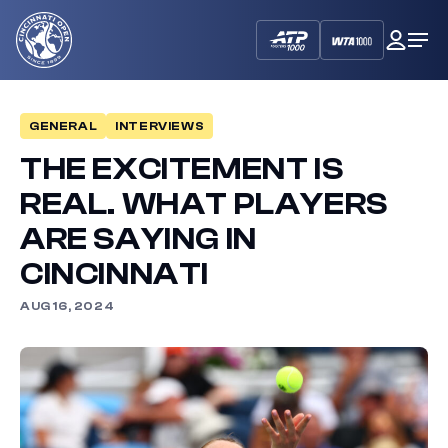
Cincinnati
My
Op
Open
Dash
Me
GENERAL
INTERVIEWS
THE EXCITEMENT IS
REAL. WHAT PLAYERS
ARE SAYING IN
CINCINNATI
AUG 16, 2024