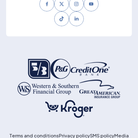
Facebook
Twitter
Instagram
Youtube
Tiktok
LinkedIn
Terms and conditions
Privacy policy
SMS policy
Media