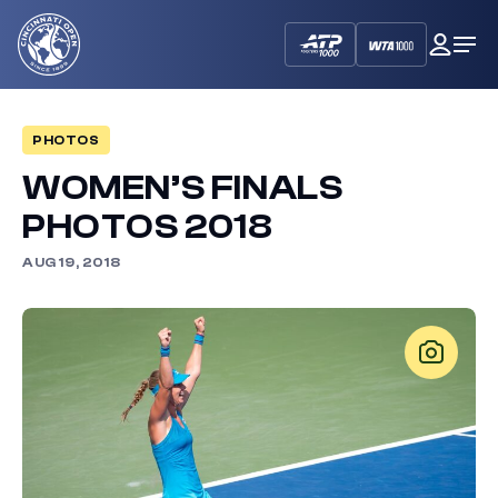
Cincinnati
My
Op
Open
Dash
Me
PHOTOS
WOMEN’S FINALS
PHOTOS 2018
AUG 19, 2018