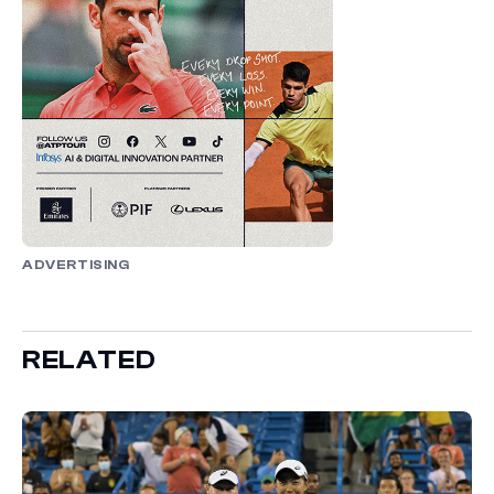
ADVERTISING
RELATED