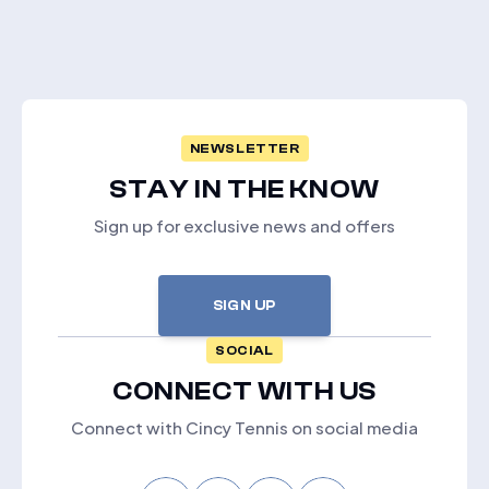
NEWSLETTER
STAY IN THE KNOW
Sign up for exclusive news and offers
SIGN UP
SOCIAL
CONNECT WITH US
Connect with Cincy Tennis on social media