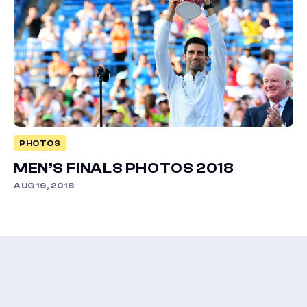
PHOTOS
MEN’S FINALS PHOTOS 2018
AUG 19, 2018