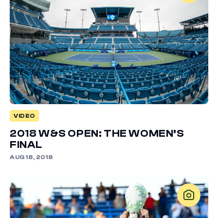
VIDEO
2018 W&S OPEN: THE WOMEN’S
FINAL
AUG 18, 2018