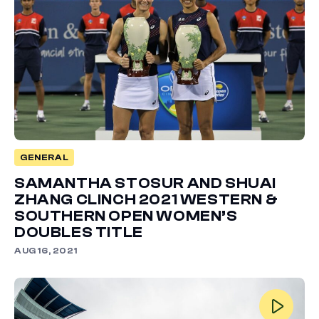
GENERAL
SAMANTHA STOSUR AND SHUAI
ZHANG CLINCH 2021 WESTERN &
SOUTHERN OPEN WOMEN’S
DOUBLES TITLE
AUG 16, 2021