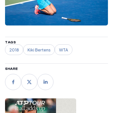
TAGS
2018
Kiki Bertens
WTA
SHARE