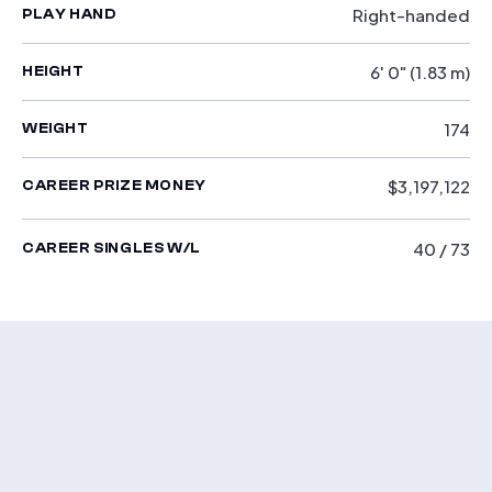
Right-handed
PLAY HAND
6' 0" (1.83 m)
HEIGHT
174
WEIGHT
$3,197,122
CAREER PRIZE MONEY
40 / 73
CAREER SINGLES W/L