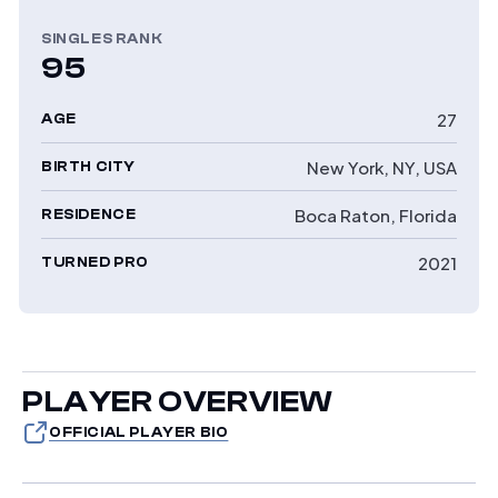
SINGLES RANK
95
27
AGE
New York, NY, USA
BIRTH CITY
Boca Raton, Florida
RESIDENCE
2021
TURNED PRO
PLAYER OVERVIEW
OFFICIAL PLAYER BIO