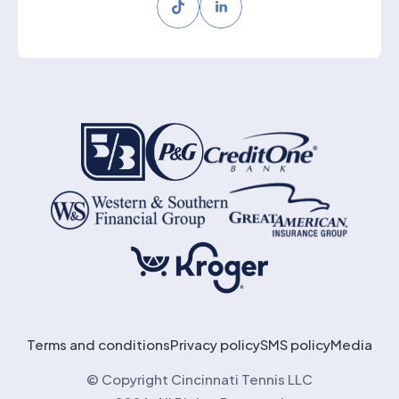
Tiktok
LinkedIn
Terms and conditions
Privacy policy
SMS policy
Media
© Copyright Cincinnati Tennis LLC