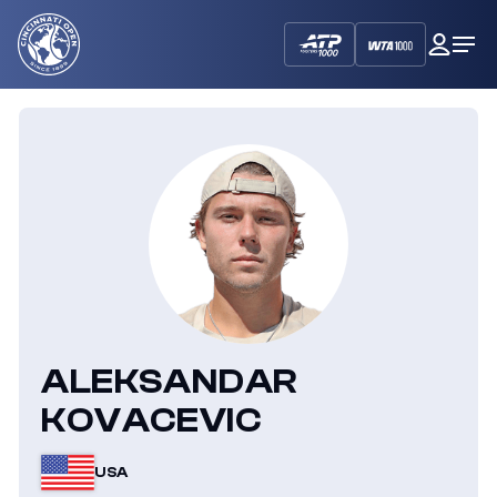
Cincinnati
My
Op
Open
Dash
Me
ALEKSANDAR
KOVACEVIC
USA