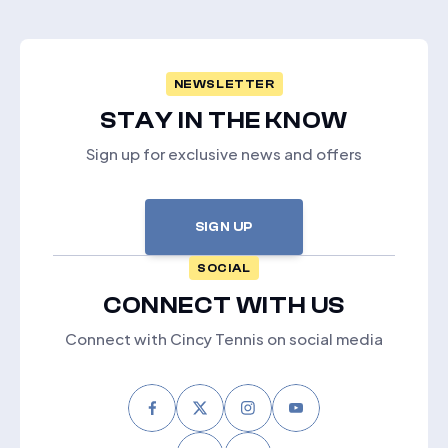
NEWSLETTER
STAY IN THE KNOW
Sign up for exclusive news and offers
SIGN UP
SOCIAL
CONNECT WITH US
Connect with Cincy Tennis on social media
Facebook
Twitter
Instagram
Youtube