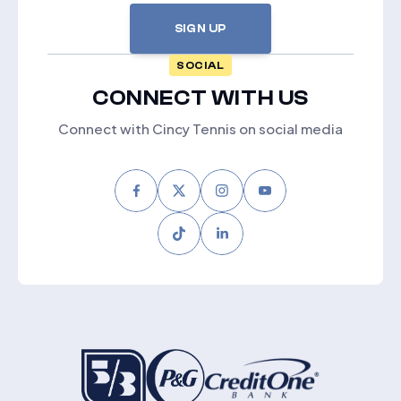
SIGN UP
SOCIAL
CONNECT WITH US
Connect with Cincy Tennis on social media
Facebook
Twitter
Instagram
Youtube
Tiktok
LinkedIn