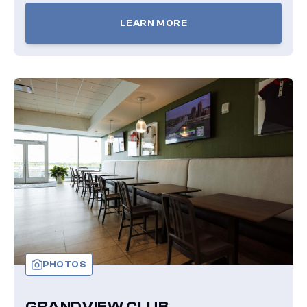
LEARN MORE
TICKETS
FOR
OVERLOOK
BOXES
PHOTOS
GRANDVIEW CLUB