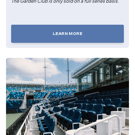
The Garden Club is only sold on a full series basis.
LEARN MORE
TICKETS
FOR
THE
GARDEN
CLUB