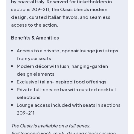
by coastal Italy. Reserved for ticketholders in
sections 209–211, the Oasis blends modern
design, curated Italian flavors, and seamless
access to the action.
Benefits & Amenities
Access to a private, openair lounge just steps
from your seats
Modern décor with lush, hanging-garden
design elements
Exclusive Italian-inspired food offerings
Private full-service bar with curated cocktail
selections
Lounge access included with seats in sections
209–211
The Oasis is available on a full series,
first/second
week, multi-day and single session