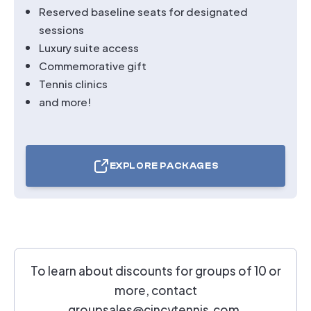
Reserved baseline seats for designated
sessions
Luxury suite access
Commemorative gift
Tennis clinics
and more!
EXPLORE PACKAGES
TICKETS
FOR
TOPNOTCH
TRAVEL
PACKAGES
To learn about discounts for groups of 10 or
more, contact
groupsales@cincytennis.com
.