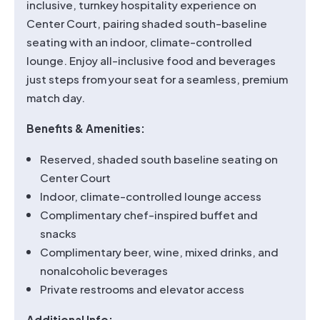
inclusive, turnkey hospitality experience on
Center Court, pairing shaded south-baseline
seating with an indoor, climate-controlled
lounge. Enjoy all-inclusive food and beverages
just steps from your seat for a seamless, premium
match day.
Benefits & Amenities:
Reserved, shaded south baseline seating on
Center Court
Indoor, climate-controlled lounge access
Complimentary chef-inspired buffet and
snacks
Complimentary beer, wine, mixed drinks, and
nonalcoholic beverages
Private restrooms and elevator access
Additional Info: