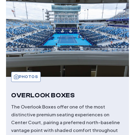
ADVANTAGE
CLUB
PHOTOS
OVERLOOK BOXES
The Overlook Boxes offer one of the most
distinctive premium seating experiences on
Center Court, pairing a preferred north-baseline
vantage point with shaded comfort throughout