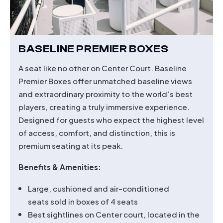
BASELINE PREMIER BOXES
A seat like no other on Center Court. Baseline
Premier Boxes offer unmatched baseline views
and extraordinary proximity to the world’s best
players, creating a truly immersive experience.
Designed for guests who expect the highest level
of access, comfort, and distinction, this is
premium seating at its peak.
Benefits & Amenities:
Large, cushioned and air-conditioned
seats sold in boxes of 4 seats
Best sightlines on Center court, located in the