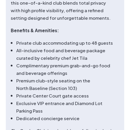
this one-of-a-kind club blends total privacy
with high profile visibility, offering a refined
setting designed for unforgettable moments.
Benefits & Amenities:
Private club accommodating up to 48 guests
All-inclusive food and beverage package
curated by celebrity chef Jet Tila
Complimentary premium grab-and-go food
and beverage offerings
Premium club-style seating on the
North Baseline (Section 103)
Private Center Court gate access
Exclusive VIP entrance and Diamond Lot
Parking Pass
Dedicated concierge service