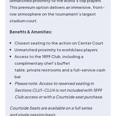
unmatched proximity to the world’s top players.
This premium option delivers an immersive, front-
row atmosphere on the tournament’s largest
stadium court.
Benefits & Amenities:
Closest seating to the action on Center Court
Unmatched proximity to worldclass players
Access to the 1899 Club, including a
complimentary chef’s buffet
table, private restrooms and a full-service cash
bar
Please note: Access to reserved seating in
Sections CLU1–CLU4 is not included with 1899
Club access or with a Courtside seat purchase.
Courtside Seats are available on a full series
and single session basis.