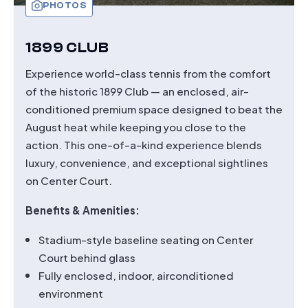
PHOTOS
1899 CLUB
Experience world-class tennis from the comfort
of the historic 1899 Club — an enclosed, air-
conditioned premium space designed to beat the
August heat while keeping you close to the
action. This one-of-a-kind experience blends
luxury, convenience, and exceptional sightlines
on Center Court.
Benefits & Amenities:
Stadium-style baseline seating on Center
Court behind glass
Fully enclosed, indoor, airconditioned
environment