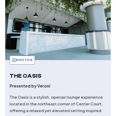
PHOTOS
THE OASIS
Presented by Veroni
The Oasis is a stylish, openair lounge experience
located in the northeast corner of Center Court,
offering a relaxed yet elevated setting inspired