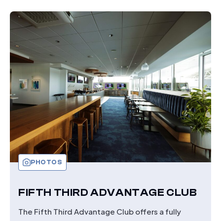
1899
CLUB
PHOTOS
FIFTH THIRD ADVANTAGE CLUB
The Fifth Third Advantage Club offers a fully