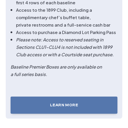
first 4 rows of each baseline
Access to the 1899 Club, including a
complimentary chef’s buffet table,
private restrooms and a full-service cash bar
Access to purchase a Diamond Lot Parking Pass
Please note: Access to reserved seating in
Sections CLU1–CLU4 is not included with 1899
Club access or with a Courtside seat purchase.
Baseline Premier Boxes are only available on
a full series basis.
LEARN MORE
TICKETS
FOR
BASELINE