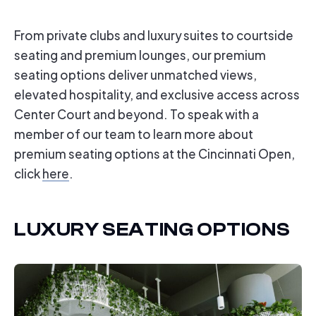
From private clubs and luxury suites to courtside
seating and premium lounges, our premium
seating options deliver unmatched views,
elevated hospitality, and exclusive access across
Center Court and beyond.
To speak with a
member of our team to learn more about
premium seating options at the Cincinnati Open,
click
here
.
LUXURY SEATING OPTIONS