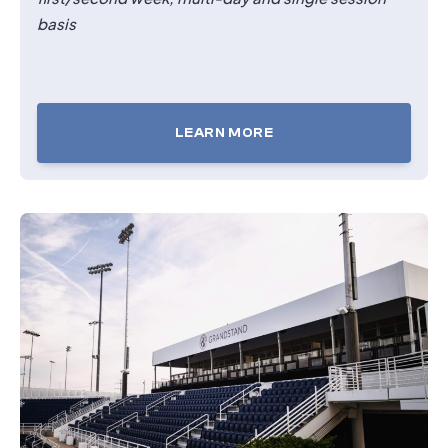
basis
LEARN MORE
TICKETS
FOR
THE
OASIS