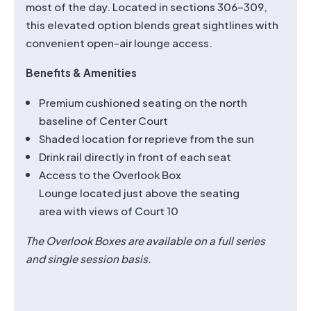
most of the day. Located in sections 306–309,
this elevated option blends great sightlines with
convenient open-air lounge access.
Benefits & Amenities
Premium cushioned seating on the north
baseline of Center Court
Shaded location for reprieve from the sun
Drink rail directly in front of each seat
Access to the Overlook Box
Lounge located just above the seating
area with views of Court 10
The Overlook Boxes are available on a full series
and single session basis.