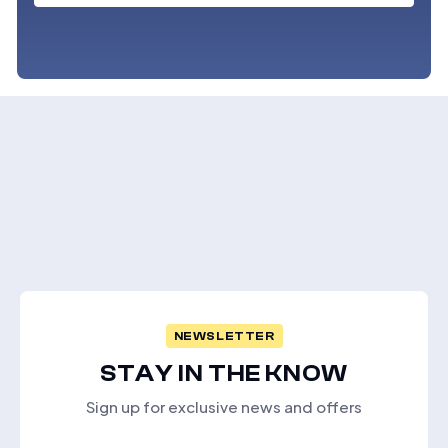
NEWSLETTER
STAY IN THE KNOW
Sign up for exclusive news and offers