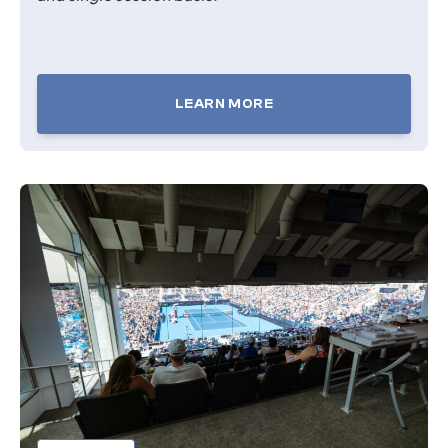
LEARN MORE
TICKETS
FOR
COURTSIDE
SEATS