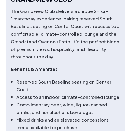
The Grandview Club delivers a unique 2-for-
1 matchday experience, pairing reserved South
Baseline seating on Center Court with access to a
comfortable, climate-controlled lounge and the
Grandstand Overlook Patio. It’s the perfect blend
of premium views, hospitality, and flexibility
throughout the day.
Benefits & Amenities
Reserved South Baseline seating on Center
Court
Access to an indoor, climate-controlled lounge
Complimentary beer, wine, liquor-canned
drinks, and nonalcoholic beverages
Mixed drinks and an elevated concessions
menu available for purchase