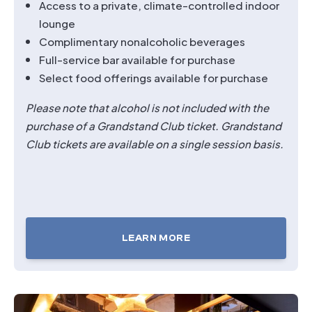
Access to a private, climate-controlled indoor
lounge
Complimentary nonalcoholic beverages
Full-service bar available for purchase
Select food offerings available for purchase
Please note that alcohol is not included with the
purchase of a Grandstand Club ticket.
Grandstand
Club tickets are available on a single session basis.
LEARN MORE
TICKETS
FOR
GRANDSTAND
CLUB