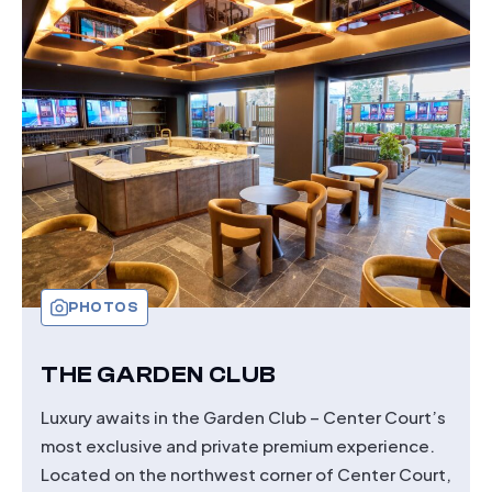
PHOTOS
THE GARDEN CLUB
Luxury awaits in the Garden Club – Center Court’s
most exclusive and private premium experience.
Located on the northwest corner of Center Court,