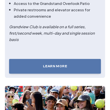
Access to the Grandstand Overlook Patio
Private restrooms and elevator access for
added convenience
Grandview Club is available on a full series,
first/second
week, multi-day and single session
basis
LEARN MORE
TICKETS
FOR
GRANDVIEW
CLUB