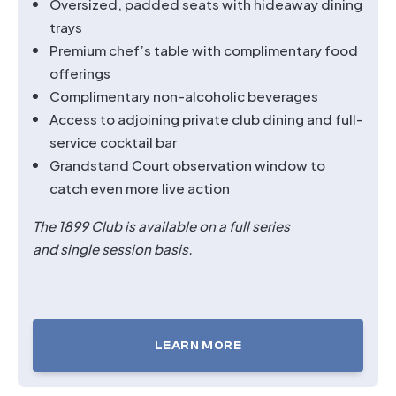
Oversized, padded seats with hideaway dining
trays
Premium chef’s table with complimentary food
offerings
Complimentary non-alcoholic beverages
Access to adjoining private club dining and full-
service cocktail bar
Grandstand Court observation window to
catch even more live action
The 1899 Club is available on a full series
and single session basis.
LEARN MORE
TICKETS
FOR