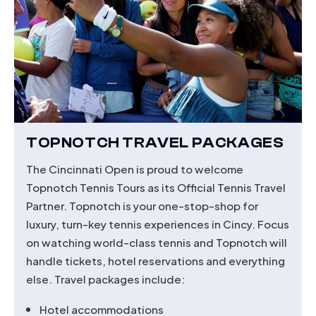
TOPNOTCH TRAVEL PACKAGES
The Cincinnati Open is proud to welcome
Topnotch Tennis Tours as its Official Tennis Travel
Partner. Topnotch is your one-stop-shop for
luxury, turn-key tennis experiences in Cincy. Focus
on watching world-class tennis and Topnotch will
handle tickets, hotel reservations and everything
else. Travel packages include:
Hotel accommodations