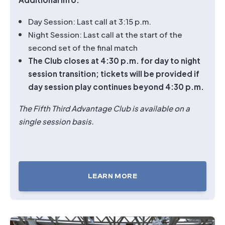
Day Session: Last call at 3:15 p.m.
Night Session: Last call at the start of the
second set of the final match
The Club closes at 4:30 p.m. for day to night
session transition; tickets will be provided if
day session play continues beyond 4:30 p.m.
The Fifth Third Advantage Club is available on a
single session basis.
LEARN MORE
TICKETS
FOR
FIFTH
THIRD