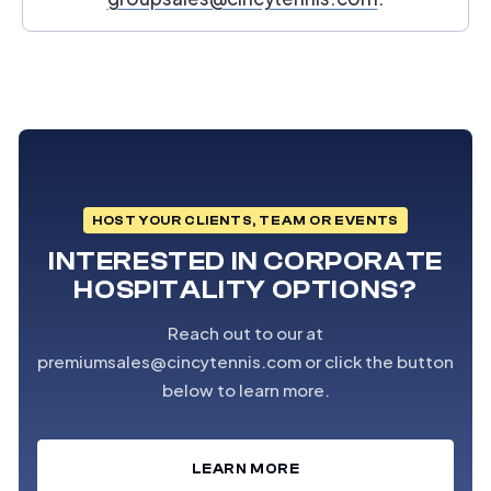
HOST YOUR CLIENTS, TEAM OR EVENTS
INTERESTED IN CORPORATE
HOSPITALITY OPTIONS?
Reach out to our at
premiumsales@cincytennis.com or click the button
below to learn more.
LEARN MORE