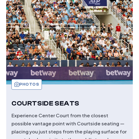
PREMIER
BOXES
PHOTOS
COURTSIDE SEATS
Experience Center Court from the closest
possible vantage point with Courtside seating —
placing you just steps from the playing surface for