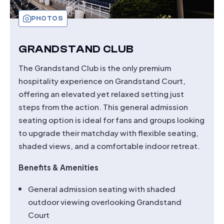
PHOTOS
GRANDSTAND CLUB
The Grandstand Club is the only premium
hospitality experience on Grandstand Court,
offering an elevated yet relaxed setting just
steps from the action. This general admission
seating option is ideal for fans and groups looking
to upgrade their matchday with flexible seating,
shaded views, and a comfortable indoor retreat.
Benefits & Amenities
General admission seating with shaded
outdoor viewing overlooking Grandstand
Court