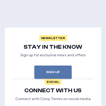
NEWSLETTER
STAY IN THE KNOW
Sign up for exclusive news and offers
SIGN UP
SOCIAL
CONNECT WITH US
Connect with Cincy Tennis on social media