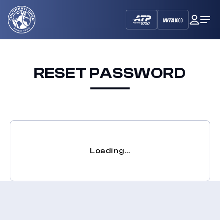
Cincinnati
My
Op
Open
Dash
Me
RESET PASSWORD
Loading…