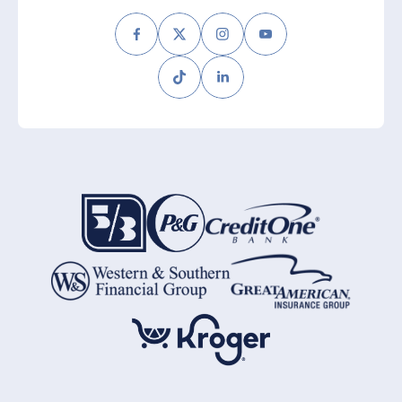
Facebook
Twitter
Instagram
Youtube
Tiktok
LinkedIn