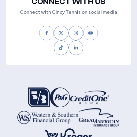
CONNECT WITH US
Connect with Cincy Tennis on social media
Facebook
Twitter
Instagram
Youtube
Tiktok
LinkedIn