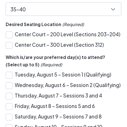
35-40
Desired Seating Location
(Required)
Center Court – 200 Level (Sections 203-204)
Center Court – 300 Level (Section 312)
Which is/are your preferred day(s) to attend?
(Select up to 5)
(Required)
Tuesday, August 5 – Session 1 (Qualifying)
Wednesday, August 6 – Session 2 (Qualifying)
Thursday, August 7 – Sessions 3 and 4
Friday, August 8 – Sessions 5 and 6
Saturday, August 9 – Sessions 7 and 8
Sunday, August 10 – Sessions 9 and 10