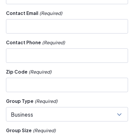
Contact Email
(Required)
Contact Phone
(Required)
Zip Code
(Required)
Group Type
(Required)
Business
Group Size
(Required)