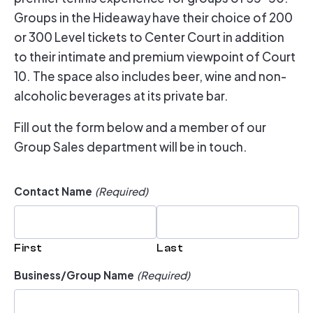
Groups in the Hideaway have their choice of 200
or 300 Level tickets to Center Court in addition
to their intimate and premium viewpoint of Court
10. The space also includes beer, wine and non-
alcoholic beverages at its private bar.
Fill out the form below and a member of our
Group Sales department will be in touch.
Contact Name
(Required)
First
Last
Business/Group Name
(Required)