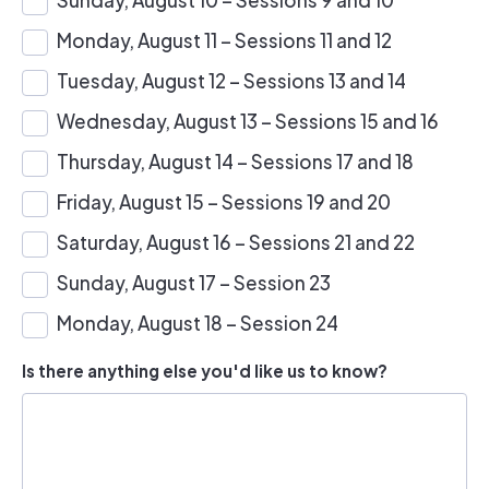
Monday, August 11 – Sessions 11 and 12
Tuesday, August 12 – Sessions 13 and 14
Wednesday, August 13 – Sessions 15 and 16
Thursday, August 14 – Sessions 17 and 18
Friday, August 15 – Sessions 19 and 20
Saturday, August 16 – Sessions 21 and 22
Sunday, August 17 – Session 23
Monday, August 18 – Session 24
Is there anything else you'd like us to know?