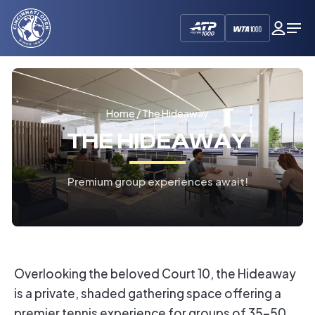
Cincinnati
My
Op
Open
Dash
Me
Home
/ The Hideaway
THE HIDEAWAY
Premium group experiences await!
Overlooking the beloved Court 10, the Hideaway
is a private, shaded gathering space offering a
premier tennis experience for groups of 35-50.