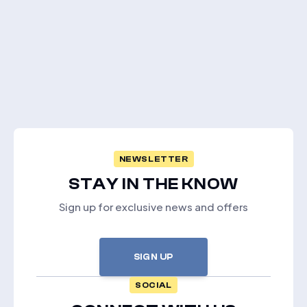
NEWSLETTER
STAY IN THE KNOW
Sign up for exclusive news and offers
SIGN UP
SOCIAL