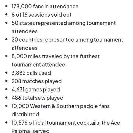
178,000 fans in attendance
8 of 16 sessions sold out
50 states represented among tournament
attendees
20 countries represented among tournament
attendees
8,000 miles traveled by the furthest
tournament attendee
3,882 balls used
208 matches played
4,631 games played
486 total sets played
10,000 Western & Southern paddle fans
distributed
10,576 official tournament cocktails, the Ace
Paloma, served