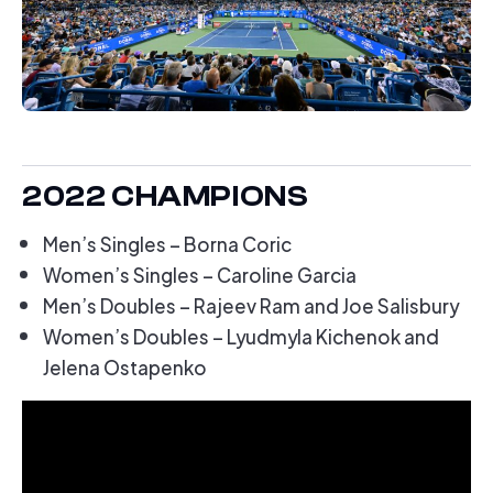
2022 CHAMPIONS
Men’s Singles – Borna Coric
Women’s Singles – Caroline Garcia
Men’s Doubles – Rajeev Ram and Joe Salisbury
Women’s Doubles – Lyudmyla Kichenok and
Jelena Ostapenko