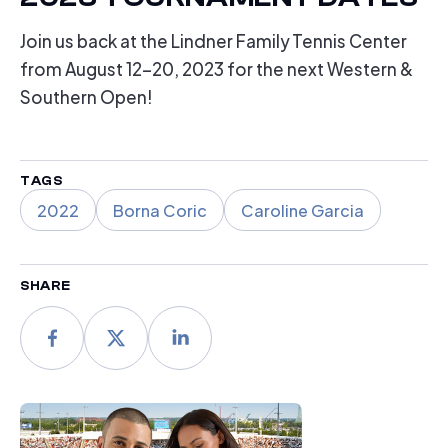
Join us back at the Lindner Family Tennis Center
from August 12-20, 2023 for the next Western &
Southern Open!
TAGS
2022
Borna Coric
Caroline Garcia
SHARE