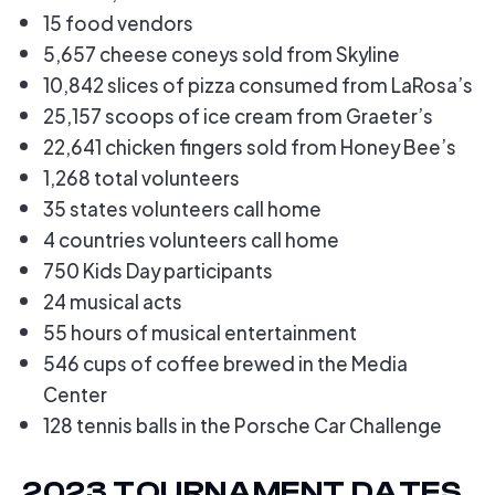
15 food vendors
5,657 cheese coneys sold from Skyline
10,842 slices of pizza consumed from LaRosa’s
25,157 scoops of ice cream from Graeter’s
22,641 chicken fingers sold from Honey Bee’s
1,268 total volunteers
35 states volunteers call home
4 countries volunteers call home
750 Kids Day participants
24 musical acts
55 hours of musical entertainment
546 cups of coffee brewed in the Media
Center
128 tennis balls in the Porsche Car Challenge
2023 TOURNAMENT DATES