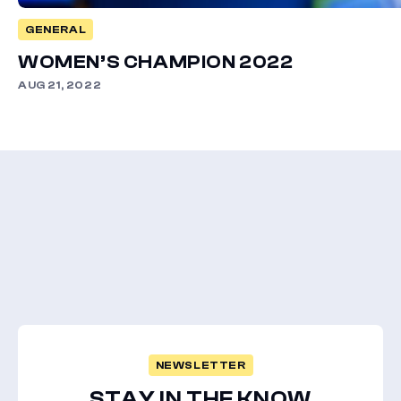
GENERAL
WOMEN’S CHAMPION 2022
AUG 21, 2022
NEWSLETTER
STAY IN THE KNOW