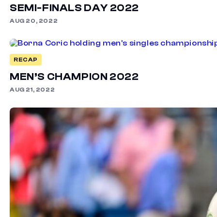
SEMI-FINALS DAY 2022
AUG 20, 2022
RECAP
MEN’S CHAMPION 2022
AUG 21, 2022