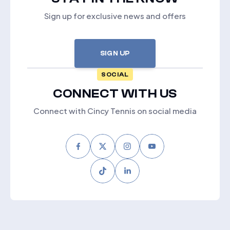
Sign up for exclusive news and offers
SIGN UP
SOCIAL
CONNECT WITH US
Connect with Cincy Tennis on social media
Facebook
Twitter
Instagram
Youtube
Tiktok
LinkedIn