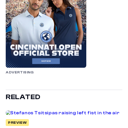
ADVERTISING
RELATED
PREVIEW