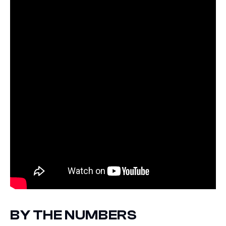
BY THE NUMBERS