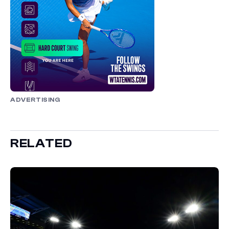
ADVERTISING
RELATED