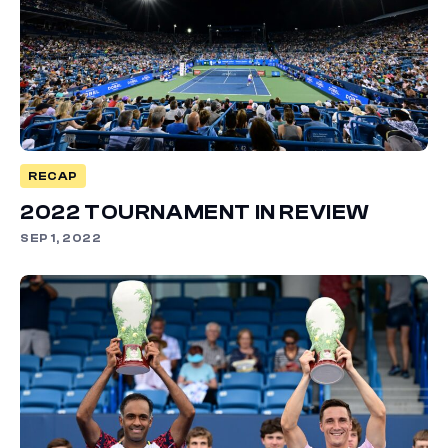
RECAP
2022 TOURNAMENT IN REVIEW
SEP 1, 2022