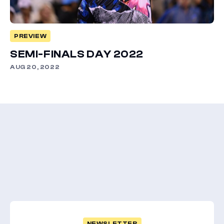
PREVIEW
SEMI-FINALS DAY 2022
AUG 20, 2022
NEWSLETTER