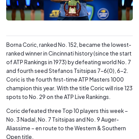
Borna Coric, ranked No. 152, became the lowest-
ranked winner in Cincinnati history (since the start
of ATP Rankings in 1973) by defeating world No. 7
and fourth seed Stefanos Tsitsipas 7-6(0), 6-2.
Coric is the fourth first-time ATP Masters 1000
champion this year. With the title Coric will rise 123
spots to No. 29 on the ATP Live Rankings.
Coric defeated three Top 10 players this week –
No. 3 Nadal, No. 7 Tsitsipas and No. 9 Auger-
Aliassime – en route to the Western & Southern
Open title.