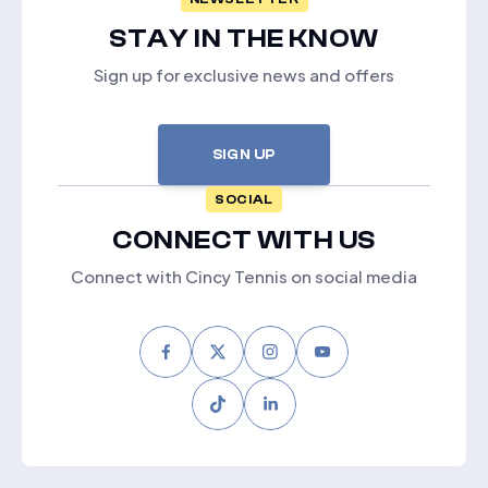
STAY IN THE KNOW
Sign up for exclusive news and offers
SIGN UP
SOCIAL
CONNECT WITH US
Connect with Cincy Tennis on social media
Facebook
Twitter
Instagram
Youtube
Tiktok
LinkedIn