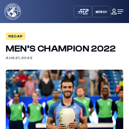
Cincinnati
My
Op
Open
Dash
Me
RECAP
MEN’S CHAMPION 2022
AUG 21, 2022