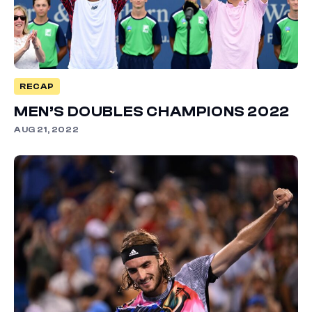
RECAP
MEN’S DOUBLES CHAMPIONS 2022
AUG 21, 2022