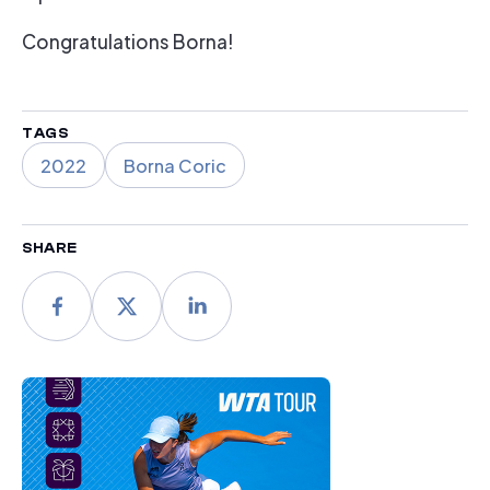
Congratulations Borna!
TAGS
2022
Borna Coric
SHARE