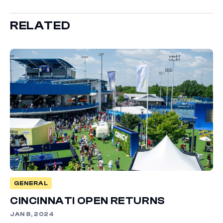
RELATED
GENERAL
CINCINNATI OPEN RETURNS
JAN 8, 2024