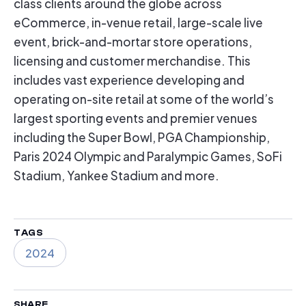
class clients around the globe across
eCommerce, in-venue retail, large-scale live
event, brick-and-mortar store operations,
licensing and customer merchandise. This
includes vast experience developing and
operating on-site retail at some of the world’s
largest sporting events and premier venues
including the Super Bowl, PGA Championship,
Paris 2024 Olympic and Paralympic Games, SoFi
Stadium, Yankee Stadium and more.
TAGS
2024
SHARE