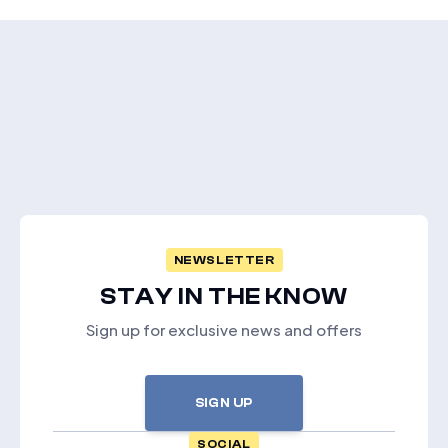
NEWSLETTER
STAY IN THE KNOW
Sign up for exclusive news and offers
SIGN UP
SOCIAL