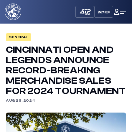
Cincinnati
My
Op
Open
Dash
Me
GENERAL
CINCINNATI OPEN AND
LEGENDS ANNOUNCE
RECORD-BREAKING
MERCHANDISE SALES
FOR 2024 TOURNAMENT
AUG 26, 2024