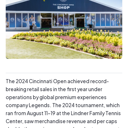
The 2024 Cincinnati Open achieved record-
breaking retail sales in the first year under
operations by global premium experiences
company Legends. The 2024 tournament, which
ran from August 11-19 at the Lindner Family Tennis
Center, saw merchandise revenue and per caps