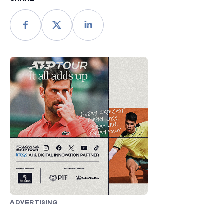
ADVERTISING