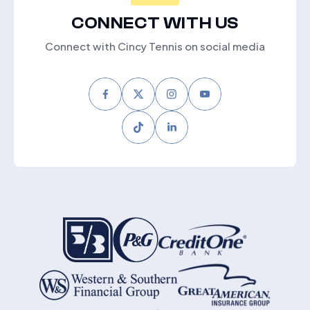
CONNECT WITH US
Connect with Cincy Tennis on social media
Facebook
Twitter
Instagram
Youtube
Tiktok
LinkedIn