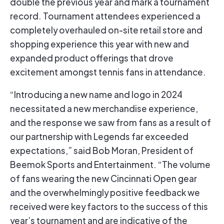
double the previous year and mark a tournament
record. Tournament attendees experienced a
completely overhauled on-site retail store and
shopping experience this year with new and
expanded product offerings that drove
excitement amongst tennis fans in attendance.
“Introducing a new name and logo in 2024
necessitated a new merchandise experience,
and the response we saw from fans as a result of
our partnership with Legends far exceeded
expectations,” said Bob Moran, President of
Beemok Sports and Entertainment. “The volume
of fans wearing the new Cincinnati Open gear
and the overwhelmingly positive feedback we
received were key factors to the success of this
year’s tournament and are indicative of the