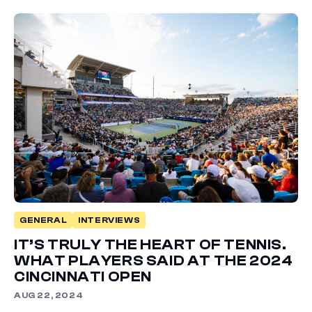
GENERAL
INTERVIEWS
IT’S TRULY THE HEART OF TENNIS.
WHAT PLAYERS SAID AT THE 2024
CINCINNATI OPEN
AUG 22, 2024