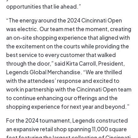
opportunities that lie ahead.”
“The energy around the 2024 Cincinnati Open
was electric. Our team met the moment, creating
an on-site shopping experience that aligned with
the excitement on the courts while providing the
best service to every customer that walked
through the door,” said Kirta Carroll, President,
Legends Global Merchandise. “We are thrilled
with the attendees’ response and excited to
work in partnership with the Cincinnati Open team
to continue enhancing our offerings and the
shopping experience for next year and beyond.”
For the 2024 tournament, Legends constructed
an expansive retail shop spanning 11,000 square
feet featuring the largest collection of Cincinnati