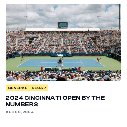
GENERAL
RECAP
2024 CINCINNATI OPEN BY THE
NUMBERS
AUG 29, 2024