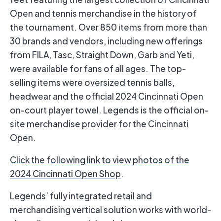
Open and tennis merchandise in the history of
the tournament. Over 850 items from more than
30 brands and vendors, including new offerings
from FILA, Tasc, Straight Down, Garb and Yeti,
were available for fans of all ages. The top-
selling items were oversized tennis balls,
headwear and the official 2024 Cincinnati Open
on-court player towel. Legends is the official on-
site merchandise provider for the Cincinnati
Open.
Click the following link to view photos of the
2024 Cincinnati Open Shop
.
Legends’ fully integrated retail and
merchandising vertical solution works with world-