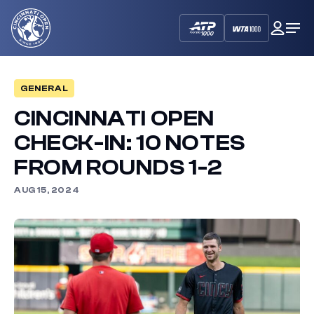
Cincinnati
My
Op
Open
Dash
Me
GENERAL
CINCINNATI OPEN
CHECK-IN: 10 NOTES
FROM ROUNDS 1-2
AUG 15, 2024