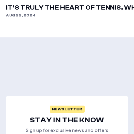
IT’S TRULY THE HEART OF TENNIS. W
AUG 22, 2024
NEWSLETTER
STAY IN THE KNOW
Sign up for exclusive news and offers