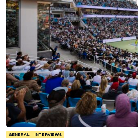
GENERAL
INTERVIEWS