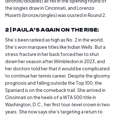
(bronze/doubles) all fell in the opening round of
the singles draw in Cincinnati, and Lorenzo
Musetti (bronze/singles) was ousted in Round 2.
2 | PAULA’S AGAIN ON THE RISE
:
She’s been ranked as high as No. 2 in the world.
She’s won marquee titles like Indian Wells. But a
stress fracture in her back forced her to shut
down her season after Wimbledon in 2023, and
her doctors told her that it would be complicated
to continue her tennis career. Despite the gloomy
prognosis and falling outside the Top 100, the
Spaniard is on the comeback trail. She arrived in
Cincinnati on the heels of a WTA 500 title in
Washington, D.C., her first tour-level crown in two
years. She now says she’s targeting a return to