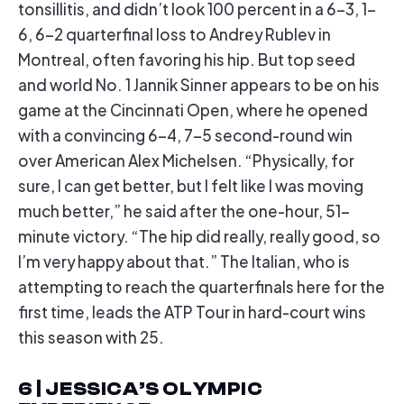
tonsillitis, and didn’t look 100 percent in a 6-3, 1-
6, 6-2 quarterfinal loss to Andrey Rublev in
Montreal, often favoring his hip. But top seed
and world No. 1 Jannik Sinner appears to be on his
game at the Cincinnati Open, where he opened
with a convincing 6-4, 7-5 second-round win
over American Alex Michelsen. “Physically, for
sure, I can get better, but I felt like I was moving
much better,” he said after the one-hour, 51-
minute victory. “The hip did really, really good, so
I’m very happy about that.” The Italian, who is
attempting to reach the quarterfinals here for the
first time, leads the ATP Tour in hard-court wins
this season with 25.
6 | JESSICA’S OLYMPIC