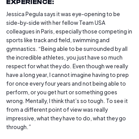
EXPERIENCE
:
Jessica Pegula says it was eye-opening to be
side-by-side with her fellow Team USA
colleagues in Paris, especially those competing in
sports like track and field, swimming and
gymnastics. “Being able to be surrounded by all
the incredible athletes, you just have so much
respect for what they do. Even though we really
have a long year, I cannot imagine having to prep
for once every four years and not being able to
perform, or you get hurt or something goes
wrong. Mentally, I think that’s so tough. To see it
from a different point of view was really
impressive, what they have to do, what they go
through.”