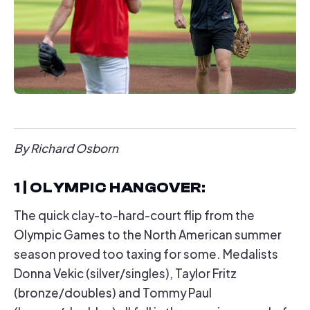
By Richard Osborn
1 | OLYMPIC HANGOVER
:
The quick clay-to-hard-court flip from the
Olympic Games to the North American summer
season proved too taxing for some. Medalists
Donna Vekic (silver/singles), Taylor Fritz
(bronze/doubles) and Tommy Paul