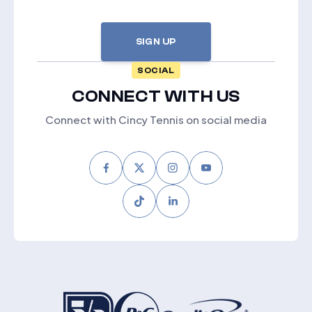
SIGN UP
SOCIAL
CONNECT WITH US
Connect with Cincy Tennis on social media
Facebook
Twitter
Instagram
Youtube
Tiktok
LinkedIn