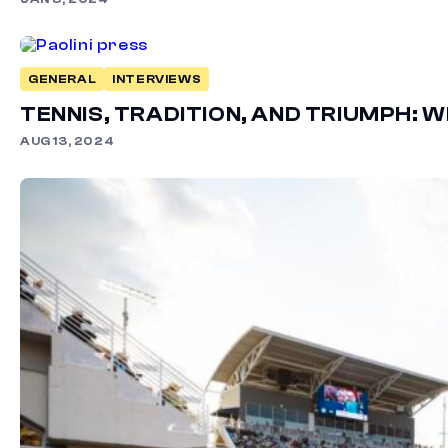
GENERAL
INTERVIEWS
TENNIS, TRADITION, AND TRIUMPH: 
AUG 13, 2024