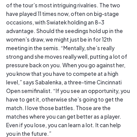
of the tour’s most intriguing rivalries. The two
have played 11 times now, often on big-stage
occasions, with Swiatek holding an 8-3
advantage. Should the seedings hold up in the
women’s draw, we might just be in for 12th
meeting in the semis. “Mentally, she’s really
strong and she moves really well, putting a lot of
pressure back on you. When you go against her,
you know that you have to compete at a high
level,” says Sabalenka, a three-time Cincinnati
Open semifinalist. “If you see an opportunity, you
have to get it, otherwise she’s going to get the
match. I love those battles. Those are the
matches where you can get better as a player.
Even if you lose, you can learn a lot. It can help
you in the future.”