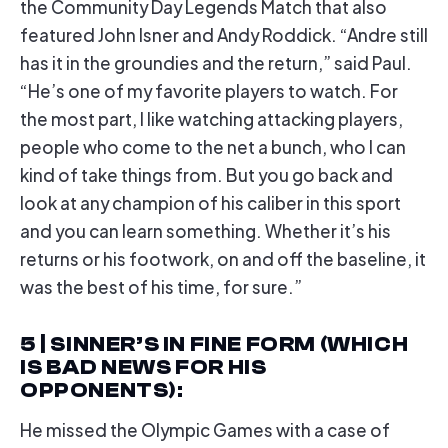
the Community Day Legends Match that also
featured John Isner and Andy Roddick. “Andre still
has it in the groundies and the return,” said Paul.
“He’s one of my favorite players to watch. For
the most part, I like watching attacking players,
people who come to the net a bunch, who I can
kind of take things from. But you go back and
look at any champion of his caliber in this sport
and you can learn something. Whether it’s his
returns or his footwork, on and off the baseline, it
was the best of his time, for sure.”
5 | SINNER’S IN FINE FORM (WHICH
IS BAD NEWS FOR HIS
OPPONENTS)
:
He missed the Olympic Games with a case of