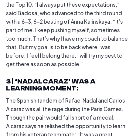
the Top 10: “I always put these expectations,”
said Badosa, who advanced to the third round
with a 6-3, 6-2 besting of Anna Kalinskaya. “It’s
part of me. I keep pushing myself, sometimes
too much. That’s why I have my coach to balance
that. But my goal is to be back where I was
before. I feel I belong there. I will try my best to
get there as soon as possible.”
3 | ‘NADALCARAZ’ WAS A
LEARNING MOMENT
:
The Spanish tandem of Rafael Nadal and Carlos
Alcaraz was all the rage during the Paris Games.
Though the pair would fall short of a medal,
Alcaraz says he relished the opportunity to learn
from his veteran teammate: “It was a great