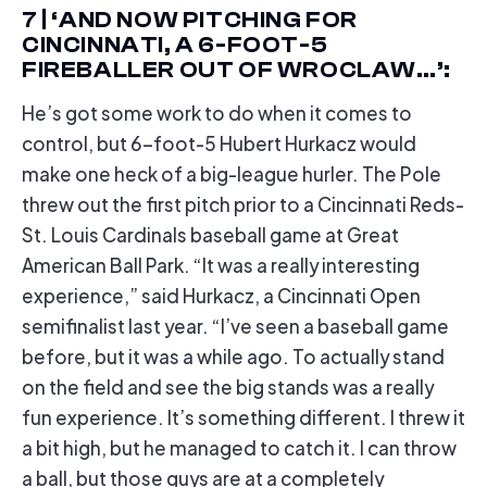
7 | ‘AND NOW PITCHING FOR
CINCINNATI, A 6-FOOT-5
FIREBALLER OUT OF WROCLAW…’:
He’s got some work to do when it comes to
control, but 6-foot-5 Hubert Hurkacz would
make one heck of a big-league hurler. The Pole
threw out the first pitch prior to a Cincinnati Reds-
St. Louis Cardinals baseball game at Great
American Ball Park. “It was a really interesting
experience,” said Hurkacz, a Cincinnati Open
semifinalist last year. “I’ve seen a baseball game
before, but it was a while ago. To actually stand
on the field and see the big stands was a really
fun experience. It’s something different. I threw it
a bit high, but he managed to catch it. I can throw
a ball, but those guys are at a completely