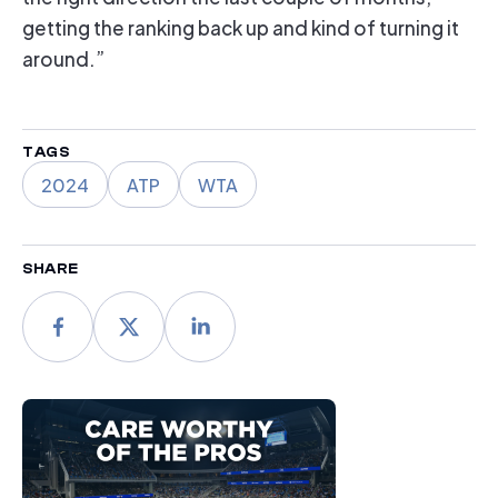
getting the ranking back up and kind of turning it
around.”
TAGS
2024
ATP
WTA
SHARE