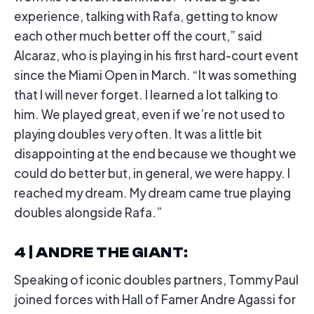
experience, talking with Rafa, getting to know
each other much better off the court,” said
Alcaraz, who is playing in his first hard-court event
since the Miami Open in March. “It was something
that I will never forget. I learned a lot talking to
him. We played great, even if we’re not used to
playing doubles very often. It was a little bit
disappointing at the end because we thought we
could do better but, in general, we were happy. I
reached my dream. My dream came true playing
doubles alongside Rafa.”
4 | ANDRE THE GIANT
:
Speaking of iconic doubles partners, Tommy Paul
joined forces with Hall of Famer Andre Agassi for