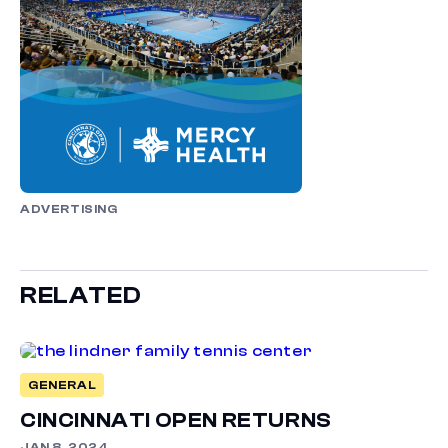
ADVERTISING
RELATED
GENERAL
CINCINNATI OPEN RETURNS
JAN 8, 2024