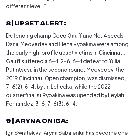
different level.”
8 | UPSET ALERT
:
Defending champ Coco Gauff and No. 4 seeds
Daniil Medvedev and Elena Rybakina were among
the early high-profile upset victims in Cincinnati.
Gauff suffered a 6-4, 2-6, 6-4 defeat to Yulia
Putintseva in the second round. Medvedev, the
2019 Cincinnati Open champion, was dismissed,
7-6(2), 6-4, by Jiri Lehecka, while the 2022
quarterfinalist Rybakina was upended by Leylah
Fernandez, 3-6, 7-6(3), 6-4.
9 | ARYNA ON IGA
:
Iga Swiatek vs. Aryna Sabalenka has become one