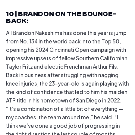
10 | BRANDON ON THE BOUNCE-
BACK
:
All Brandon Nakashima has done this year is jump
from No. 134 in the world back into the Top 50,
opening his 2024 Cincinnati Open campaign with
impressive upsets of fellow Southern Californian
Taylor Fritz and electric Frenchman Arthur Fils.
Back in business after struggling with nagging
knee injuries, the 23-year-old is again playing with
the kind of confidence that led to him his maiden
ATP title in his hometown of San Diego in 2022.
“It’s a combination of a little bit of everything —
my coaches, the team around me,” he said. “I
think we’ve done a good job of progressing in
the right direction the last couple of months,