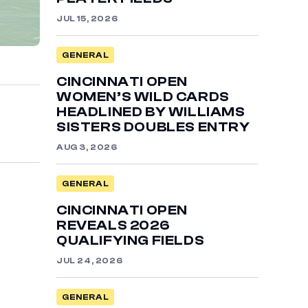
JUL 15, 2026
GENERAL
CINCINNATI OPEN
WOMEN’S WILD CARDS
HEADLINED BY WILLIAMS
SISTERS DOUBLES ENTRY
AUG 3, 2026
GENERAL
CINCINNATI OPEN
REVEALS 2026
QUALIFYING FIELDS
JUL 24, 2026
GENERAL