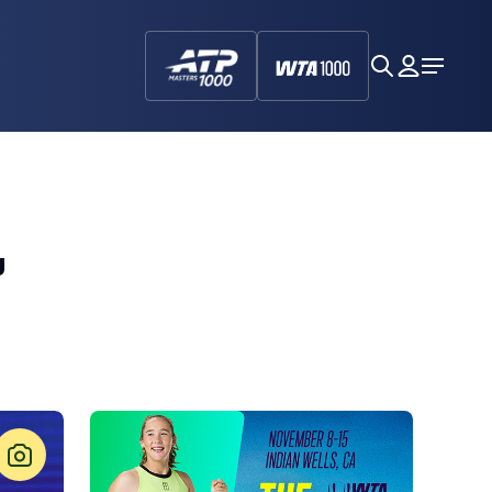
search
My
Open
Dashboa
Menu
,