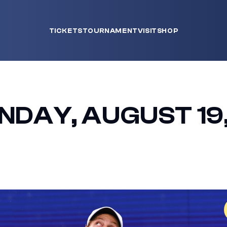
TICKETS
TOURNAMENT
VISIT
SHOP
NDAY, AUGUST 19