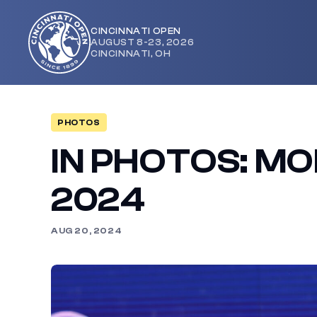
CINCINNATI OPEN
AUGUST 8-23, 2026
Cincinnati
CINCINNATI, OH
Open
PHOTOS
IN PHOTOS: MO
2024
AUG 20, 2024