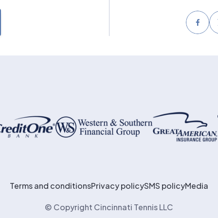
Face
Terms and conditions
Privacy policy
SMS policy
Media
© Copyright Cincinnati Tennis LLC