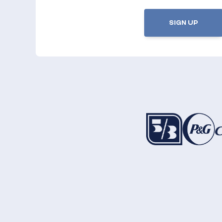
SIGN UP