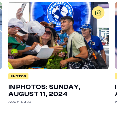
PHOTOS
IN PHOTOS: SUNDAY,
AUGUST 11, 2024
AUG 11, 2024
A