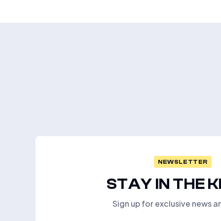
NEWSLETTER
STAY IN THE 
Sign up for exclusive news a