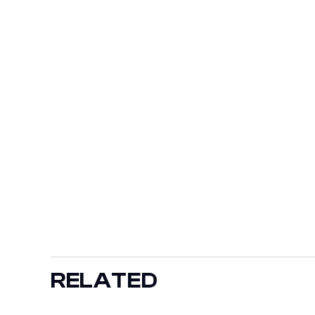
RELATED