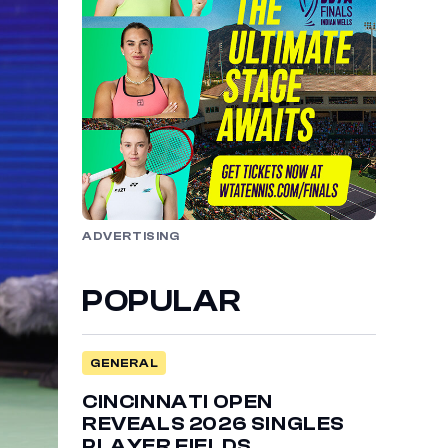
ADVERTISING
POPULAR
GENERAL
CINCINNATI OPEN
REVEALS 2026 SINGLES
PLAYER FIELDS