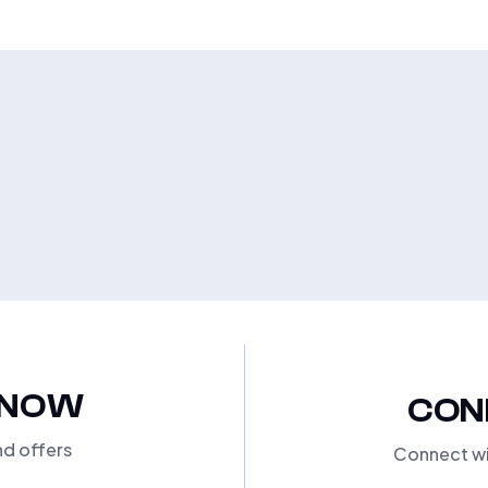
KNOW
CON
nd offers
Connect wi