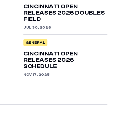
CINCINNATI OPEN
RELEASES 2026 DOUBLES
FIELD
JUL 30, 2026
GENERAL
CINCINNATI OPEN
RELEASES 2026
SCHEDULE
NOV 17, 2025