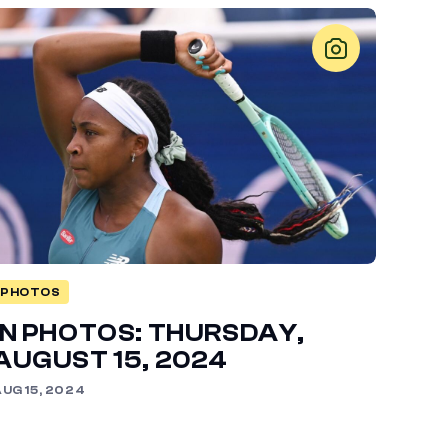
PHOTOS
IN PHOTOS: THURSDAY,
AUGUST 15, 2024
UG 15, 2024