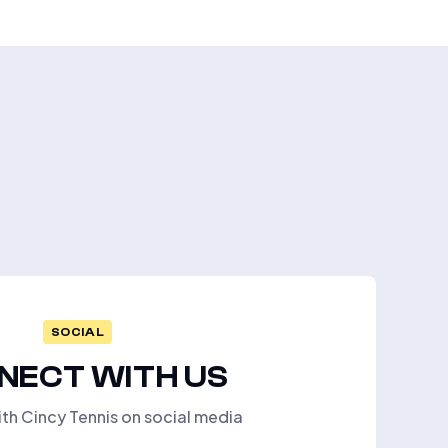
SOCIAL
NECT WITH US
th Cincy Tennis on social media