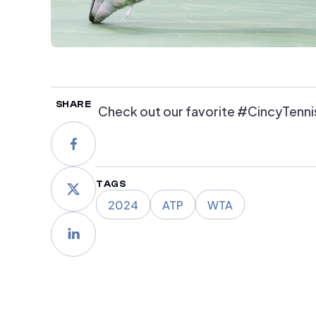
SHARE
Check out our favorite #CincyTenni
TAGS
2024
ATP
WTA