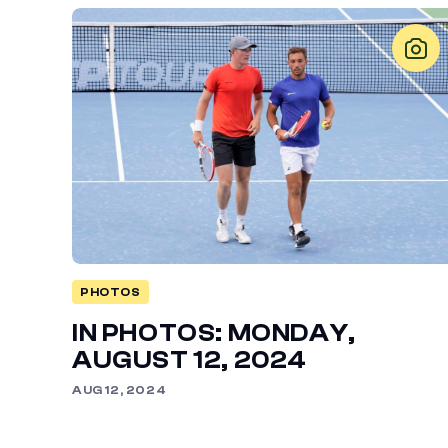
PHOTOS
IN PHOTOS: MONDAY,
AUGUST 12, 2024
AUG 12, 2024