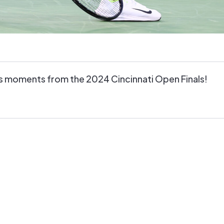
s moments from the 2024 Cincinnati Open Finals!