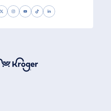
book
Twitter
Instagram
Youtube
Tiktok
LinkedIn