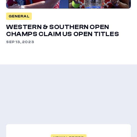
GENERAL
WESTERN & SOUTHERN OPEN
CHAMPS CLAIM US OPEN TITLES
SEP 13, 2023