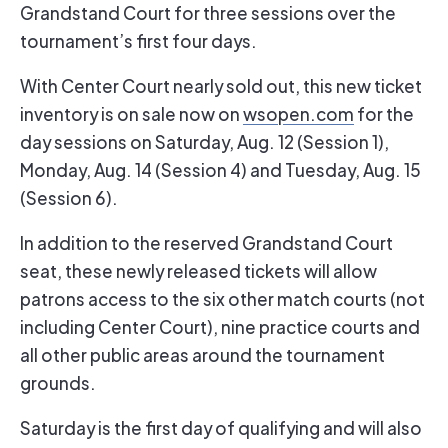
Grandstand Court for three sessions over the
tournament’s first four days.
With Center Court nearly sold out, this new ticket
inventory is on sale now on
wsopen.com
for the
day sessions on Saturday, Aug. 12 (Session 1),
Monday, Aug. 14 (Session 4) and Tuesday, Aug. 15
(Session 6).
In addition to the reserved Grandstand Court
seat, these newly released tickets will allow
patrons access to the six other match courts (not
including Center Court), nine practice courts and
all other public areas around the tournament
grounds.
Saturday is the first day of qualifying and will also