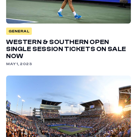
GENERAL
WESTERN & SOUTHERN OPEN
SINGLE SESSION TICKETS ON SALE
NOW
MAY 1, 2023