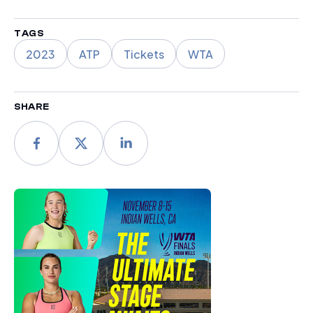
TAGS
2023
ATP
Tickets
WTA
SHARE