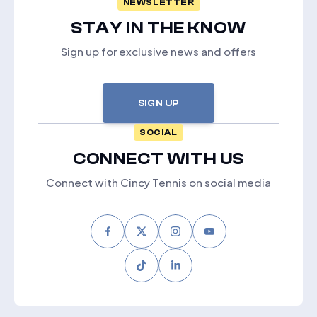
NEWSLETTER
STAY IN THE KNOW
Sign up for exclusive news and offers
SIGN UP
SOCIAL
CONNECT WITH US
Connect with Cincy Tennis on social media
Facebook
Twitter
Instagram
Youtube
Tiktok
LinkedIn