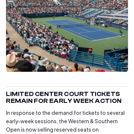
LIMITED CENTER COURT TICKETS
REMAIN FOR EARLY WEEK ACTION
In response to the demand for tickets to several
early-week sessions, the Western & Southern
Open is now selling reserved seats on