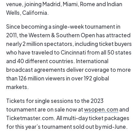
venue, joining Madrid, Miami, Rome and Indian
Wells, California.
Since becoming a single-week tournament in
2011, the Western & Southern Open has attracted
nearly 2 million spectators, including ticket buyers
who have traveled to Cincinnati from all 50 states
and 40 different countries. International
broadcast agreements deliver coverage to more
than 126 million viewers in over 192 global
markets.
Tickets for single sessions to the 2023
tournament are on sale now at
wsopen.com
and
Ticketmaster.com. All multi-day ticket packages
for this year’s tournament sold out by mid-June.