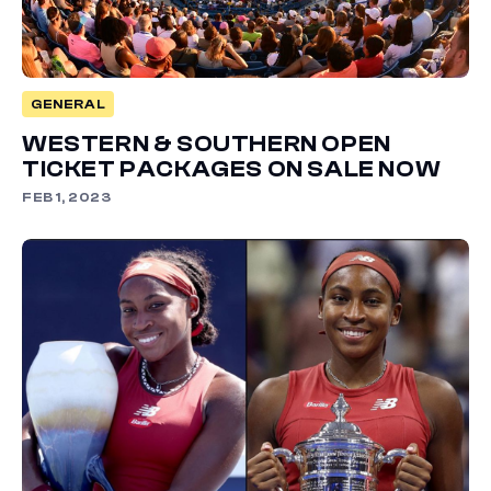
GENERAL
WESTERN & SOUTHERN OPEN
TICKET PACKAGES ON SALE NOW
FEB 1, 2023