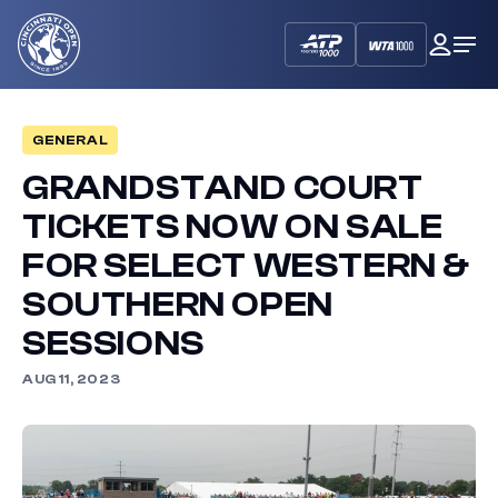
Cincinnati
My
Op
Open
Dash
Me
GENERAL
GRANDSTAND COURT
TICKETS NOW ON SALE
FOR SELECT WESTERN &
SOUTHERN OPEN
SESSIONS
AUG 11, 2023