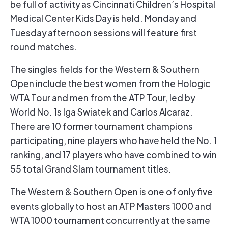
be full of activity as Cincinnati Children’s Hospital
Medical Center Kids Day is held. Monday and
Tuesday afternoon sessions will feature first
round matches.
The singles fields for the Western & Southern
Open include the best women from the Hologic
WTA Tour and men from the ATP Tour, led by
World No. 1s Iga Swiatek and Carlos Alcaraz.
There are 10 former tournament champions
participating, nine players who have held the No. 1
ranking, and 17 players who have combined to win
55 total Grand Slam tournament titles.
The Western & Southern Open is one of only five
events globally to host an ATP Masters 1000 and
WTA 1000 tournament concurrently at the same