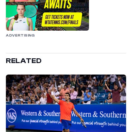
ADVERTISING
RELATED