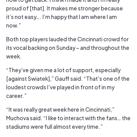
proud of [that]. It makes me stronger because
it’s not easy…. I’m happy that I am where I am
now.”
Both top players lauded the Cincinnati crowd for
its vocal backing on Sunday – and throughout the
week.
“They’ve given me a lot of support, especially
[against Swiatek],” Gauff said. “That’s one of the
loudest crowds I’ve played in front of in my
career.”
“It was really great week here in Cincinnati,”
Muchova said. “I like to interact with the fans… the
stadiums were full almost every time.”