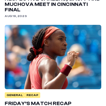
MUCHOVA MEET IN CINCINNATI
FINAL
AUG 19, 2023
GENERAL
RECAP
FRIDAY’S MATCH RECAP