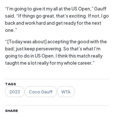
“I’m going to give it my all at the US Open,” Gauff
said. “If things go great, that’s exciting. If not, I go
back and work hard and get ready for the next
one.”
“[Today was about] accepting the good with the
bad; just keep persevering. So that’s what I’m
going to do in US Open. I think this match really
taught me a lot really for my whole career.”
TAGS
2023
Coco Gauff
WTA
SHARE