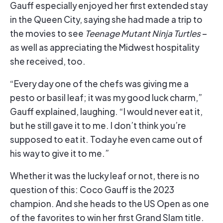
Gauff especially enjoyed her first extended stay
in the Queen City, saying she had made a trip to
the movies to see
Teenage Mutant Ninja Turtles
–
as well as appreciating the Midwest hospitality
she received, too.
“Every day one of the chefs was giving me a
pesto or basil leaf; it was my good luck charm,”
Gauff explained, laughing. “I would never eat it,
but he still gave it to me. I don’t think you’re
supposed to eat it. Today he even came out of
his way to give it to me.”
Whether it was the lucky leaf or not, there is no
question of this: Coco Gauff is the 2023
champion. And she heads to the US Open as one
of the favorites to win her first Grand Slam title.