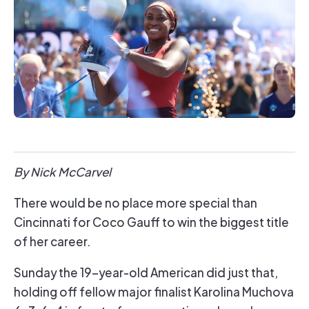
By Nick McCarvel
There would be no place more special than
Cincinnati for Coco Gauff to win the biggest title
of her career.
Sunday the 19-year-old American did just that,
holding off fellow major finalist Karolina Muchova