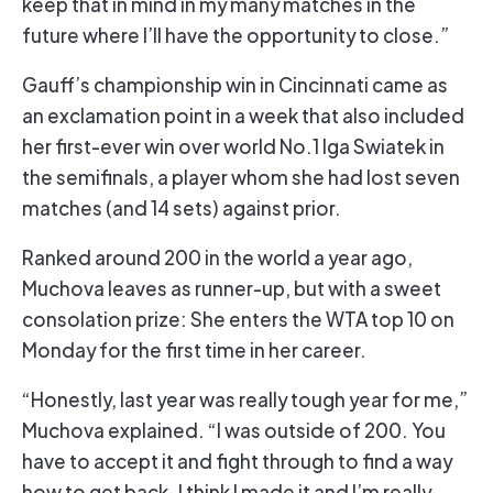
keep that in mind in my many matches in the
future where I’ll have the opportunity to close.”
Gauff’s championship win in Cincinnati came as
an exclamation point in a week that also included
her first-ever win over world No.1 Iga Swiatek in
the semifinals, a player whom she had lost seven
matches (and 14 sets) against prior.
Ranked around 200 in the world a year ago,
Muchova leaves as runner-up, but with a sweet
consolation prize: She enters the WTA top 10 on
Monday for the first time in her career.
“Honestly, last year was really tough year for me,”
Muchova explained. “I was outside of 200. You
have to accept it and fight through to find a way
how to get back. I think I made it and I’m really