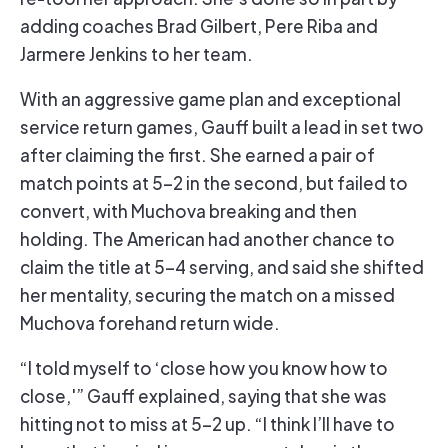
adding coaches Brad Gilbert, Pere Riba and
Jarmere Jenkins to her team.
With an aggressive game plan and exceptional
service return games, Gauff built a lead in set two
after claiming the first. She earned a pair of
match points at 5-2 in the second, but failed to
convert, with Muchova breaking and then
holding. The American had another chance to
claim the title at 5-4 serving, and said she shifted
her mentality, securing the match on a missed
Muchova forehand return wide.
“I told myself to ‘close how you know how to
close,'” Gauff explained, saying that she was
hitting not to miss at 5-2 up. “I think I’ll have to