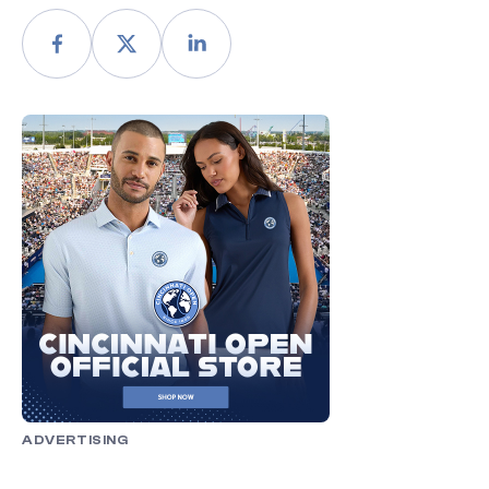
ADVERTISING