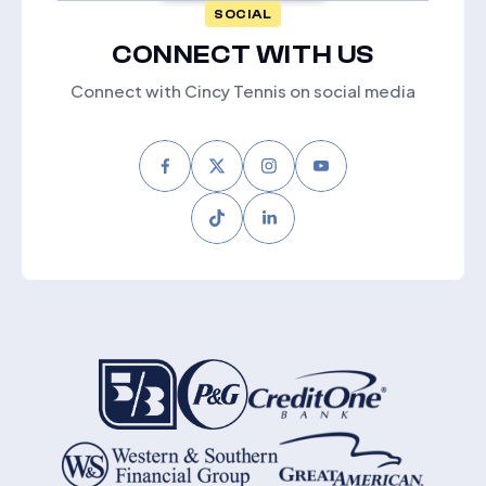
SOCIAL
CONNECT WITH US
Connect with Cincy Tennis on social media
Facebook
Twitter
Instagram
Youtube
Tiktok
LinkedIn