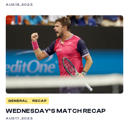
AUG 19, 2023
GENERAL
RECAP
WEDNESDAY’S MATCH RECAP
AUG 17, 2023