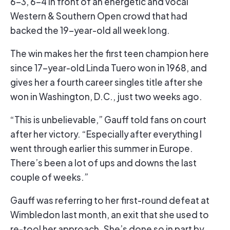
6-3, 6-4 in front of an energetic and vocal
Western & Southern Open crowd that had
backed the 19-year-old all week long.
The win makes her the first teen champion here
since 17-year-old Linda Tuero won in 1968, and
gives her a fourth career singles title after she
won in Washington, D.C., just two weeks ago.
“This is unbelievable,” Gauff told fans on court
after her victory. “Especially after everything I
went through earlier this summer in Europe.
There’s been a lot of ups and downs the last
couple of weeks.”
Gauff was referring to her first-round defeat at
Wimbledon last month, an exit that she used to
re-tool her approach. She’s done so in part by