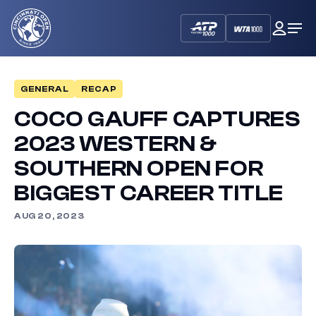
Cincinnati
My
Op
Open
Dash
Me
GENERAL
RECAP
COCO GAUFF CAPTURES
2023 WESTERN &
SOUTHERN OPEN FOR
BIGGEST CAREER TITLE
AUG 20, 2023