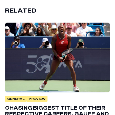
RELATED
GENERAL
PREVIEW
CHASING BIGGEST TITLE OF THEIR
RESPECTIVE CAREERS, GAUFF AND