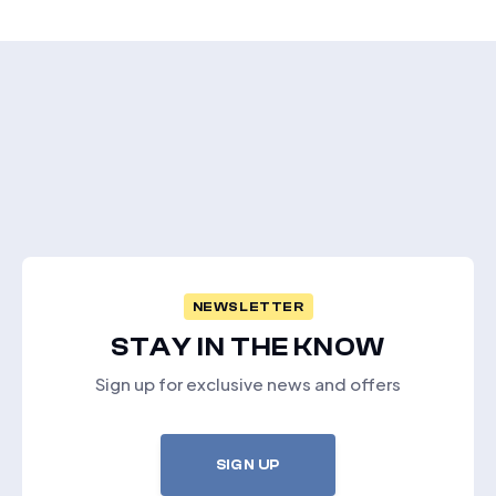
NEWSLETTER
STAY IN THE KNOW
Sign up for exclusive news and offers
SIGN UP