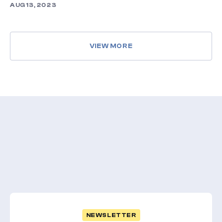
AUG 13, 2023
VIEW MORE
NEWSLETTER