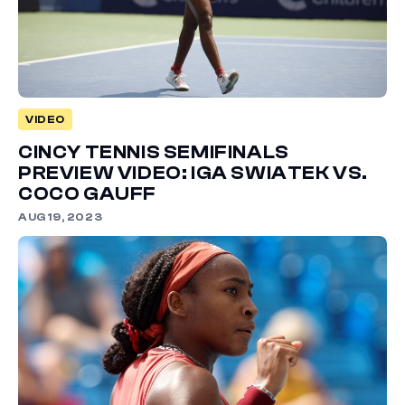
VIDEO
CINCY TENNIS SEMIFINALS
PREVIEW VIDEO: IGA SWIATEK VS.
COCO GAUFF
AUG 19, 2023