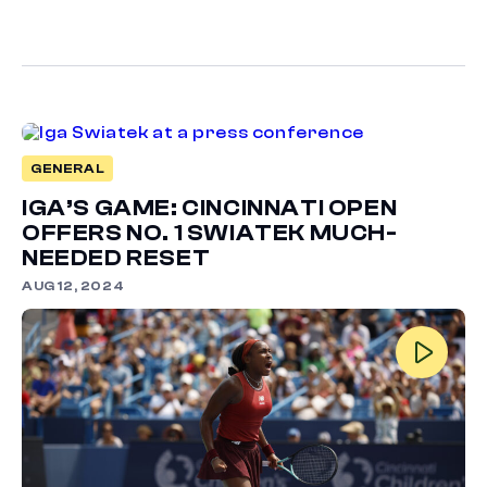
GENERAL
IGA’S GAME: CINCINNATI OPEN
OFFERS NO. 1 SWIATEK MUCH-
NEEDED RESET
AUG 12, 2024