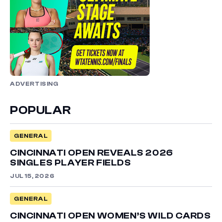
ADVERTISING
POPULAR
GENERAL
CINCINNATI OPEN REVEALS 2026
SINGLES PLAYER FIELDS
JUL 15, 2026
GENERAL
CINCINNATI OPEN WOMEN’S WILD CARDS