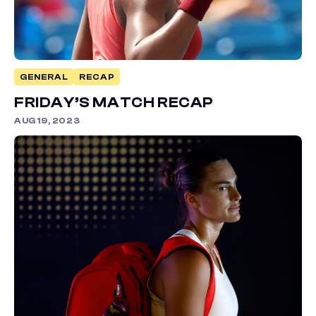
GENERAL
RECAP
FRIDAY’S MATCH RECAP
AUG 19, 2023