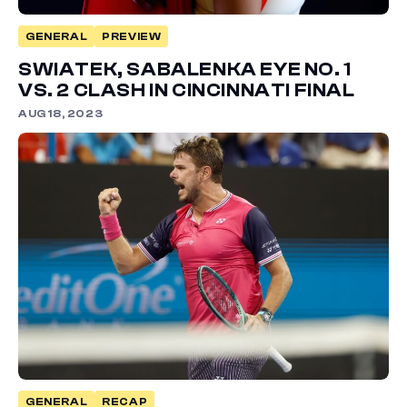
GENERAL
PREVIEW
SWIATEK, SABALENKA EYE NO. 1
VS. 2 CLASH IN CINCINNATI FINAL
AUG 18, 2023
GENERAL
RECAP