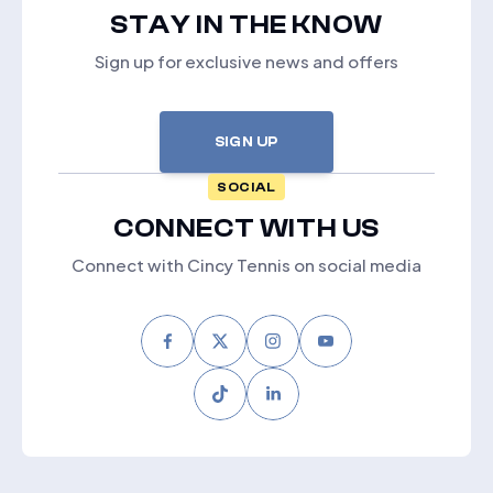
STAY IN THE KNOW
Sign up for exclusive news and offers
SIGN UP
SOCIAL
CONNECT WITH US
Connect with Cincy Tennis on social media
Facebook
Twitter
Instagram
Youtube
Tiktok
LinkedIn