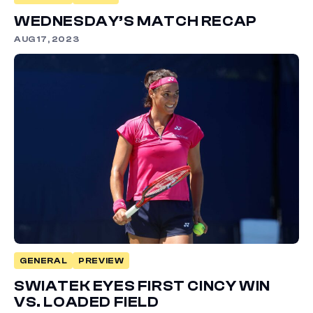
WEDNESDAY’S MATCH RECAP
AUG 17, 2023
GENERAL
PREVIEW
SWIATEK EYES FIRST CINCY WIN
VS. LOADED FIELD