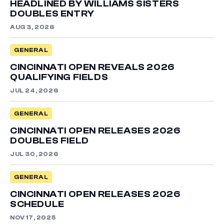
HEADLINED BY WILLIAMS SISTERS
DOUBLES ENTRY
AUG 3, 2026
GENERAL
CINCINNATI OPEN REVEALS 2026
QUALIFYING FIELDS
JUL 24, 2026
GENERAL
CINCINNATI OPEN RELEASES 2026
DOUBLES FIELD
JUL 30, 2026
GENERAL
CINCINNATI OPEN RELEASES 2026
SCHEDULE
NOV 17, 2025