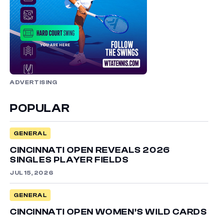
ADVERTISING
POPULAR
GENERAL
CINCINNATI OPEN REVEALS 2026
SINGLES PLAYER FIELDS
JUL 15, 2026
GENERAL
CINCINNATI OPEN WOMEN’S WILD CARDS