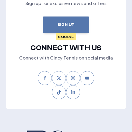
Sign up for exclusive news and offers
SIGN UP
SOCIAL
CONNECT WITH US
Connect with Cincy Tennis on social media
Facebook
Twitter
Instagram
Youtube
Tiktok
LinkedIn