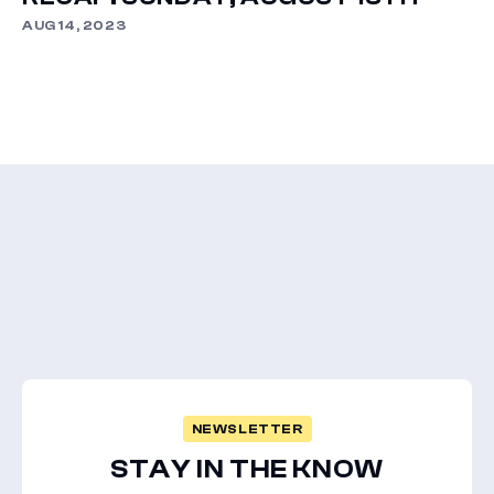
AUG 14, 2023
NEWSLETTER
STAY IN THE KNOW