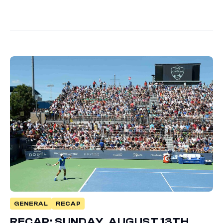
GENERAL
RECAP
RECAP: SUNDAY, AUGUST 13TH