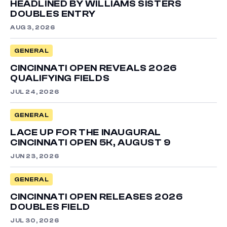
HEADLINED BY WILLIAMS SISTERS
DOUBLES ENTRY
AUG 3, 2026
GENERAL
CINCINNATI OPEN REVEALS 2026
QUALIFYING FIELDS
JUL 24, 2026
GENERAL
LACE UP FOR THE INAUGURAL
CINCINNATI OPEN 5K, AUGUST 9
JUN 23, 2026
GENERAL
CINCINNATI OPEN RELEASES 2026
DOUBLES FIELD
JUL 30, 2026