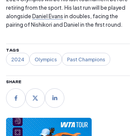
retiring from the sport. His last run will be played
alongside
Daniel Evans
in doubles, facing the
pairing of Nishikori and Daniel in the first round.
TAGS
2024
Olympics
Past Champions
SHARE