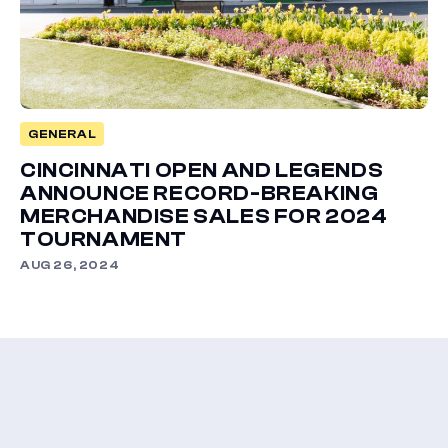
GENERAL
CINCINNATI OPEN AND LEGENDS
ANNOUNCE RECORD-BREAKING
MERCHANDISE SALES FOR 2024
TOURNAMENT
AUG 26, 2024