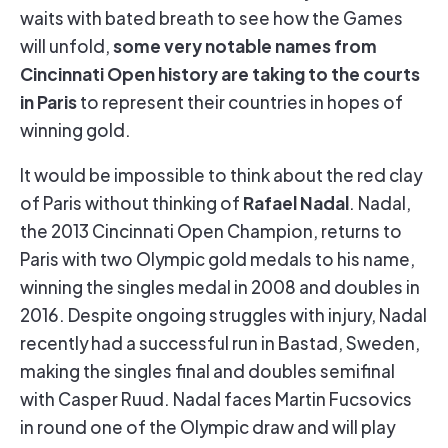
waits with bated breath to see how the Games
some very notable names from
will unfold,
Cincinnati Open history are taking to the courts
in Paris
to represent their countries in hopes of
winning gold.
It would be impossible to think about the red clay
Rafael Nadal
of Paris without thinking of
. Nadal,
the 2013 Cincinnati Open Champion, returns to
Paris with two Olympic gold medals to his name,
winning the singles medal in 2008 and doubles in
2016. Despite ongoing struggles with injury, Nadal
recently had a successful run in Bastad, Sweden,
making the singles final and doubles semifinal
with Casper Ruud. Nadal faces Martin Fucsovics
in round one of the Olympic draw and will play