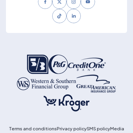
Facebook
Twitter
Instagram
Youtube
Tiktok
LinkedIn
Terms and conditions
Privacy policy
SMS policy
Media