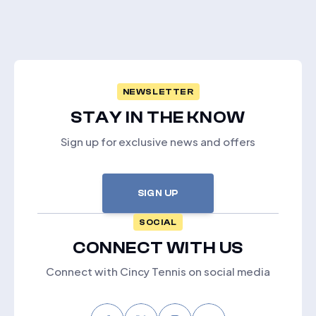
NEWSLETTER
STAY IN THE KNOW
Sign up for exclusive news and offers
SIGN UP
SOCIAL
CONNECT WITH US
Connect with Cincy Tennis on social media