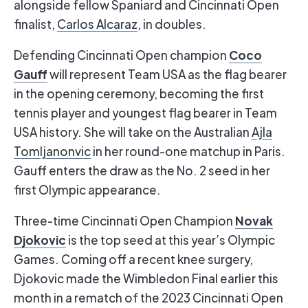
alongside fellow Spaniard and Cincinnati Open
finalist,
Carlos Alcaraz
, in doubles.
Coco
Defending Cincinnati Open champion
Gauff
will represent Team USA as the flag bearer
in the opening ceremony, becoming the first
tennis player and youngest flag bearer in Team
USA history. She will take on the Australian
Ajla
Tomljanonvic
in her round-one matchup in Paris.
Gauff enters the draw as the No. 2 seed in her
first Olympic appearance.
Novak
Three-time Cincinnati Open Champion
Djokovic
is the top seed at this year’s Olympic
Games. Coming off a recent knee surgery,
Djokovic made the Wimbledon Final earlier this
month in a rematch of the 2023 Cincinnati Open