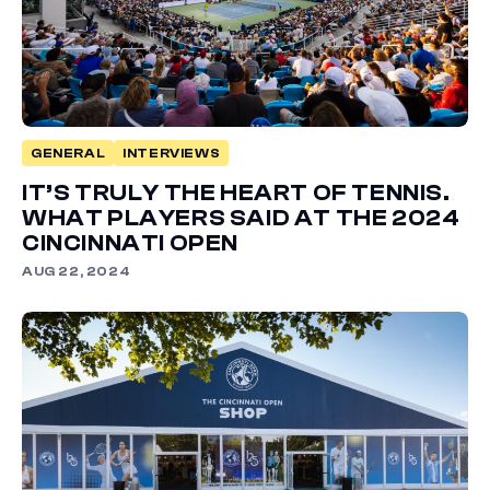
GENERAL
INTERVIEWS
IT’S TRULY THE HEART OF TENNIS.
WHAT PLAYERS SAID AT THE 2024
CINCINNATI OPEN
AUG 22, 2024