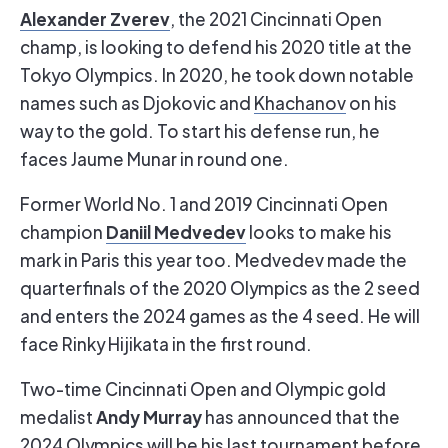
Alexander Zverev
, the 2021 Cincinnati Open
champ, is looking to defend his 2020 title at the
Tokyo Olympics. In 2020, he took down notable
names such as Djokovic and
Khachanov
on his
way to the gold. To start his defense run, he
faces Jaume Munar in round one.
Former World No. 1 and 2019 Cincinnati Open
Daniil Medvedev
champion
looks to make his
mark in Paris this year too. Medvedev made the
quarterfinals of the 2020 Olympics as the 2 seed
and enters the 2024 games as the 4 seed. He will
face Rinky Hijikata in the first round.
Two-time Cincinnati Open and Olympic gold
Andy Murray
medalist
has announced that the
2024 Olympics will be his last tournament before