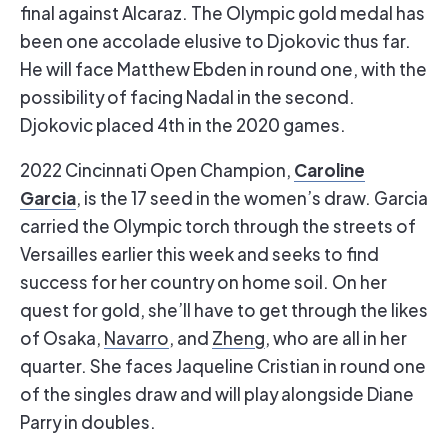
final against Alcaraz. The Olympic gold medal has
been one accolade elusive to Djokovic thus far.
He will face Matthew Ebden in round one, with the
possibility of facing Nadal in the second.
Djokovic placed 4th in the 2020 games.
Caroline
2022 Cincinnati Open Champion,
Garcia
, is the 17 seed in the women’s draw. Garcia
carried the Olympic torch through the streets of
Versailles earlier this week and seeks to find
success for her country on home soil. On her
quest for gold, she’ll have to get through the likes
of Osaka,
Navarro
, and
Zheng
, who are all in her
quarter. She faces Jaqueline Cristian in round one
of the singles draw and will play alongside Diane
Parry in doubles.