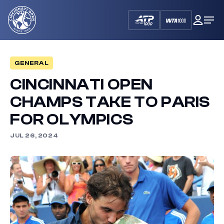
Cincinnati
My
Op
Open
Dash
Me
GENERAL
CINCINNATI OPEN
CHAMPS TAKE TO PARIS
FOR OLYMPICS
JUL 26, 2024