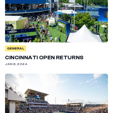
GENERAL
CINCINNATI OPEN RETURNS
JAN 8, 2024