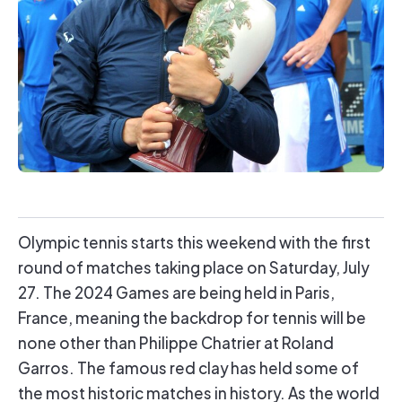
Olympic tennis starts this weekend with the first
round of matches taking place on Saturday, July
27. The 2024 Games are being held in Paris,
France, meaning the backdrop for tennis will be
none other than Philippe Chatrier at Roland
Garros. The famous red clay has held some of
the most historic matches in history. As the world