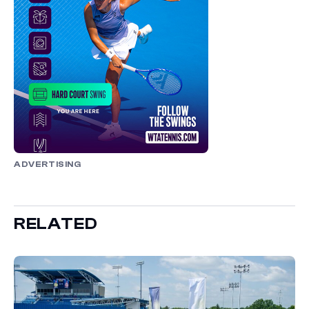
ADVERTISING
RELATED